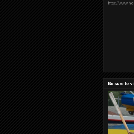
http://www.h
Be sure to v