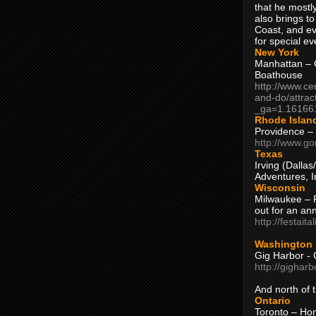
that he mostly
also brings to
Coast, and ev
for special ev
New York
Manhattan – C
Boathouse
http://www.ce
and-do/attrac
_ga=1.16166
Rhode Islan
Providence –
http://www.go
Texas
Irving (Dalla
Adventures, I
Wisconsin
Milwaukee – 
out for an ann
http://festait
Washington
Gig Harbor - 
http://gighar
And north of
Ontario
Toronto – H