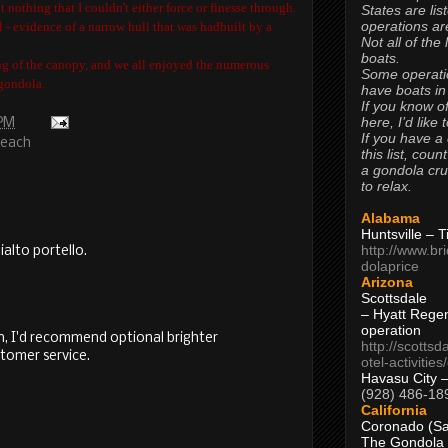
 nothing that I couldn't either force or finesse through.
States are lis
operations are
 - evidence of a narrow hull that was hadbuilt by a
Not all of the
boats.
g of the canopy, and we all enjoyed the numerous
Some operati
gondola.
have boats in
If you know of
here, I’d like 
 PM
If you have a
Beach
this list, coun
a gondola cr
to relax.
Alabama
Huntsville – 
http://www.br
ialto portello.
dolaprice
Arizona
Scottsdale
– Hyatt Rege
operation
n, I'd recommend optional brighter
http://scottsd
tomer service.
otel-activitie
Havasu City 
(928) 486-18
California
Coronado (Sa
The Gondola