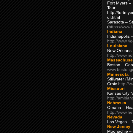
Fort Myers – 
Tour
http://fortm
ur.html
Sarasota – S
(
https://www.
Indiana
Indianapolis 
http://www.4
Louisiana
New Orleans
http://www.n
Massachuse
Boston – Gon
www.bostong
Minnesota
Stillwater (M
Croix
http://
Missouri
Kansas City 
http://ambia
Nebraska
Omaha – Hea
http://www.h
Nevada
Las Vegas – 
New Jersey
Moonachie – 