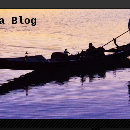
a Blog