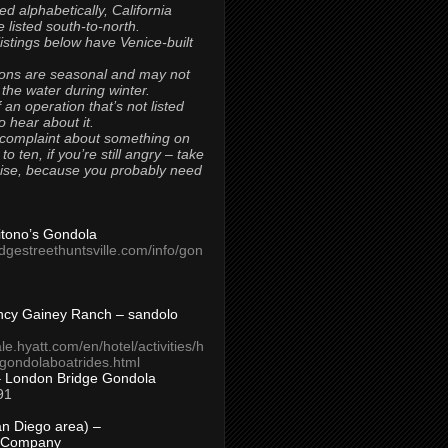
ted alphabetically, California
 listed south-to-north.
 listings below have Venice-built
ons are seasonal and may not
 the water during winter.
 an operation that’s not listed
to hear about it.
 complaint about something on
t to ten, if you’re still angry – take
uise, because you probably need
Titono’s Gondola
idgestreethuntsville.com/info/gon
ncy Gainey Ranch – sandolo
ale.hyatt.com/en/hotel/activities/h
s/gondolaboatrides.html
– London Bridge Gondola
91
n Diego area) –
 Company