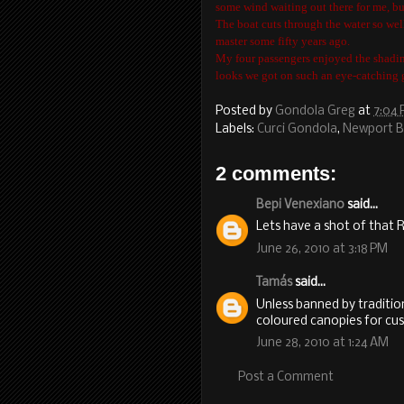
some wind waiting out there for me, but
The boat cuts through the water so well
master some fifty years ago.
My four passengers enjoyed the shadin
looks we got on such an eye-catching 
Posted by
Gondola Greg
at
7:04
Labels:
Curci Gondola
,
Newport 
2 comments:
Bepi Venexiano
said...
Lets have a shot of that R
June 26, 2010 at 3:18 PM
Tamás
said...
Unless banned by traditio
coloured canopies for cus
June 28, 2010 at 1:24 AM
Post a Comment