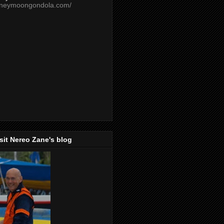
oneymoongondola.com/
isit Nereo Zane's blog