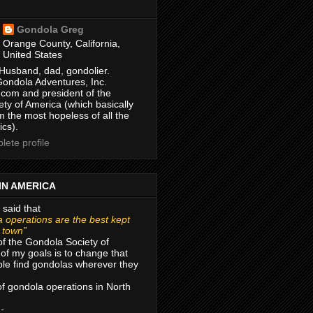
Gondola Greg
Orange County, California,
United States
Husband, dad, gondolier.
Gondola Adventures, Inc.
com and president of the
ty of America (which basically
m the most hopeless of all the
ics).
ete profile
IN AMERICA
 said that
 operations are the best kept
r town”
of the Gondola Society of
of my goals is to change that
le find gondolas wherever they
 of gondola operations in North
 -