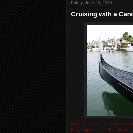
Friday, June 25, 2010
Cruising with a Can
I took my first paying passengers on th
Everything went great. The tide was ju