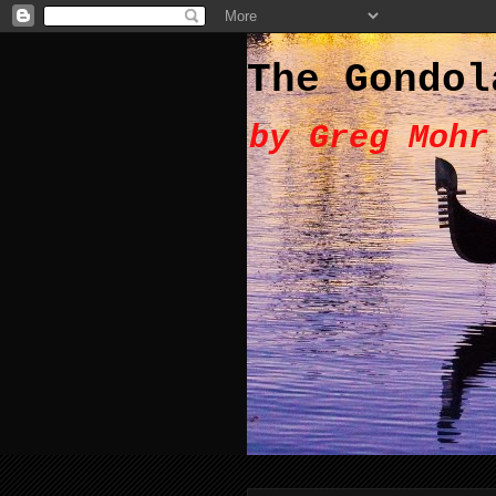
The Gondol
by Greg Mohr