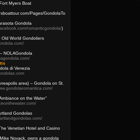
Fort Myers Boat
yersboattour.com/Pages/GondolaTo
arasota Gondola
facebook.com/romanticgondola/
)
– Old World Gondoliers
gondola.com/
 – NOLAGondola
olagondola.com/
tts
dola di Venezia
ondolas.com
inneapolis area) – Gondola on St.
www.gondolaromantica.com/
“Ambiance on the Water”
nceonthewater.com/
rtland Gondolas
eartlandgondolas.com/
The Venetian Hotel and Casino
Mike Novack, owns a gondola