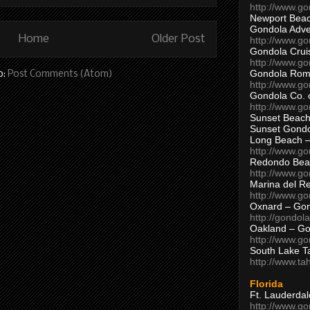
http://www.g
Newport Beac
Gondola Adven
Home
Older Post
http://www.g
Gondola Crui
http://www.go
Gondola Ro
o:
Post Comments (Atom)
http://www.g
Gondola Co. 
http://www.g
Sunset Beach
Sunset Gond
Long Beach 
http://www.g
Redondo Bea
http://www.g
Marina del R
http://www.g
Oxnard – Gon
http://gondol
Oakland – Go
http://www.go
South Lake T
http://www.t
Florida
Ft. Lauderda
http://www.g