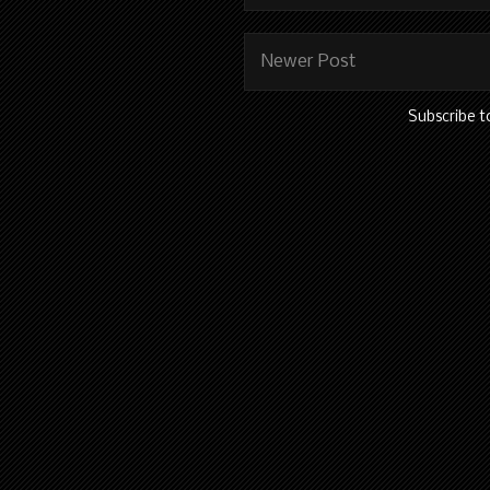
Newer Post
Subscribe t