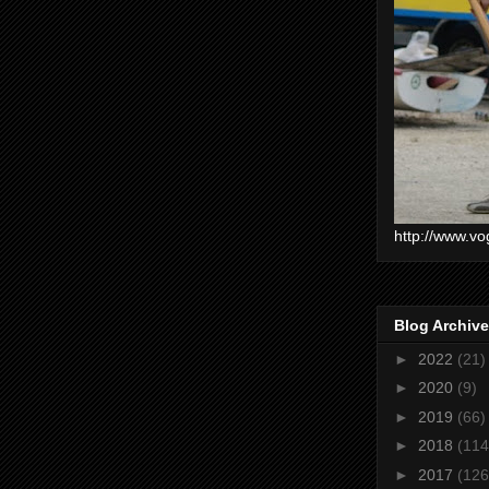
http://www.vo
Blog Archive
►
2022
(21)
►
2020
(9)
►
2019
(66)
►
2018
(114
►
2017
(126