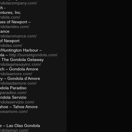
ondolacompany.com/
h -
tures, Inc.
ondola.com/
ses of Newport –
ndolarides.com/
mance
ondolaromance.com/
of Newport
ondolas.com/
/Huntington Harbour –
ola –
http://sunsetgondola.com/
– The Gondola Getaway
ondolagetawayinc.com/
ch – Gondola Amore
ondolaamore.com/
ey – Gondola d’Amore
ondolasdamore.com/
dola Paradiso
aparadiso.com/
ndola Servizio
ndolaservizio.com/
ahoe – Tahoe Amore
ahoeamore.com/
le – Las Olas Gondola
ondolaman.com/