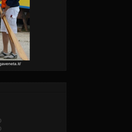
gaveneta.it/
)
)