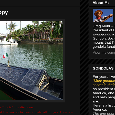
About Me
opy
Greg Mohr – 
President of 
www.gondola.
Gondola Socie
means that I’
gondola fanat
View my compl
GONDOLAS 
For years I’ve
“Most gondola
secret in thei
As president 
America, one 
and help peop
are.
Here is a list
e "Lucia" this afternoon.
America:
st low enough to make it under all bridges. There was
The fine print