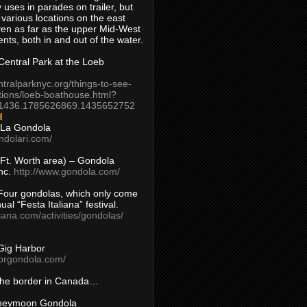
 uses in parades on trailer, but
 various locations on the east
en as far as the upper Mid-West
ents, both in and out of the water.
entral Park at the Loeb
ntralparknyc.org/things-to-see-
tions/loeb-boathouse.html?
1436.1785626869.1435652752
d
 La Gondola
ndolari.com/
s/Ft. Worth area) – Gondola
nc.
http://www.gondola.com/
Four gondolas, which only come
ual “Festa Italiana” festival.
aliana.com/activities/gondolas/
Gig Harbor
borgondola.com/
 the border in Canada…
oneymoon Gondola