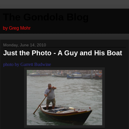
The Gondola Blog
by Greg Mohr
Monday, June 14, 2010
Just the Photo - A Guy and His Boat
photo by Garrett Budwine