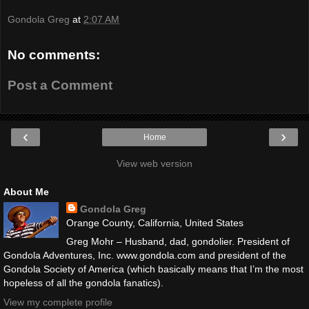
Gondola Greg
at
2:07 AM
No comments:
Post a Comment
‹
›
Home
View web version
About Me
Gondola Greg
Orange County, California, United States
Greg Mohr – Husband, dad, gondolier. President of
Gondola Adventures, Inc. www.gondola.com and president of the
Gondola Society of America (which basically means that I’m the most
hopeless of all the gondola fanatics).
View my complete profile