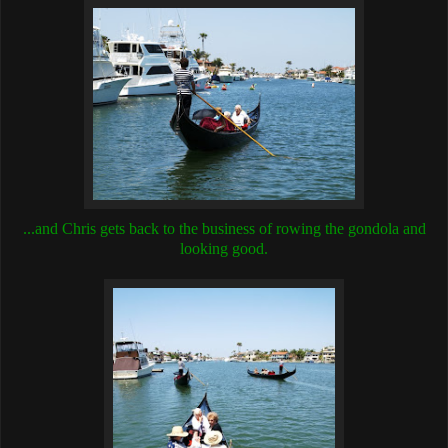
...and Chris gets back to the business of rowing the gondola and
looking good.