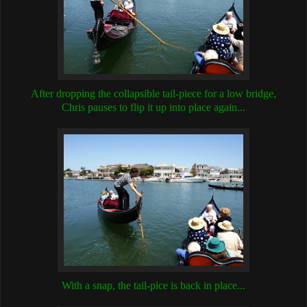
After dropping the collapsible tail-piece for a low bridge,
Chris pauses to flip it up into place again...
With a snap, the tail-pice is back in place...