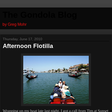
The Gondola Blog
by Greg Mohr
Thursday, June 17, 2010
Afternoon Flotilla
Wrapping up my boat late last night, I got a call from Tim at Sunset