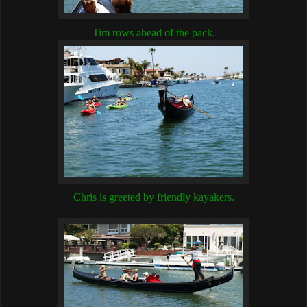
Tim rows ahead of the pack.
Chris is greeted by friendly kayakers.