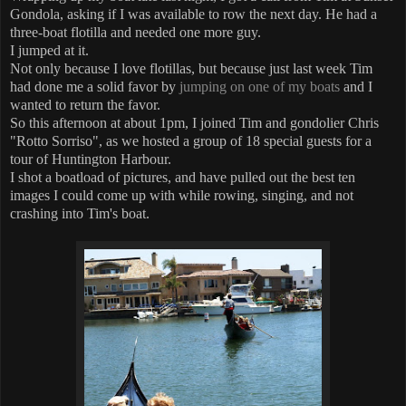
Gondola, asking if I was available to row the next day. He had a
three-boat flotilla and needed one more guy.
I jumped at it.
Not only because I love flotillas, but because just last week Tim
had done me a solid favor by
jumping on one of my boats
and I
wanted to return the favor.
So this afternoon at about 1pm, I joined Tim and gondolier Chris
"Rotto Sorriso", as we hosted a group of 18 special guests for a
tour of Huntington Harbour.
I shot a boatload of pictures, and have pulled out the best ten
images I could come up with while rowing, singing, and not
crashing into Tim's boat.