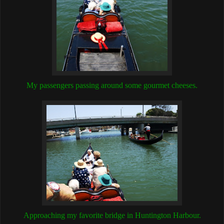
My passengers passing around some gourmet cheeses.
Approaching my favorite bridge in Huntington Harbour.