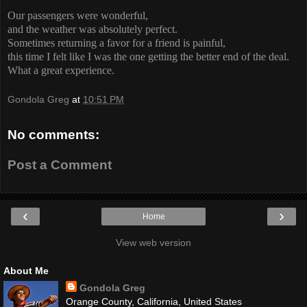
Our passengers were wonderful,
and the weather was absolutely perfect.
Sometimes returning a favor for a friend is painful,
this time I felt like I was the one getting the better end of the deal.
What a great experience.
Gondola Greg
at
10:51 PM
No comments:
Post a Comment
‹
›
Home
View web version
About Me
Gondola Greg
Orange County, California, United States