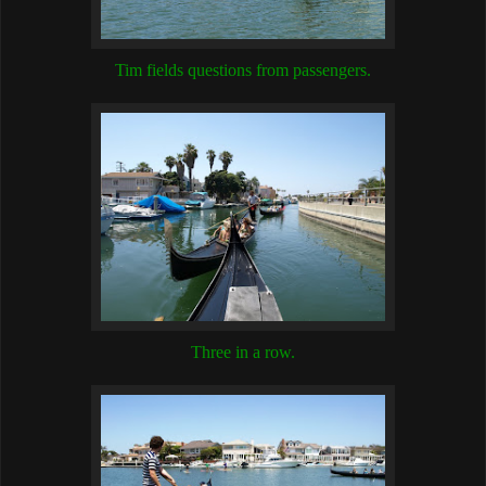
Tim fields questions from passengers.
Three in a row.