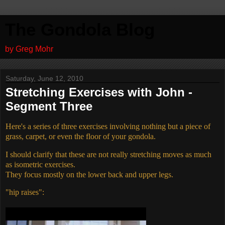
The Gondola Blog
by Greg Mohr
Saturday, June 12, 2010
Stretching Exercises with John -
Segment Three
Here's a series of three exercises involving nothing but a piece of
grass, carpet, or even the floor of your gondola.
I should clarify that these are not really stretching moves as much
as isometric exercises.
They focus mostly on the lower back and upper legs.
"hip raises":