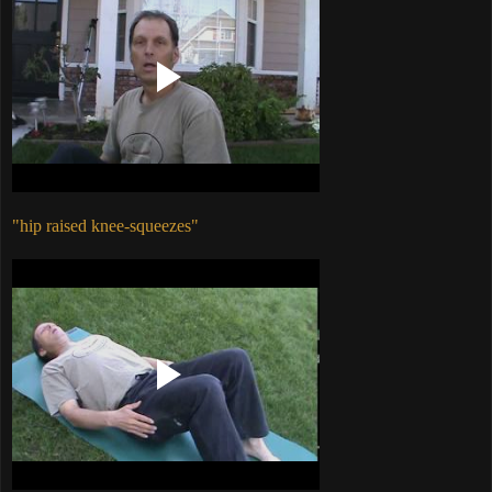
"hip raised knee-squeezes"