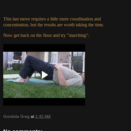
This last move requires a little more coordination and
concentration, but the results are worth taking the time.
Now get back on the floor and try "marching":
Gondola Greg
at
1:42 AM