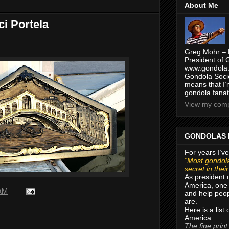
About Me
ci Portela
Greg Mohr – 
President of 
www.gondola.
Gondola Socie
means that I’
gondola fanat
View my compl
GONDOLAS 
For years I’ve
“Most gondola
secret in thei
As president 
America, one 
 AM
and help peop
are.
Here is a list
America:
The fine print