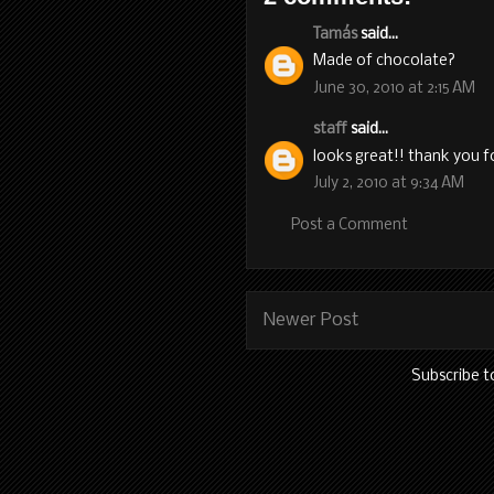
Tamás
said...
Made of chocolate?
June 30, 2010 at 2:15 AM
staff
said...
looks great!! thank you f
July 2, 2010 at 9:34 AM
Post a Comment
Newer Post
Subscribe t