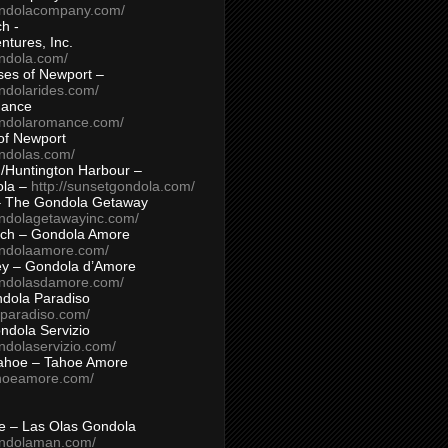
ondolacompany.com/
h -
tures, Inc.
ondola.com/
ses of Newport –
ndolarides.com/
mance
ondolaromance.com/
of Newport
ondolas.com/
/Huntington Harbour –
ola –
http://sunsetgondola.com/
– The Gondola Getaway
ondolagetawayinc.com/
ch – Gondola Amore
ondolaamore.com/
ey – Gondola d’Amore
ondolasdamore.com/
dola Paradiso
aparadiso.com/
ndola Servizio
ndolaservizio.com/
ahoe – Tahoe Amore
ahoeamore.com/
le – Las Olas Gondola
ondolaman.com/