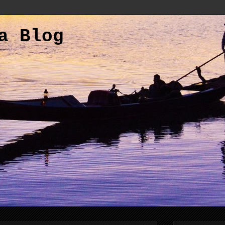
a Blog