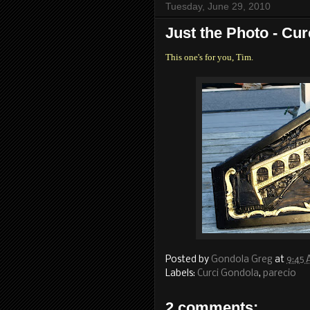
Tuesday, June 29, 2010
Just the Photo - Cur
This one's for you, Tim.
Posted by
Gondola Greg
at
9:45
Labels:
Curci Gondola
,
parecio
2 comments: