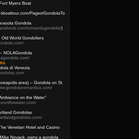
Fort Myers Boat
yersboattour.com/Pages/GondolaTo
arasota Gondola
facebook.com/romanticgondola/
)
– Old World Gondoliers
gondola.com/
 – NOLAGondola
olagondola.com/
tts
dola di Venezia
ondolas.com
inneapolis area) – Gondola on St.
www.gondolaromantica.com/
“Ambiance on the Water”
nceonthewater.com/
rtland Gondolas
eartlandgondolas.com/
The Venetian Hotel and Casino
Mike Novack, owns a gondola