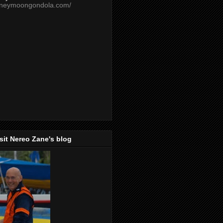
oneymoongondola.com/
isit Nereo Zane's blog