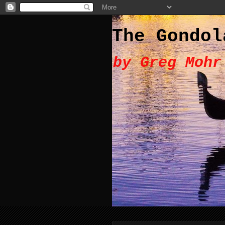
The Gondol
by Greg Mohr