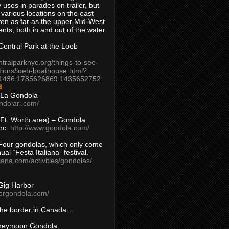
 uses in parades on trailer, but
 various locations on the east
en as far as the upper Mid-West
ents, both in and out of the water.
entral Park at the Loeb
ntralparknyc.org/things-to-see-
tions/loeb-boathouse.html?
1436.1785626869.1435652752
d
 La Gondola
ndolari.com/
s/Ft. Worth area) – Gondola
nc.
http://www.gondola.com/
Four gondolas, which only come
ual “Festa Italiana” festival.
aliana.com/activities/gondolas/
Gig Harbor
borgondola.com/
 the border in Canada…
oneymoon Gondola