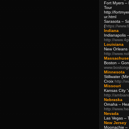
Fort Myers – 
Tour
http://fortm
ur.html
Sarasota – S
(
https://www.
Indiana
Indianapolis 
http://www.4
Louisiana
New Orleans
http://www.n
Massachuse
Boston – Gon
www.bostong
Minnesota
Stillwater (M
Croix
http://
Missouri
Kansas City 
http://ambia
Nebraska
Omaha – Hea
http://www.h
Nevada
Las Vegas – 
New Jersey
Moonachie – 