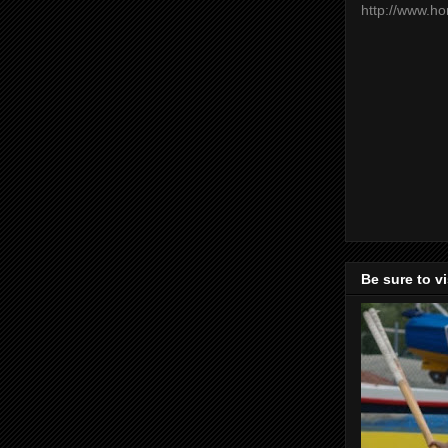
http://www.h
Be sure to v