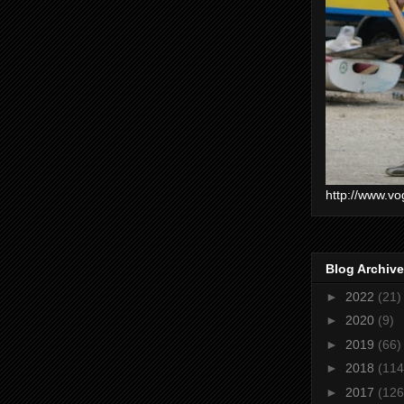
http://www.vo
Blog Archive
►
2022
(21)
►
2020
(9)
►
2019
(66)
►
2018
(114
►
2017
(126