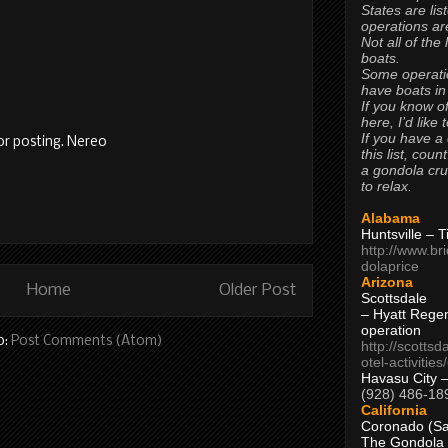
States are lis
operations are
Not all of the
boats.
Some operati
have boats in
If you know of
here, I’d like 
If you have a
or posting. Nereo
this list, coun
a gondola cr
to relax.
Alabama
Huntsville – 
http://www.br
dolaprice
Arizona
Home
Older Post
Scottsdale
– Hyatt Rege
operation
o:
Post Comments (Atom)
http://scottsd
otel-activitie
Havasu City 
(928) 486-18
California
Coronado (Sa
The Gondola