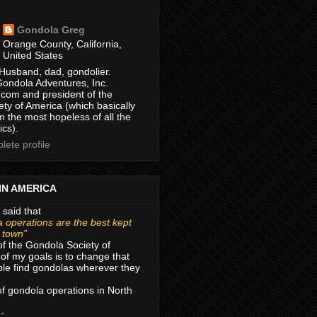
Gondola Greg
Orange County, California,
United States
Husband, dad, gondolier.
Gondola Adventures, Inc.
com and president of the
ty of America (which basically
m the most hopeless of all the
ics).
ete profile
IN AMERICA
 said that
 operations are the best kept
r town”
of the Gondola Society of
of my goals is to change that
le find gondolas wherever they
 of gondola operations in North
 -