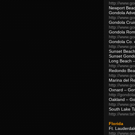
http://www.g
Newport Beac
Gondola Adven
http://www.g
Gondola Crui
http://www.go
Gondola Ro
http://www.g
Gondola Co. 
http://www.g
Sunset Beach
Sunset Gond
Long Beach 
http://www.g
Redondo Bea
http://www.g
Marina del R
http://www.g
Oxnard – Gon
http://gondol
Oakland – Go
http://www.go
South Lake T
http://www.t
Florida
Ft. Lauderda
http://www.g