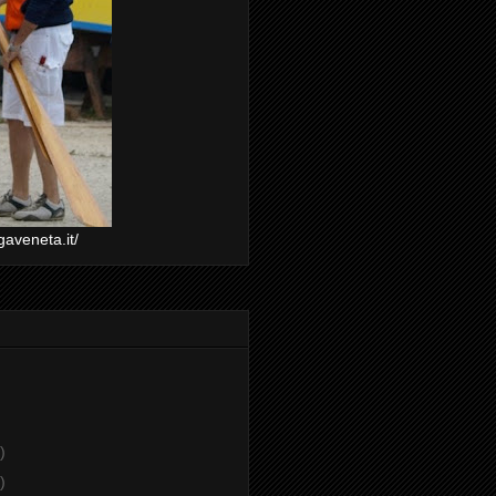
gaveneta.it/
)
)