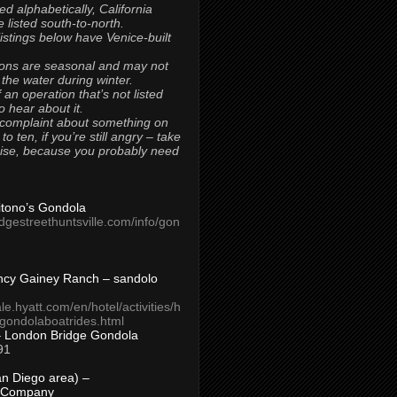
ted alphabetically, California
 listed south-to-north.
 listings below have Venice-built
ons are seasonal and may not
 the water during winter.
 an operation that’s not listed
to hear about it.
 complaint about something on
t to ten, if you’re still angry – take
uise, because you probably need
Titono’s Gondola
idgestreethuntsville.com/info/gon
ncy Gainey Ranch – sandolo
ale.hyatt.com/en/hotel/activities/h
s/gondolaboatrides.html
– London Bridge Gondola
91
n Diego area) –
 Company