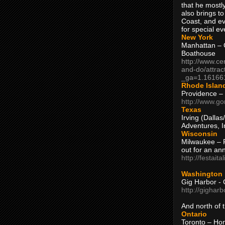
that he mostly
also brings to
Coast, and ev
for special ev
New York
Manhattan – C
Boathouse
http://www.ce
and-do/attrac
_ga=1.16166
Rhode Islan
Providence –
http://www.go
Texas
Irving (Dalla
Adventures, I
Wisconsin
Milwaukee – 
out for an ann
http://festait
Washington
Gig Harbor - 
http://gighar
And north of
Ontario
Toronto – H