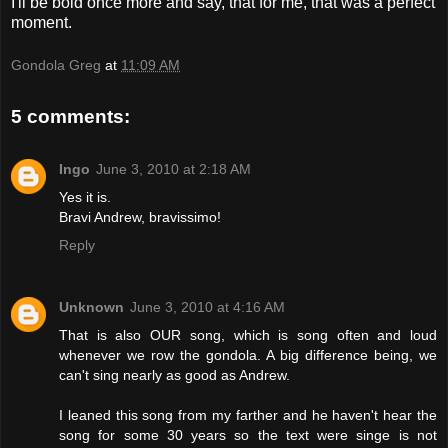
I'll be bold once more and say, that for me, that was a perfect
moment.
Gondola Greg
at
11:09 AM
5 comments:
Ingo
June 3, 2010 at 2:18 AM
Yes it is.
Bravi Andrew, bravissimo!
Reply
Unknown
June 3, 2010 at 4:16 AM
That is also OUR song, which is song often and loud
whenever we row the gondola. A big difference being, we
can't sing nearly as good as Andrew.
I leaned this song from my farther and he haven't hear the
song for some 30 years so the text were singe is not