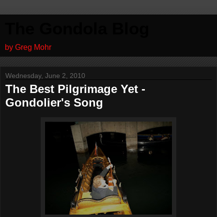
The Gondola Blog
by Greg Mohr
Wednesday, June 2, 2010
The Best Pilgrimage Yet -
Gondolier's Song