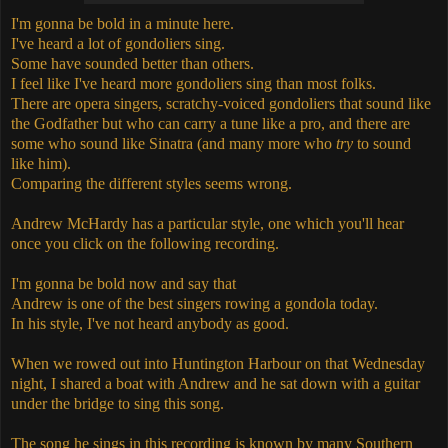
I'm gonna be bold in a minute here.
I've heard a lot of gondoliers sing.
Some have sounded better than others.
I feel like I've heard more gondoliers sing than most folks.
There are opera singers, scratchy-voiced gondoliers that sound like
the Godfather but who can carry a tune like a pro, and there are
some who sound like Sinatra (and many more who
try
to sound
like him).
Comparing the different styles seems wrong.
Andrew McHardy has a particular style, one which you'll hear
once you click on the following recording.
I'm gonna be bold now and say that
Andrew is one of the best singers rowing a gondola today.
In his style, I've not heard anybody as good.
When we rowed out into Huntington Harbour on that Wednesday
night, I shared a boat with Andrew and he sat down with a guitar
under the bridge to sing this song.
The song he sings in this recording is known by many Southern