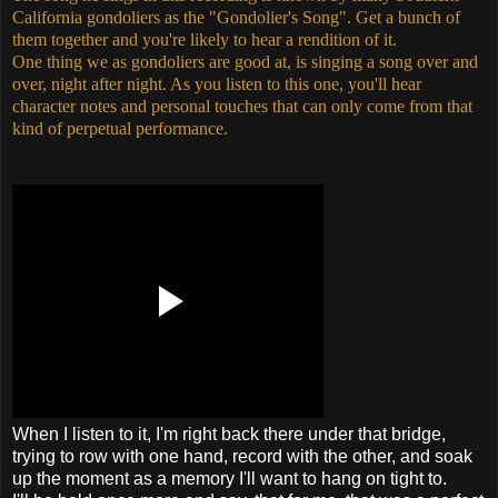
California gondoliers as the "Gondolier's Song". Get a bunch of
them together and you're likely to hear a rendition of it.
One thing we as gondoliers are good at, is singing a song over and
over, night after night. As you listen to this one, you'll hear
character notes and personal touches that can only come from that
kind of perpetual performance.
When I listen to it, I'm right back there under that bridge,
trying to row with one hand, record with the other, and soak
up the moment as a memory I'll want to hang on tight to.