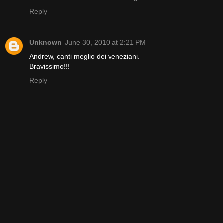
Reply
Unknown
June 30, 2010 at 2:21 PM
Andrew, canti meglio dei veneziani.
Bravissimo!!!
Reply