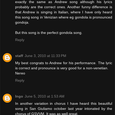
exactly the same as Andrew song although his lyrics
probably are the correct ones. Another funny difference is
that Andrew is singing in Italian, where I have only heard
this song song in Venizian where eg gondola is pronounced
gondoja.
But this song is the perfect gondola song.
Reply
staff
June 3, 2010 at 11:33 PM
My best congrats to Andrew for his performance. The lyric
is correct and pronounce is very good for a non-venetian.
Nereo
Reply
Ingo
June 5, 2010 at 1:53 AM
In another variation in chorus I have heard this beautiful
song in San Giuliamo october last year intonated by the
chorus of GSVVM. It was as well great.