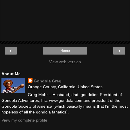
‹
›
Home
View web version
About Me
Gondola Greg
Orange County, California, United States
Greg Mohr – Husband, dad, gondolier. President of
Gondola Adventures, Inc. www.gondola.com and president of the
Gondola Society of America (which basically means that I’m the most
hopeless of all the gondola fanatics).
View my complete profile