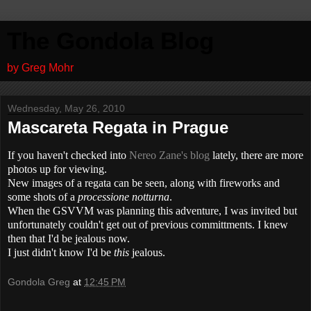
The Gondola Blog
by Greg Mohr
Wednesday, May 26, 2010
Mascareta Regata in Prague
If you haven't checked into
Nereo Zane's blog
lately, there are more
photos up for viewing.
New images of a regata can be seen, along with fireworks and
some shots of a
processione notturna
.
When the GSVVM was planning this adventure, I was invited but
unfortunately couldn't get out of previous committments. I knew
then that I'd be jealous now.
I just didn't know I'd be
this
jealous.
Gondola Greg
at
12:45 PM