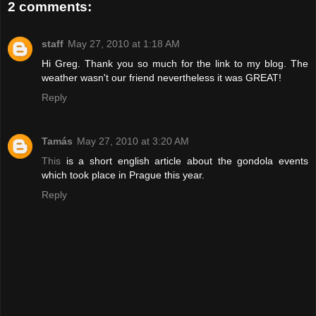
2 comments:
staff
May 27, 2010 at 1:18 AM
Hi Greg. Thank you so much for the link to my blog. The
weather wasn't our friend nevertheless it was GREAT!
Reply
Tamás
May 27, 2010 at 3:20 AM
This
is a short english article about the gondola events
which took place in Prague this year.
Reply