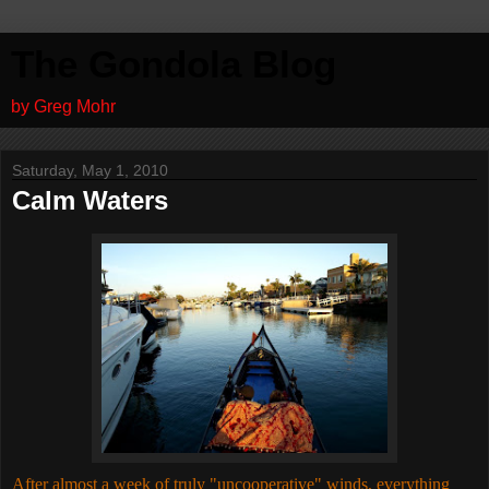
The Gondola Blog
by Greg Mohr
Saturday, May 1, 2010
Calm Waters
After almost a week of truly "uncooperative" winds, everything