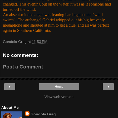
changed. This evening out on the water, it was as if someone had
turned off the wind.
An absent-minded angel was leaning hard against the "wind
switch". The archangel Gabriel whipped out his big heavenly
megaphone and shouted at him to get a clue, and all was perfect
again in Southern California.
Gondola Greg
at
11:53 PM
No comments:
Post a Comment
‹
›
Home
View web version
About Me
Gondola Greg