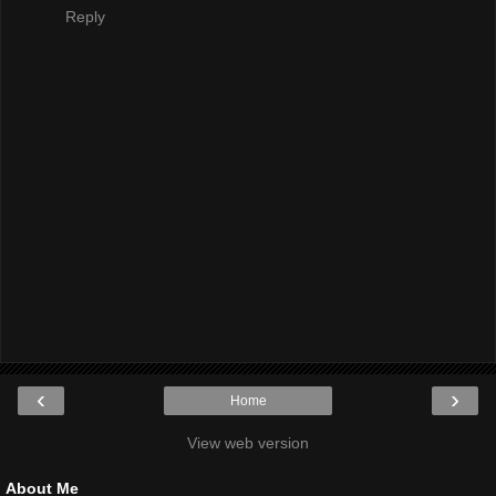
Reply
‹
›
Home
View web version
About Me