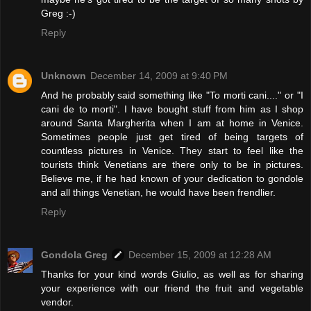
Greg :-)
Reply
Unknown
December 14, 2009 at 9:40 PM
And he probably said something like "To morti cani...." or "I
cani de to morti". I have bought stuff from him as I shop
around Santa Margherita when I am at home in Venice.
Sometimes people just get tired of being targets of
countless pictures in Venice. They start to feel like the
tourists think Venetians are there only to be in pictures.
Believe me, if he had known of your dedication to gondole
and all things Venetian, he would have been frendlier.
Reply
Gondola Greg
December 15, 2009 at 12:28 AM
Thanks for your kind words Giulio, as well as for sharing
your experience with our friend the fruit and vegetable
vendor.