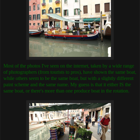
Most of the photos I've seen on the internet, taken by a wide range
of photographers (from tourists to pros), have shown the same boat,
while others seem to be the same boat, but with a slightly different
paint scheme and the same name. My guess is that it either IS the
same boat, or there's more than one produce boat in the rotation.