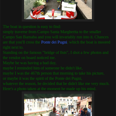
The boat in question is easy to find:
simply traverse from Campo Santa Margherita to the smaller
Campo San Barnaba and you will invariably run into it. Chances
are that you'll cross the
Ponte dei Pugni
, which the boat is moored
right next to.
Standing on the famous "bridge of fists", I shot a few photos and
the vendor on board noticed me.
Maybe he was having a bad day,
maybe I reminded him of someone he didn't like,
maybe I was the 467th person that morning to take his picture,
or maybe it was the spirit of the Ponte dei Pugni,
whatever the reason, he decided that he didn't like me very much.
Here's a photo taken at the moment he made up his mind.