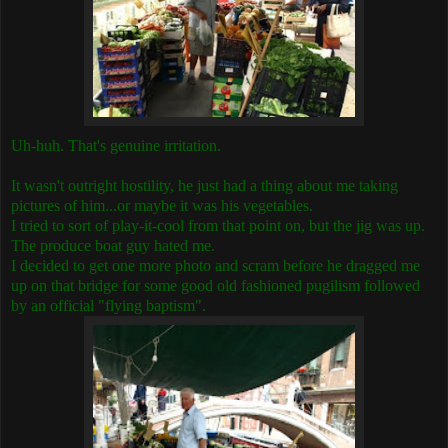
Uh-huh. That's genuine irritation.
It wasn't outright hostility, he just had a thing about me taking
pictures of him...or maybe it was his vegetables.
I tried to sort of play-it-cool from that point on, but the jig was up.
The produce boat guy hated me.
I decided to get one more photo and scram before he dragged me
up on that bridge for some good old fashioned pugilism followed
by an official "flying baptism".