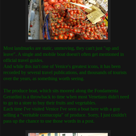
Most landmarks are static, unmoving, they can't just "up and
leave". A single and mobile boat doesn't often get mentioned in
official travel guides.
And while this isn't one of Venice's greatest icons, it has been
recorded by several travel publications, and thousands of tourists
over the years, as something worth seeing.
The produce boat, which sits moored along the Fondamenta
Gerardini is a throwback to time when most Venetians didn't need
to go to a store to buy their fruits and vegetables.
Each time I've visited Venice I've seen a boat here with a guy
selling a "veritable cornucopia" of produce. Sorry, I just couldn't
pass up the chance to use those words in a post.