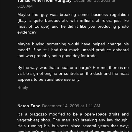
Tamas Feher from Hungary
December 13, 2009 at
6:10 AM
Maybe the guy was breaking some business regulation
(Italy is quite bureaucratic with millions of rules, just like
most of Europe) and he didn't like you producing photo
evidence?
Maybe buying something would have helped change his
mood? If he still had that much unsold produce onboard
that was probably not a good day for trade.
By the way, was that a boat or a barge? For me, there is no
visible sign of engine or controls on the deck and the mast
appears to be sunshade use only.
Reply
Nereo Zane
December 14, 2009 at 1:11 AM
It's a bragozzo modified to be a open-space (fruits and
vegetables) shop. The man isn't breaking any law though.
He's running his business since several years that way;
maybe he's got tired to be the target of so many shots by