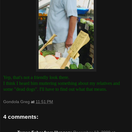
Yep, that's not a friendly look there.
I think I heard him muttering something about my relatives and
some "dead dogs". I'll have to find out what that means.
Gondola Greg
at
11:51 PM
4 comments: