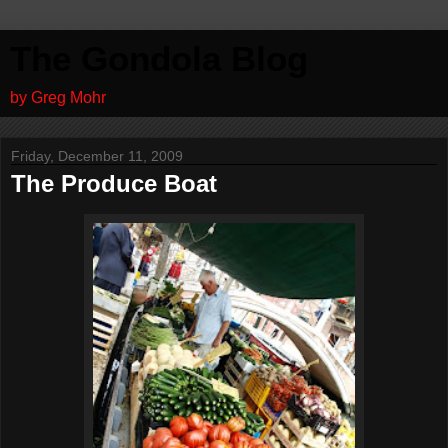
The Gondola Blog
by Greg Mohr
Friday, December 11, 2009
The Produce Boat