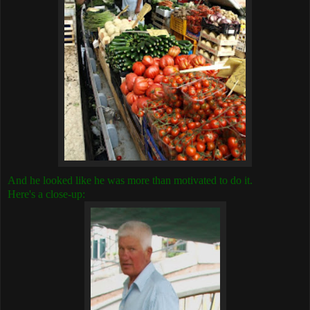
And he looked like he was more than motivated to do it.
Here's a close-up: