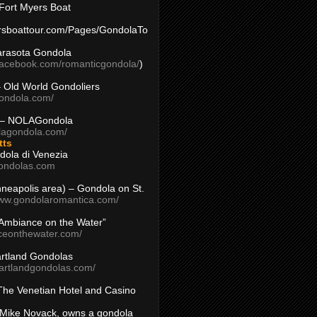
Fort Myers Boat
yersboattour.com/Pages/GondolaTo
arasota Gondola
facebook.com/romanticgondola/
)
– Old World Gondoliers
gondola.com/
 – NOLAGondola
olagondola.com/
tts
dola di Venezia
ondolas.com
inneapolis area) – Gondola on St.
www.gondolaromantica.com/
“Ambiance on the Water”
nceonthewater.com/
rtland Gondolas
eartlandgondolas.com/
The Venetian Hotel and Casino
Mike Novack, owns a gondola