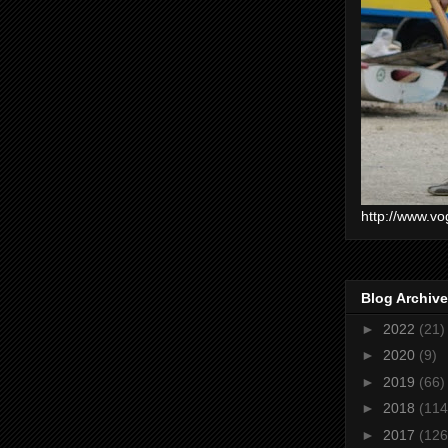
http://www.vo
Blog Archive
►
2022
(21)
►
2020
(9)
►
2019
(66)
►
2018
(114
►
2017
(126