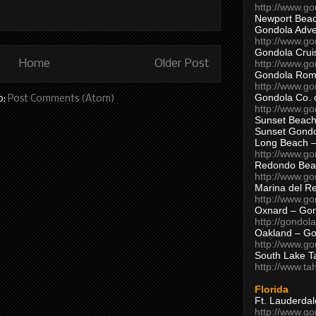
http://www.g
Newport Beac
Gondola Adven
http://www.g
Gondola Crui
Home
Older Post
http://www.go
Gondola Ro
http://www.g
Gondola Co. 
o:
Post Comments (Atom)
http://www.g
Sunset Beach
Sunset Gond
Long Beach 
http://www.g
Redondo Bea
http://www.g
Marina del R
http://www.g
Oxnard – Gon
http://gondol
Oakland – Go
http://www.go
South Lake T
http://www.t
Florida
Ft. Lauderda
http://www.g