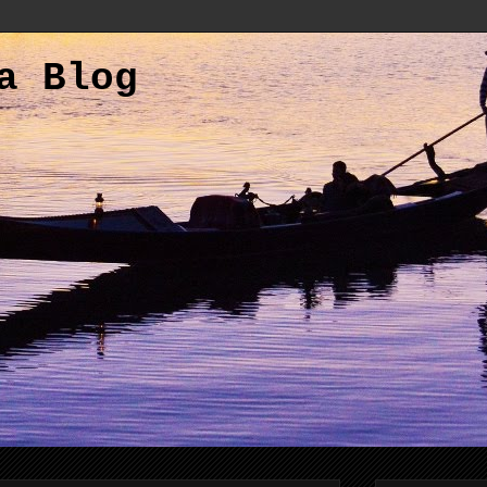
a Blog