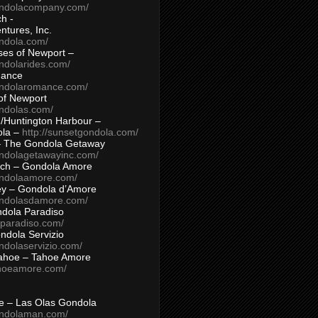
ondolacompany.com/
h -
tures, Inc.
ondola.com/
ses of Newport –
ndolarides.com/
mance
ondolaromance.com/
of Newport
ondolas.com/
/Huntington Harbour –
ola –
http://sunsetgondola.com/
– The Gondola Getaway
ondolagetawayinc.com/
ch – Gondola Amore
ondolaamore.com/
ey – Gondola d’Amore
ondolasdamore.com/
dola Paradiso
aparadiso.com/
ndola Servizio
ndolaservizio.com/
ahoe – Tahoe Amore
ahoeamore.com/
le – Las Olas Gondola
ondolaman.com/