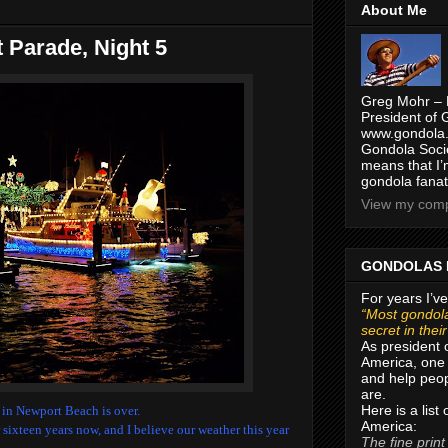
About Me
 Parade, Night 5
Greg Mohr – 
President of 
www.gondola.
Gondola Socie
means that I’
gondola fanat
View my compl
GONDOLAS 
For years I’ve
“Most gondola
secret in thei
As president 
America, one 
and help peop
are.
Here is a list
e in Newport Beach is over.
America:
r sixteen years now, and I believe our weather this year
The fine print