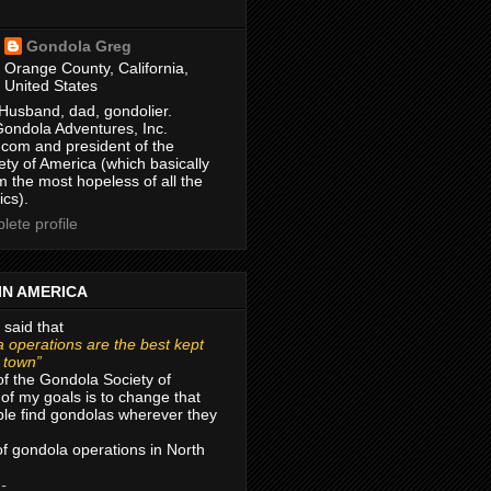
Gondola Greg
Orange County, California,
United States
Husband, dad, gondolier.
Gondola Adventures, Inc.
com and president of the
ty of America (which basically
m the most hopeless of all the
ics).
ete profile
IN AMERICA
 said that
 operations are the best kept
r town”
of the Gondola Society of
of my goals is to change that
le find gondolas wherever they
 of gondola operations in North
 -