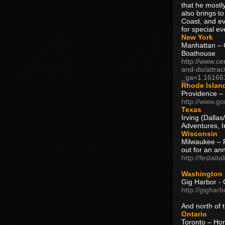
that he mostly
also brings to
Coast, and ev
for special ev
New York
Manhattan – C
Boathouse
http://www.ce
and-do/attrac
_ga=1.16166
Rhode Islan
Providence –
http://www.go
Texas
Irving (Dalla
Adventures, I
Wisconsin
Milwaukee – 
out for an ann
http://festait
Washington
Gig Harbor - 
http://gighar
And north of
Ontario
Toronto – H