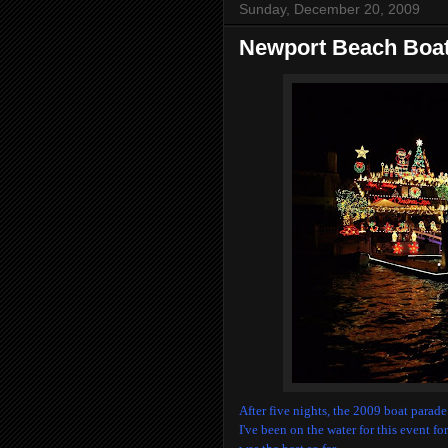
Sunday, December 20, 2009
Newport Beach Boat
After five nights, the 2009 boat parad
I've been on the water for this event fo