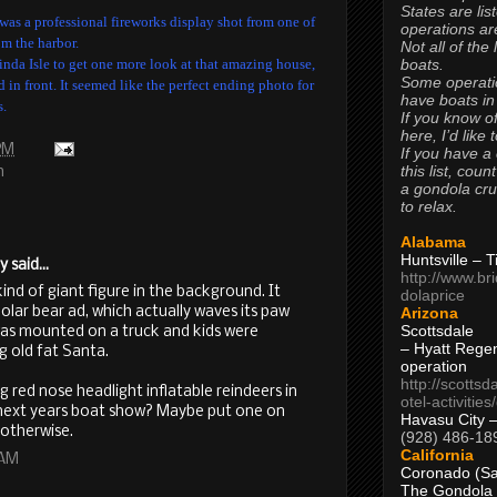
States are lis
 was a professional fireworks display shot from one of
operations are
om the harbor.
Not all of the
boats.
 Linda Isle to get one more look at that amazing house,
Some operati
in front. It seemed like the perfect ending photo for
have boats in
s.
If you know of
here, I’d like 
 PM
If you have a
this list, coun
h
a gondola cr
to relax.
Alabama
Huntsville – 
said...
http://www.br
kind of giant figure in the background. It
dolaprice
Arizona
olar bear ad, which actually waves its paw
Scottsdale
was mounted on a truck and kids were
– Hyatt Rege
ng old fat Santa.
operation
http://scottsd
ed nose headlight inflatable reindeers in
otel-activitie
 next years boat show? Maybe put one on
Havasu City 
t otherwise.
(928) 486-18
California
 AM
Coronado (Sa
The Gondola