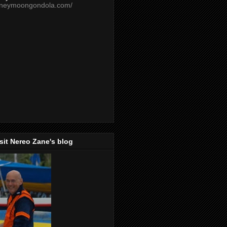
oneymoongondola.com/
isit Nereo Zane's blog