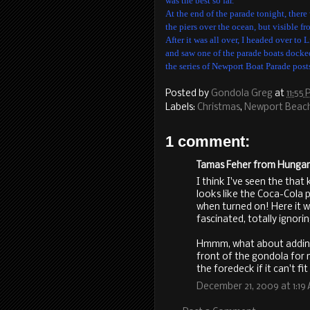
was the best so far.
At the end of the parade tonight, there
the piers over the ocean, but visible fr
After it was all over, I headed over to
and saw one of the parade boats docked 
the series of Newport Boat Parade post
Posted by
Gondola Greg
at
11:55
Labels:
Christmas
,
Newport Beac
1 comment:
Tamas Feher from Hungary 
I think I've seen the that 
looks like the Coca-Cola p
when turned on! Here it 
fascinated, totally ignori
Hmmm, what about adding r
front of the gondola for
the foredeck if it can't fi
December 21, 2009 at 1:19