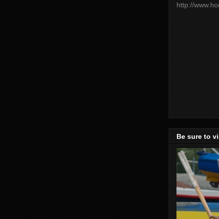
http://www.h
Be sure to v