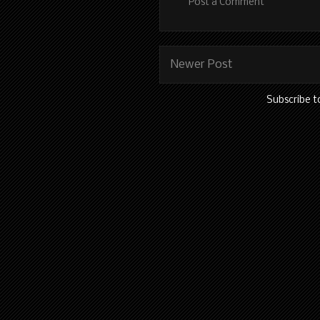
Post a Comment
Newer Post
Subscribe t