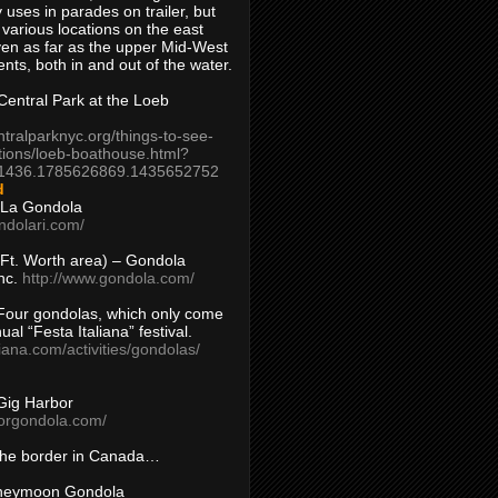
 uses in parades on trailer, but
 various locations on the east
en as far as the upper Mid-West
ents, both in and out of the water.
entral Park at the Loeb
ntralparknyc.org/things-to-see-
tions/loeb-boathouse.html?
1436.1785626869.1435652752
d
 La Gondola
ndolari.com/
s/Ft. Worth area) – Gondola
nc.
http://www.gondola.com/
Four gondolas, which only come
ual “Festa Italiana” festival.
aliana.com/activities/gondolas/
Gig Harbor
borgondola.com/
 the border in Canada…
oneymoon Gondola