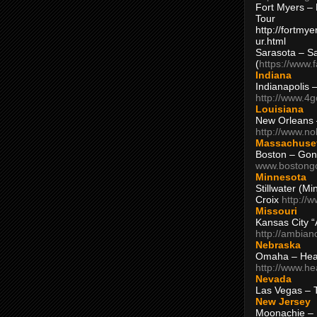
Fort Myers – 
Tour
http://fortm
ur.html
Sarasota – S
(
https://www.
Indiana
Indianapolis 
http://www.4
Louisiana
New Orleans
http://www.n
Massachuse
Boston – Gon
www.bostong
Minnesota
Stillwater (M
Croix
http://
Missouri
Kansas City 
http://ambia
Nebraska
Omaha – Hea
http://www.h
Nevada
Las Vegas – 
New Jersey
Moonachie – 