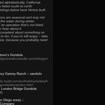
ted alphabetically, California
 listed south-to-north.
 listings below have Venice-built
ons are seasonal and may not
 the water during winter.
 an operation that’s not listed
to hear about it.
 complaint about something on
t to ten, if you’re still angry – take
uise, because you probably need
Titono’s Gondola
idgestreethuntsville.com/info/gon
ncy Gainey Ranch – sandolo
ale.hyatt.com/en/hotel/activities/h
s/gondolaboatrides.html
– London Bridge Gondola
91
n Diego area) –
 Company