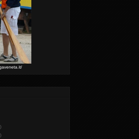
gaveneta.it/
)
)