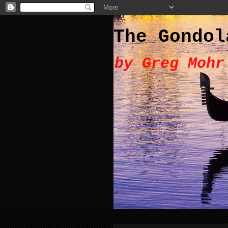
The Gondol
by Greg Mohr