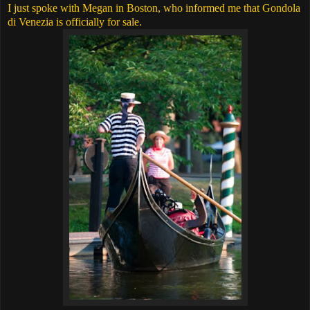
I just spoke with Megan in Boston, who informed me that Gondola
di Venezia is officially for sale.