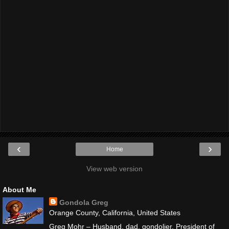
‹
›
Home
View web version
About Me
Gondola Greg
Orange County, California, United States
Greg Mohr – Husband, dad, gondolier. President of