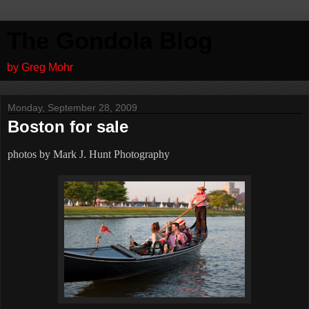
The Gondola Blog
by Greg Mohr
Monday, September 28, 2009
Boston for sale
photos by Mark J. Hunt Photography