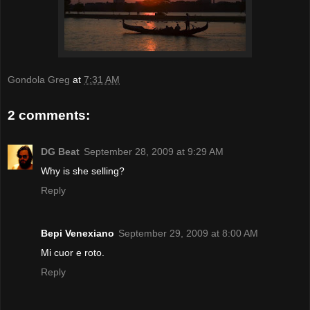
Gondola Greg
at
7:31 AM
2 comments:
DG Beat
September 28, 2009 at 9:29 AM
Why is she selling?
Reply
Bepi Venexiano
September 29, 2009 at 8:00 AM
Mi cuor e roto.
Reply