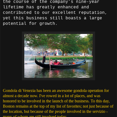
the course of the company’s nine-year
lifetime has greatly enhanced and
contributed to our excellent reputation,
yet this business still boasts a large
potential for growth.
Gondola di Venezia has been an awesome gondola operation for
almost a decade now. I've rowed in a lot of places, and was
honored to be involved in the launch of the business. To this day,
Boston remains at the top of my list of favorites; not just because of
the location, but because of the people involved in the servizio -
many of whom are still involved today.