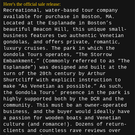
Here's the official sale release:
Recreational, water-based tour company
available for purchase in Boston, MA.
Located at the Esplanade in Boston’s
beautiful Beacon Hill, this unique small-
business features two authentic Venetian
gondolas, and offers private, romantic,
luxury cruises. The park in which the
Gondola Tours operates, “The Storrow
Embankment,” (Commonly referred to as “The
Esplanade”) was designed and built at the
turn of the 20th century by Arthur
Shurtcliff with explicit instruction to
make “As Venetian as possible.” As such,
the Gondola Tours’ presence in the park is
highly supported both by the DCR and the
community. This must be an owner-operated
business, and the buyer would ideally have
a passion for wooden boats and Venetian
culture (and romance!). Dozens of return-
clients and countless rave reviews over