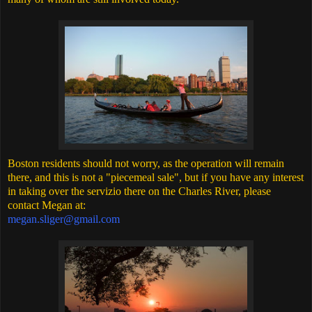
Boston residents should not worry, as the operation will remain
there, and this is not a "piecemeal sale", but if you have any interest
in taking over the servizio there on the Charles River, please
contact Megan at:
megan.sliger@gmail.com