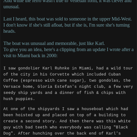
And while the ferro wasn't true to Venetian form, it was clever and
unusual.
Last I heard, this boat was sold to someone in the upper Mid-West.
I don't know if she's still afloat, but if she is, I'm sure she's turning
heads.
The boat was unusual and memorable, just like Karl.
To give you an idea, here's a clipping from an update I wrote after a
visit to Miami back in 2000:
I saw gondolier Karl Ruhnke in Miami, had a wild tour
of the city in his Corvette which included Cuban
Coffee (espresso with cane sugar), two gondolas, the
Versace home, Gloria Estefan's night club, a few very
seedy ship yards and a dinner of fish & chips with
hush puppies.
At one of the shipyards I saw a houseboat which had
been hoisted up and placed on top of a building to
create a second story.
And then there was this white
guy with bad teeth who everybody was calling "Black
Dog".
After hunching over the back end of Karl's