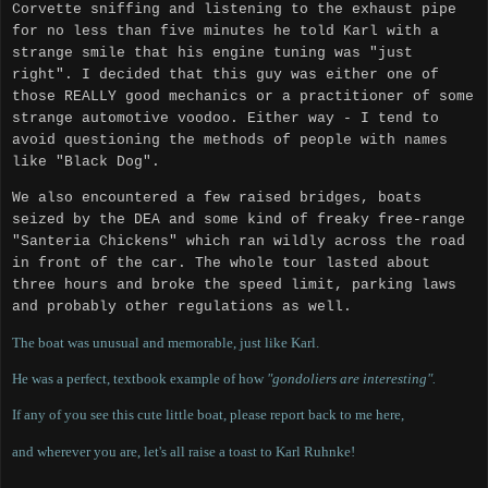
Corvette sniffing and listening to the exhaust pipe
for no less than five minutes he told Karl with a
strange smile that his engine tuning was "just
right".
I decided that this guy was either one of
those REALLY good mechanics or a practitioner of some
strange automotive voodoo.
Either way - I tend to
avoid questioning the methods of people with names
like "Black Dog".
We also encountered a few raised bridges, boats
seized by the DEA and some kind of freaky free-range
"Santeria Chickens" which ran wildly across the road
in front of the car.
The whole tour lasted about
three hours and broke the speed limit, parking laws
and probably other regulations as well.
The boat was unusual and memorable, just like Karl.
He was a perfect, textbook example of how
"gondoliers are interesting".
If any of you see this cute little boat, please report back to me here,
and wherever you are, let's all raise a toast to Karl Ruhnke!