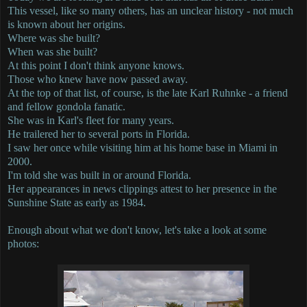
This vessel, like so many others, has an unclear history - not much
is known about her origins.
Where was she built?
When was she built?
At this point I don't think anyone knows.
Those who knew have now passed away.
At the top of that list, of course, is the late Karl Ruhnke - a friend
and fellow gondola fanatic.
She was in Karl's fleet for many years.
He trailered her to several ports in Florida.
I saw her once while visiting him at his home base in Miami in
2000.
I'm told she was built in or around Florida.
Her appearances in news clippings attest to her presence in the
Sunshine State as early as 1984.
Enough about what we don't know, let's take a look at some
photos: