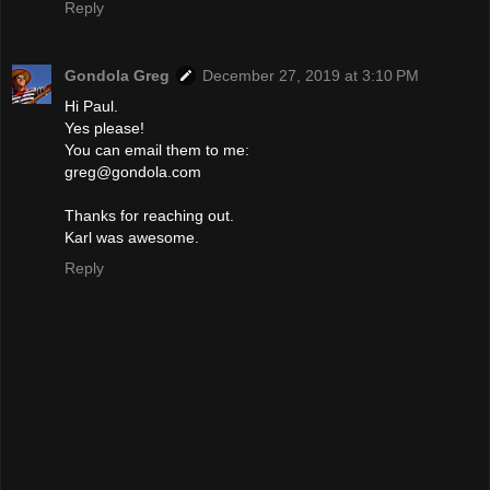
Reply
Gondola Greg
December 27, 2019 at 3:10 PM
Hi Paul.
Yes please!
You can email them to me:
greg@gondola.com
Thanks for reaching out.
Karl was awesome.
Reply