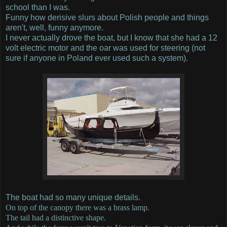
school than I was.
Funny how derisive slurs about Polish people and things
aren't, well, funny anymore.
I never actually drove the boat, but I know that she had a 12
volt electric motor and the oar was used for steering (not
sure if anyone in Poland ever used such a system).
The boat had so many unique details.
On top of the canopy there was a brass lamp.
The tail had a distinctive shape.