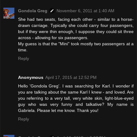
Gondola Greg
November 6, 2011 at 1:40 AM
She had two seats, facing each other - similar to a horse-
drawn carriage. Typically she could carry four passengers,
but if they were thin enough, I suppose they could sit three
across - allowing for six passengers.
My guess is that the "Mini" took mostly two passengers at a
time.
Reply
Anonymous
April 17, 2015 at 12:52 PM
Hello 'Gondola Greg'. I was searching for Karl. I wonder if
you are talking about the same Karl I knew - and loved. Are
you referring to a very tall, very white skin, light-blue-eyed
guy who was very funny and talkative? My name is
Gabriela. Please let me know. Thank you!
Reply