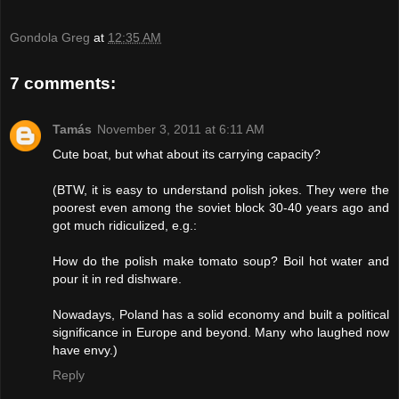
Gondola Greg
at
12:35 AM
7 comments:
Tamás
November 3, 2011 at 6:11 AM
Cute boat, but what about its carrying capacity?
(BTW, it is easy to understand polish jokes. They were the
poorest even among the soviet block 30-40 years ago and
got much ridiculized, e.g.:
How do the polish make tomato soup? Boil hot water and
pour it in red dishware.
Nowadays, Poland has a solid economy and built a political
significance in Europe and beyond. Many who laughed now
have envy.)
Reply