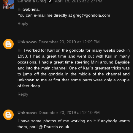
Gondola Greg
April 18, 2015 at 2:27 PM
Hi Gabriela.
You can e-mail me directly at greg@gondola.com
Reply
Unknown
December 20, 2019 at 12:09 PM
Hi. I worked for Karl on the gondola for many weeks back in
1993. I had a great time and went out with Ksrl in many
occasions. I had a great time steering Mini around Bayside
and into the main channel. One of Karl’s greatest tricks was
to jump off the gondola in the middle of the channel and
unknown to me at first that some parts were only a couple
of feet deep.
Reply
Unknown
December 20, 2019 at 12:10 PM
I have some photos of me working on it if anybody wants
them, paul @ Paustin.co.uk