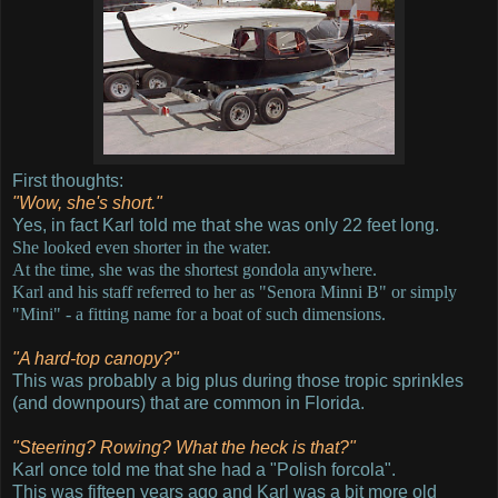
First thoughts:
"Wow, she's short."
Yes, in fact Karl told me that she was only 22 feet long.
She looked even shorter in the water.
At the time, she was the shortest gondola anywhere.
Karl and his staff referred to her as "Senora Minni B" or simply
"Mini" - a fitting name for a boat of such dimensions.
"A hard-top canopy?"
This was probably a big plus during those tropic sprinkles
(and downpours) that are common in Florida.
"Steering? Rowing? What the heck is that?"
Karl once told me that she had a "Polish forcola".
This was fifteen years ago and Karl was a bit more old