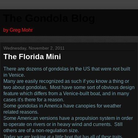
The Gondola Blog
by Greg Mohr
Wednesday, November 2, 2011
The Florida Mini
There are dozens of gondolas in the US that were not built
in Venice.
Many are easily recognized as such if you know a thing or
two about gondolas. Most have some sort of obvious design
feature which differs from a Venice-built boat, and in many
cases it's there for a reason.
Some gondolas in America have canopies for weather
related reasons.
Some American versions have a propulsion system in order
to operate on rivers or in heavy wind and currents. Still
others are of a non-regulation size.
Today we are looking at a little boat that has all of these traits.