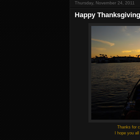
Thursday, November 24, 2011
Happy Thanksgivin
Thanks for c
I hope you al