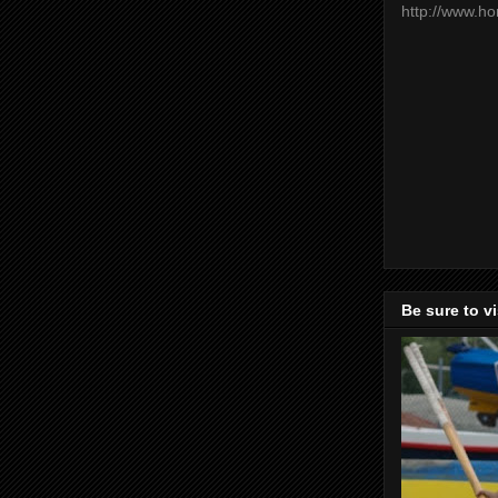
http://www.h
Be sure to v