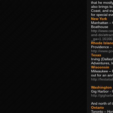
that he mostly
also brings to
Coast, and ev
for special ev
New York
Manhattan – C
Boathouse
http://www.ce
and-do/attrac
_ga=1.16166
Rhode Islan
Providence –
http://www.go
Texas
Irving (Dalla
Adventures, I
Wisconsin
Milwaukee – 
out for an ann
http://festait
Washington
Gig Harbor - 
http://gighar
And north of
Ontario
Toronto – H