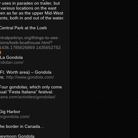
 uses in parades on trailer, but
 various locations on the east
en as far as the upper Mid-West
ents, both in and out of the water.
entral Park at the Loeb
ntralparknyc.org/things-to-see-
tions/loeb-boathouse.html?
1436.1785626869.1435652752
d
 La Gondola
ndolari.com/
s/Ft. Worth area) – Gondola
nc.
http://www.gondola.com/
Four gondolas, which only come
ual “Festa Italiana” festival.
aliana.com/activities/gondolas/
Gig Harbor
borgondola.com/
 the border in Canada…
oneymoon Gondola