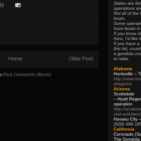
States are lis
PM
operations are
Not all of the
boats.
Some operati
have boats in
If you know of
here, I’d like 
If you have a
this list, coun
a gondola cr
to relax.
Home
Older Post
Alabama
Huntsville – 
o:
Post Comments (Atom)
http://www.br
dolaprice
Arizona
Scottsdale
– Hyatt Rege
operation
http://scottsd
otel-activitie
Havasu City 
(928) 486-18
California
Coronado (Sa
The Gondola