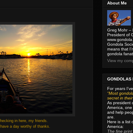
About Me
g
Greg Mohr – 
President of 
www.gondola.
Gondola Socie
means that I’
gondola fanat
View my compl
GONDOLAS 
For years I’ve
“Most gondola
secret in thei
As president 
America, one 
and help peop
are.
hecking in here, my friends.
Here is a list
America:
l have a day worthy of thanks.
The fine print