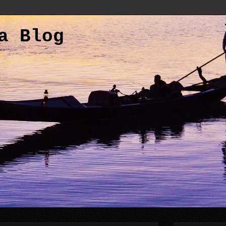
a Blog