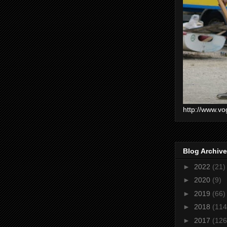
http://www.vo
Blog Archive
►
2022
(21)
►
2020
(9)
►
2019
(66)
►
2018
(114
►
2017
(126