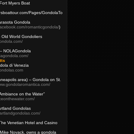
Fort Myers Boat
yersboattour.com/Pages/GondolaTo
arasota Gondola
facebook.com/romanticgondola/
)
– Old World Gondoliers
gondola.com/
 – NOLAGondola
olagondola.com/
tts
dola di Venezia
ondolas.com
inneapolis area) – Gondola on St.
www.gondolaromantica.com/
“Ambiance on the Water”
nceonthewater.com/
rtland Gondolas
eartlandgondolas.com/
The Venetian Hotel and Casino
Mike Novack, owns a gondola