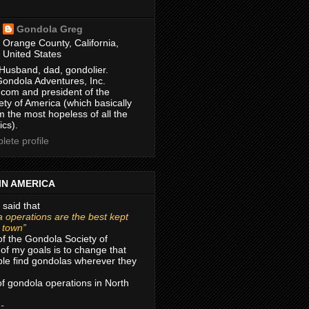
Gondola Greg
Orange County, California,
United States
Husband, dad, gondolier.
Gondola Adventures, Inc.
com and president of the
ty of America (which basically
m the most hopeless of all the
ics).
ete profile
IN AMERICA
 said that
 operations are the best kept
r town”
of the Gondola Society of
of my goals is to change that
le find gondolas wherever they
 of gondola operations in North
 -