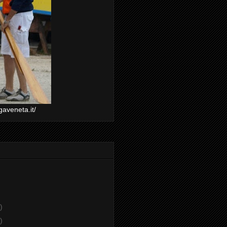
gaveneta.it/
)
)