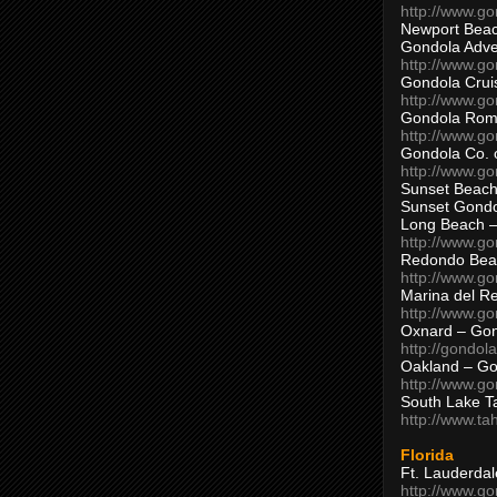
http://www.g
Newport Beac
Gondola Adven
http://www.g
Gondola Crui
http://www.go
Gondola Ro
http://www.g
Gondola Co. 
http://www.g
Sunset Beach
Sunset Gond
Long Beach 
http://www.g
Redondo Bea
http://www.g
Marina del R
http://www.g
Oxnard – Gon
http://gondol
Oakland – Go
http://www.go
South Lake T
http://www.t
Florida
Ft. Lauderda
http://www.g