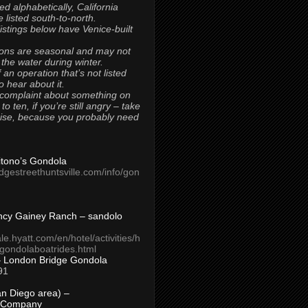
ted alphabetically, California
 listed south-to-north.
 listings below have Venice-built
ons are seasonal and may not
 the water during winter.
 an operation that’s not listed
to hear about it.
 complaint about something on
t to ten, if you’re still angry – take
uise, because you probably need
Titono’s Gondola
idgestreethuntsville.com/info/gon
ncy Gainey Ranch – sandolo
ale.hyatt.com/en/hotel/activities/h
s/gondolaboatrides.html
– London Bridge Gondola
91
n Diego area) –
 Company