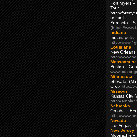
Fort Myers – 
Tour
http://fortm
ur.html
Sarasota – S
(
https://www.
Indiana
Indianapolis 
http://www.4
Louisiana
New Orleans
http://www.n
Massachuse
Boston – Gon
www.bostong
Minnesota
Stillwater (M
Croix
http://
Missouri
Kansas City 
http://ambia
Nebraska
Omaha – Hea
http://www.h
Nevada
Las Vegas – 
New Jersey
Moonachie – 