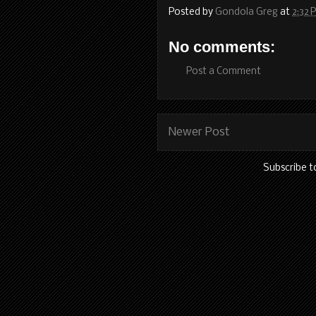
Posted by
Gondola Greg
at
2:32 
No comments:
Post a Comment
Newer Post
Subscribe t