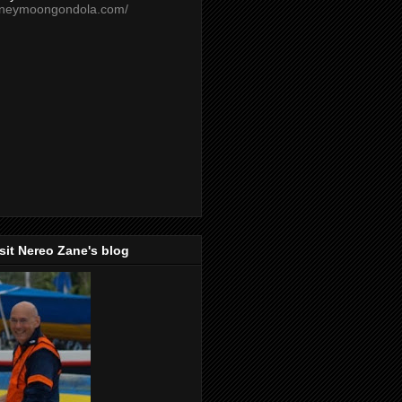
oneymoongondola.com/
isit Nereo Zane's blog