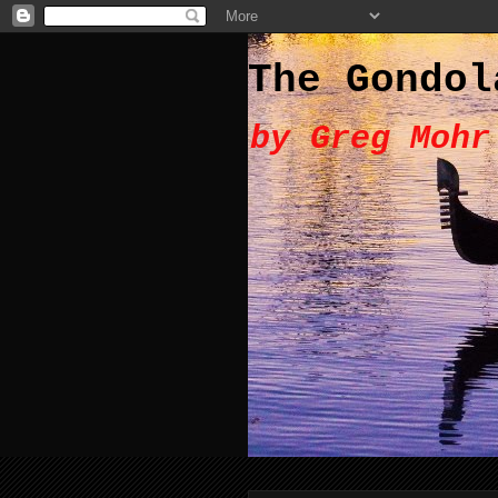
The Gondol
by Greg Mohr