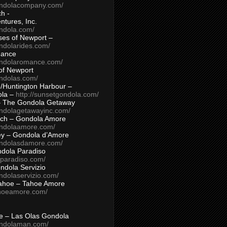
ondolacompany.com/
h -
tures, Inc.
ondola.com/
ses of Newport –
ndolarides.com/
mance
ondolaromance.com/
of Newport
ondolas.com/
/Huntington Harbour –
ola –
http://sunsetgondola.com/
– The Gondola Getaway
ondolagetawayinc.com/
ch – Gondola Amore
ondolaamore.com/
ey – Gondola d’Amore
ondolasdamore.com/
dola Paradiso
aparadiso.com/
ndola Servizio
ndolaservizio.com/
ahoe – Tahoe Amore
ahoeamore.com/
le – Las Olas Gondola
ondolaman.com/