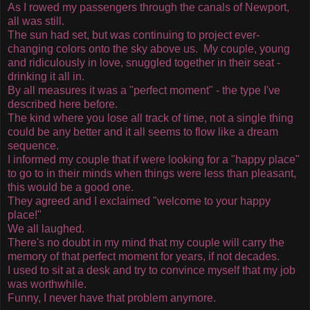
As I rowed my passengers through the canals of Newport,
all was still.
The sun had set, but was continuing to project ever-
changing colors onto the sky above us. My couple, young
and ridiculously in love, snuggled together in their seat -
drinking it all in.
By all measures it was a "perfect moment" - the type I've
described here before.
The kind where you lose all track of time, not a single thing
could be any better and it all seems to flow like a dream
sequence.
I informed my couple that if were looking for a "happy place"
to go to in their minds when things were less than pleasant,
this would be a good one.
They agreed and I exclaimed "welcome to your happy
place!"
We all laughed.
There's no doubt in my mind that my couple will carry the
memory of that perfect moment for years, if not decades.
I used to sit at a desk and try to convince myself that my job
was worthwhile.
Funny, I never have that problem anymore.