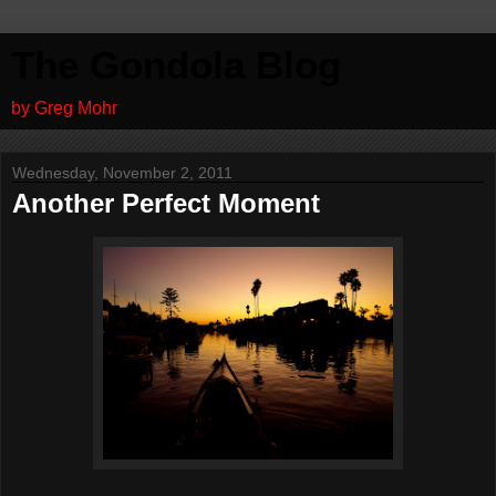
The Gondola Blog
by Greg Mohr
Wednesday, November 2, 2011
Another Perfect Moment