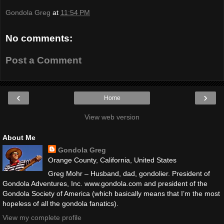
Gondola Greg
at
11:54 PM
No comments:
Post a Comment
‹
›
Home
View web version
About Me
Gondola Greg
Orange County, California, United States
Greg Mohr – Husband, dad, gondolier. President of
Gondola Adventures, Inc. www.gondola.com and president of the
Gondola Society of America (which basically means that I’m the most
hopeless of all the gondola fanatics).
View my complete profile