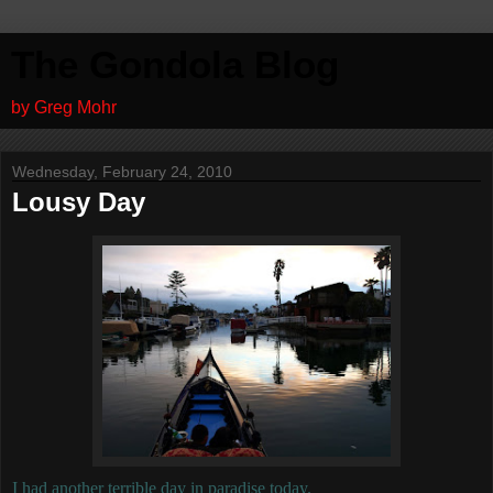
The Gondola Blog
by Greg Mohr
Wednesday, February 24, 2010
Lousy Day
I had another terrible day in paradise today.