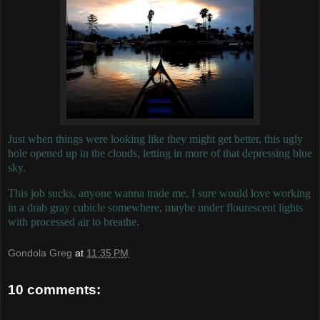
Just when things were looking like they might get better, this ugly
hole opened up in the clouds, letting in more of that depressing blue
sky.
This job sucks, anyone wanna trade me, I sure would love working
in a drab gray cubicle somewhere, maybe under flourescent lights
with processed air to breathe.
Gondola Greg
at
11:35 PM
10 comments: