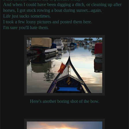
And when I could have been digging a ditch, or cleaning up after
horses, I got stuck rowing a boat during sunset...again.
Life just sucks sometimes.
I took a few lousy pictures and posted them here.
I'm sure you'll hate them.
Here's another boring shot of the bow.