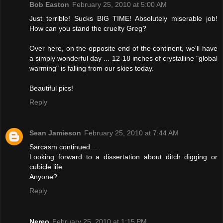
Bob Easton
February 25, 2010 at 5:00 AM
Just terrible! Sucks BIG TIME! Absolutely miserable job!
How can you stand the cruelty Greg?
Over here, on the opposite end of the continent, we'll have
a simply wonderful day ... 12-18 inches of crystalline "global
warming" is falling from our skies today.
Beautiful pics!
Reply
Sean Jamieson
February 25, 2010 at 7:44 AM
Sarcasm continued....
Looking forward to a dissertation about ditch digging or
cubicle life.
Anyone?
Reply
Nereo
February 25, 2010 at 1:15 PM