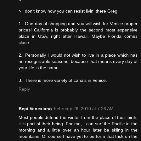
> I don't know how you can resist livin' there Greg!
1., One day of shopping and you will wish for Venice proper
prices! California is probably the second most expensive
place in USA, right after Hawaii. Maybe Florida comes
close.
2., Personally I would not wish to live in a place which has
no recognizable seasons, because that means every day of
your life is the same.
3., There is more variety of canals in Venice.
Reply
Bepi Venexiano
February 26, 2010 at 7:26 AM
Most people defend the winter from the place of their birth,
it is part of their being. For me, I can surf the Pacific in the
morning and a little over an hour later be skiing in the
mountains. Of course I have yet to perform that trick on the