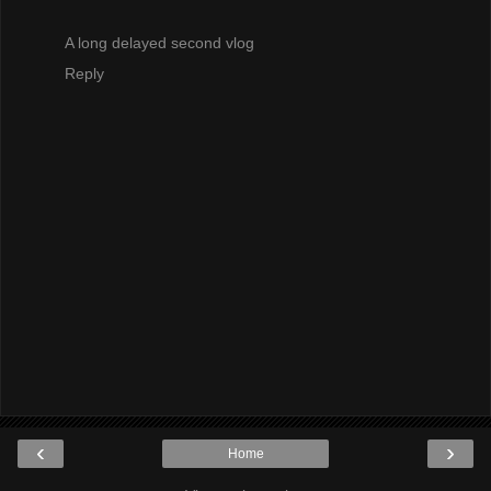
A long delayed second vlog
Reply
‹
›
Home