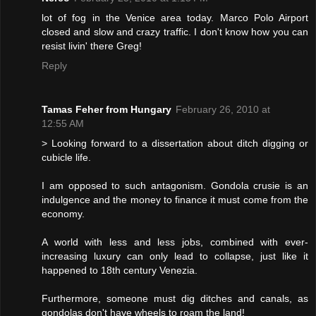
lot of fog in the Venice area today. Marco Polo Airport
closed and slow and crazy traffic. I don't know how you can
resist livin' there Greg!
Reply
Tamas Feher from Hungary
February 26, 2010 at
12:55 AM
> Looking forward to a dissertation about ditch digging or
cubicle life.
I am opposed to such antagonism. Gondola crusie is an
indulgence and the money to finance it must come from the
economy.
A world with less and less jobs, combined with ever-
increasing luxury can only lead to collapse, just like it
happened to 18th century Venezia.
Furthermore, someone must dig ditches and canals, as
gondolas don't have wheels to roam the land!