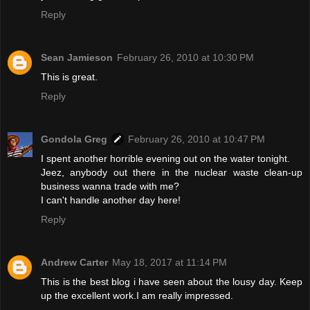
Reply
Sean Jamieson
February 26, 2010 at 10:30 PM
This is great.
Reply
Gondola Greg
February 26, 2010 at 10:47 PM
I spent another horrible evening out on the water tonight.
Jeez, anybody out there in the nuclear waste clean-up
business wanna trade with me?
I can't handle another day here!
Reply
Andrew Carter
May 18, 2017 at 11:14 PM
This is the best blog i have seen about the lousy day. Keep
up the excellent work.I am really impressed.