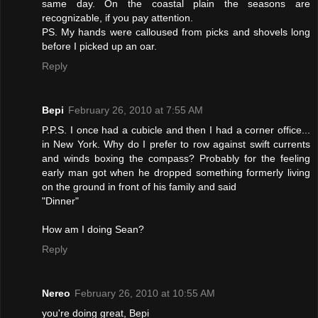
same day. On the coastal plain the seasons are
recognizable, if you pay attention.
PS. My hands were calloused from picks and shovels long
before I picked up an oar.
Reply
Bepi
February 26, 2010 at 7:55 AM
P.P.S. I once had a cubicle and then I had a corner office...
in New York. Why do I prefer to row against swift currents
and winds boxing the compass? Probably for the feeling
early man got when he dropped something formerly living
on the ground in front of his family and said
"Dinner"
How am I doing Sean?
Reply
Nereo
February 26, 2010 at 10:55 AM
you're doing great, Bepi