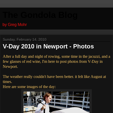
The Gondola Blog
by Greg Mohr
Sunday, February 14, 2010
V-Day 2010 in Newport - Photos
After a full day and night of rowing, some time in the jacuzzi, and a
few glasses of red wine, I'm here to post photos from V-Day in
Newport.
The weather really couldn't have been better. it felt like August at
times.
Here are some images of the day: