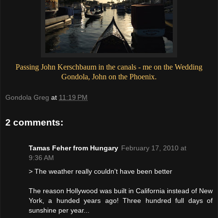
Passing John Kerschbaum in the canals - me on the Wedding
Gondola, John on the Phoenix.
Gondola Greg
at
11:19 PM
2 comments:
Tamas Feher from Hungary
February 17, 2010 at
9:36 AM
> The weather really couldn't have been better
The reason Hollywood was built in California instead of New
York, a hunded years ago! Three hundred full days of
sunshine per year...