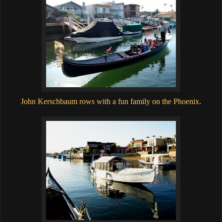
John Kerschbaum rows with a fun family on the Phoenix.