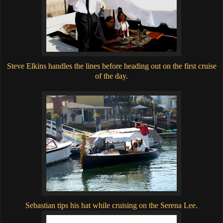
Steve Elkins handles the lines before heading out on the first cruise
of the day.
Sebastian tips his hat while cruising on the Serena Lee.