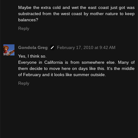
Maybe the extra cold and wet the east coast just got was
substracted from the west coast by mother nature to keep
balances?
Reply
Gondola Greg
February 17, 2010 at 9:42 AM
Yes, I think so.
Everyone in California is from somewhere else. Many of
them decide to move here on days like this. It's the middle
of February and it looks like summer outside.
Reply