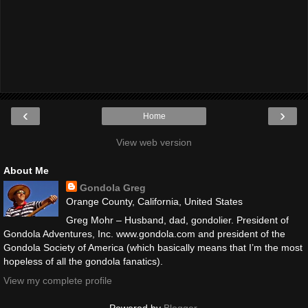
‹
›
Home
View web version
About Me
Gondola Greg
Orange County, California, United States
Greg Mohr – Husband, dad, gondolier. President of
Gondola Adventures, Inc. www.gondola.com and president of the
Gondola Society of America (which basically means that I’m the most
hopeless of all the gondola fanatics).
View my complete profile
Powered by
Blogger
.