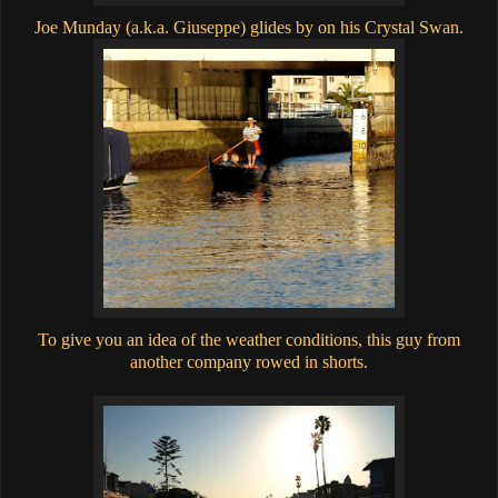
Joe Munday (a.k.a. Giuseppe) glides by on his Crystal Swan.
To give you an idea of the weather conditions, this guy from
another company rowed in shorts.