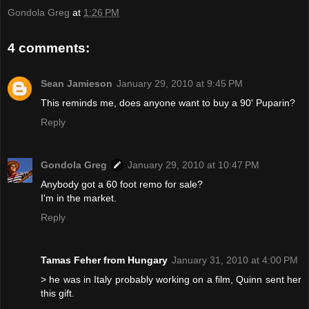
Gondola Greg
at
1:26 PM
4 comments:
Sean Jamieson
January 29, 2010 at 9:45 PM
This reminds me, does anyone want to buy a 90' Puparin?
Reply
Gondola Greg
January 29, 2010 at 10:47 PM
Anybody got a 60 foot remo for sale?
I'm in the market.
Reply
Tamas Feher from Hungary
January 31, 2010 at 4:00 PM
> he was in Italy probably working on a film, Quinn sent her
this gift.