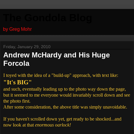
The Gondola Blog
by Greg Mohr
Friday, January 29, 2010
Andrew McHardy and His Huge
Forcola
I toyed with the idea of a "build-up" approach, with text like:
"It's BIG"
and such, eventually leading up to the photo way down the page,
but it seemed to me everyone would invariably scroll down and see
the photo first.
After some consideration, the above title was simply unavoidable.
If you haven't scrolled down yet, get ready to be shocked...and
now look at that
enormous oarlock!