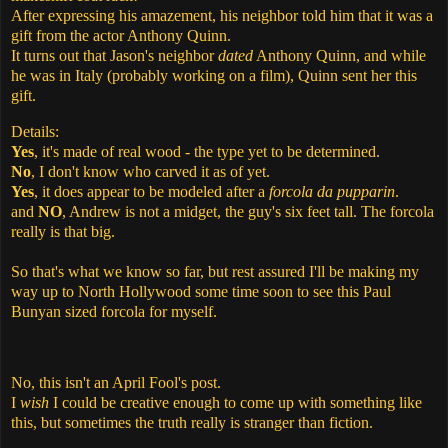
After expressing his amazement, his neighbor told him that it was a
gift from the actor Anthony Quinn.
It turns out that Jason's neighbor
dated
Anthony Quinn, and while
he was in Italy (probably working on a film), Quinn sent her this
gift.
Details:
Yes
, it's made of real wood - the type yet to be determined.
No
, I don't know who carved it as of yet.
Yes
, it does appear to be modeled after a
forcola da pupparin
.
and
NO
, Andrew is not a midget, the guy's six feet tall. The forcola
really is that big.
So that's what we know so far, but rest assured I'll be making my
way up to North Hollywood some time soon to see this Paul
Bunyan sized forcola for myself.
No, this isn't an April Fool's post.
I
wish
I could be creative enough to come up with something like
this, but sometimes the truth really is stranger than fiction.