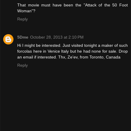
That movie must have been the "Attack of the 50 Foot
Woman"?
Reply
5Dme
October 28, 2013 at 2:10 PM
Hi I might be interested. Just visited tonight a maker of such
forcolas here in Venice Italy but he had none for sale. Drop
an email if interested. Thx, Ze'ev, from Toronto, Canada
Reply