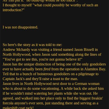
As Tim put it: "no build-up would be too much".
I thought to myself "what could
possibly
be worthy of such an
introduction?"
I was not disappointed.
So here's the story as it was told to me:
Andrew Mchardy was visiting a friend named Jason Bissell in
North Hollywood, when Jason said something along the lines of
"You've got to see this, you're not gonna believe it!"
Jason has the unique distinction of being one of the only gondoliers
ever to have actually been
fired
from the operation in Alamitos Bay.
Tell that to a bunch of boisterous gondoliers on a pilgrimage to
Captain Jack's and they'll raise a toast to the man.
Jason lives in North Hollywood next door to a German woman
who is about to do some vacationing. A while back she asked him
if he wouldn't mind watering her plants while she was out. He
agreed, and walked into her place only to find the biggest freakin'
forcola anyone's ever seen, just standing there and serving as a
makeshift coat rack!