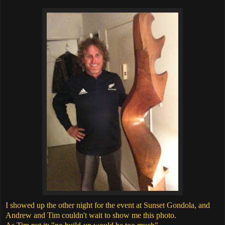
I showed up the other night for the event at Sunset Gondola, and
Andrew and Tim couldn't wait to show me this photo.