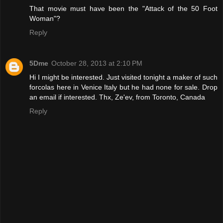
That movie must have been the "Attack of the 50 Foot
Woman"?
Reply
5Dme
October 28, 2013 at 2:10 PM
Hi I might be interested. Just visited tonight a maker of such
forcolas here in Venice Italy but he had none for sale. Drop
an email if interested. Thx, Ze'ev, from Toronto, Canada
Reply