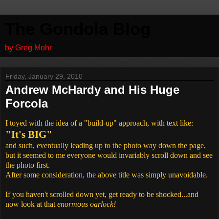
The Gondola Blog
by Greg Mohr
Friday, January 29, 2010
Andrew McHardy and His Huge
Forcola
I toyed with the idea of a "build-up" approach, with text like:
"It's BIG"
and such, eventually leading up to the photo way down the page,
but it seemed to me everyone would invariably scroll down and see
the photo first.
After some consideration, the above title was simply unavoidable.
If you haven't scrolled down yet, get ready to be shocked...and
now look at that
enormous oarlock!