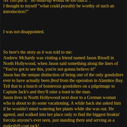
As Tim put it: "no build-up would be too much".
I thought to myself "what could
possibly
be worthy of such an
introduction?"
I was not disappointed.
So here's the story as it was told to me:
Andrew Mchardy was visiting a friend named Jason Bissell in
North Hollywood, when Jason said something along the lines of
"You've got to see this, you're not gonna believe it!"
Jason has the unique distinction of being one of the only gondoliers
ever to have actually been
fired
from the operation in Alamitos Bay.
Tell that to a bunch of boisterous gondoliers on a pilgrimage to
Captain Jack's and they'll raise a toast to the man.
Jason lives in North Hollywood next door to a German woman
who is about to do some vacationing. A while back she asked him
if he wouldn't mind watering her plants while she was out. He
agreed, and walked into her place only to find the biggest freakin'
forcola anyone's ever seen, just standing there and serving as a
makeshift coat rack!