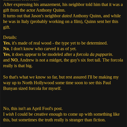
After expressing his amazement, his neighbor told him that it was a
gift from the actor Anthony Quinn.
It turns out that Jason's neighbor
dated
Anthony Quinn, and while
he was in Italy (probably working on a film), Quinn sent her this
gift.
Details:
Yes
, it's made of real wood - the type yet to be determined.
No
, I don't know who carved it as of yet.
Yes
, it does appear to be modeled after a
forcola da pupparin
.
and
NO
, Andrew is not a midget, the guy's six feet tall. The forcola
really is that big.
So that's what we know so far, but rest assured I'll be making my
way up to North Hollywood some time soon to see this Paul
Bunyan sized forcola for myself.
No, this isn't an April Fool's post.
I
wish
I could be creative enough to come up with something like
this, but sometimes the truth really is stranger than fiction.