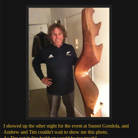
I showed up the other night for the event at Sunset Gondola, and
Andrew and Tim couldn't wait to show me this photo.