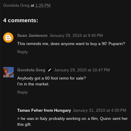
Gondola Greg
at
1:26 PM
4 comments:
Sean Jamieson
January 29, 2010 at 9:45 PM
This reminds me, does anyone want to buy a 90' Puparin?
Reply
Gondola Greg
January 29, 2010 at 10:47 PM
Anybody got a 60 foot remo for sale?
I'm in the market.
Reply
Tamas Feher from Hungary
January 31, 2010 at 4:00 PM
> he was in Italy probably working on a film, Quinn sent her
this gift.