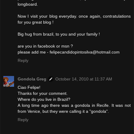
longboard.
Now I visit your blog everyday. once again, contratulations
for you great blog !
Big hug from brazil, to you and your family !
are you in facebook or msn ?
please add me - felipecandidopintosilva@hotmail.com
Reply
Gondola Greg
October 14, 2010 at 11:37 AM
Ciao Felipe!
Thanks for your comment.
Where do you live in Brazil?
A long time ago there was a gondola in Recife. It was not
from Venice, but they were calling it a "gondola".
Reply