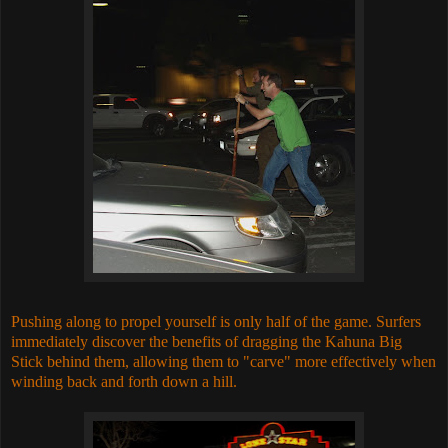
Pushing along to propel yourself is only half of the game. Surfers
immediately discover the benefits of dragging the Kahuna Big
Stick behind them, allowing them to "carve" more effectively when
winding back and forth down a hill.