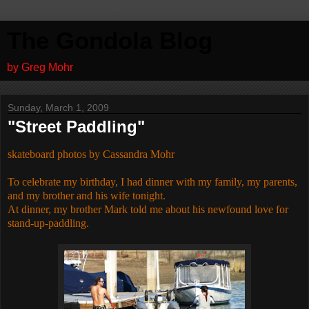
The Gondola Blog
by Greg Mohr
Sunday, March 1, 2009
"Street Paddling"
skateboard photos by Cassandra Mohr
To celebrate my birthday, I had dinner with my family, my parents,
and my brother and his wife tonight.
At dinner, my brother Mark told me about his newfound love for
stand-up-paddling.