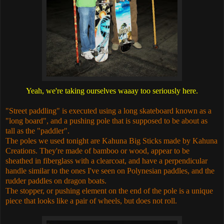
Yeah, we're taking ourselves waaay too seriously here.
"Street paddling" is executed using a long skateboard known as a
"long board", and a pushing pole that is supposed to be about as
tall as the "paddler".
The poles we used tonight are Kahuna Big Sticks made by Kahuna
Creations. They're made of bamboo or wood, appear to be
sheathed in fiberglass with a clearcoat, and have a perpendicular
handle similar to the ones I've seen on Polynesian paddles, and the
rudder paddles on dragon boats.
The stopper, or pushing element on the end of the pole is a unique
piece that looks like a pair of wheels, but does not roll.