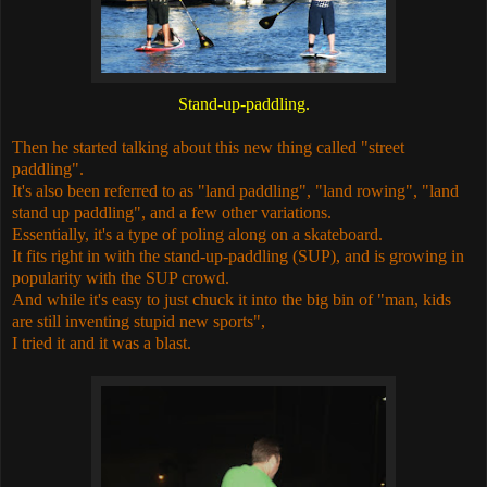
Stand-up-paddling.
Then he started talking about this new thing called "street
paddling".
It's also been referred to as "land paddling", "land rowing", "land
stand up paddling", and a few other variations.
Essentially, it's a type of poling along on a skateboard.
It fits right in with the stand-up-paddling (SUP), and is growing in
popularity with the SUP crowd.
And while it's easy to just chuck it into the big bin of "man, kids
are still inventing stupid new sports",
I tried it and it was a blast.