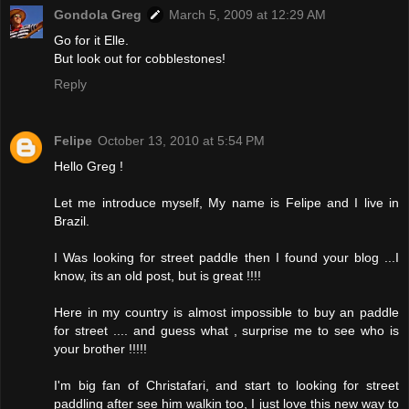
Gondola Greg
March 5, 2009 at 12:29 AM
Go for it Elle.
But look out for cobblestones!
Reply
Felipe
October 13, 2010 at 5:54 PM
Hello Greg !
Let me introduce myself, My name is Felipe and I live in
Brazil.
I Was looking for street paddle then I found your blog ...I
know, its an old post, but is great !!!!
Here in my country is almost impossible to buy an paddle
for street .... and guess what , surprise me to see who is
your brother !!!!!
I'm big fan of Christafari, and start to looking for street
paddling after see him walkin too, I just love this new way to