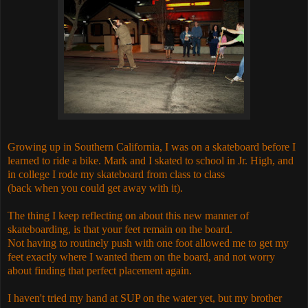
Growing up in Southern California, I was on a skateboard before I
learned to ride a bike. Mark and I skated to school in Jr. High, and
in college I rode my skateboard from class to class
(back when you could get away with it).
The thing I keep reflecting on about this new manner of
skateboarding, is that your feet remain on the board.
Not having to routinely push with one foot allowed me to get my
feet exactly where I wanted them on the board, and not worry
about finding that perfect placement again.
I haven't tried my hand at SUP on the water yet, but my brother