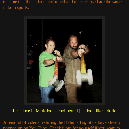
tells me that the actions performed and muscles used are the same
in both sports.
Let's face it, Mark looks cool here, I just look like a dork.
A handful of videos featuring the Kahuna Big Stick have already
popped up on You Tube. Check it out for yourself if you want to