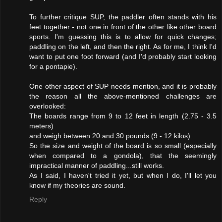
To further critique SUP, the paddler often stands with his
feet together - not one in front of the other like other board
sports. I'm guessing this is to allow for quick changes;
paddling on the left, and then the right. As for me, I think I'd
want to put one foot forward (and I'd probably start looking
for a pontapie).
One other aspect of SUP needs mention, and it is probably
the reason all the above-mentioned challenges are
overlooked:
The boards range from 9 to 12 feet in length (2.75 - 3.5
meters)
and weigh between 20 and 30 pounds (9 - 12 kilos).
So the size and weight of the board is so small (especially
when compared to a gondola), that the seemingly
impractical manner of paddling...still works.
As I said, I haven't tried it yet, but when I do, I'll let you
know if my theories are sound.
Reply