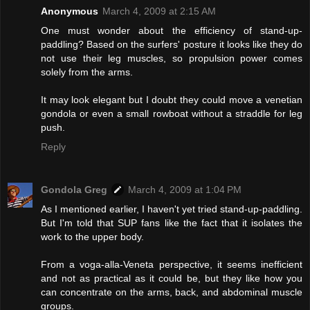
Anonymous
March 4, 2009 at 2:15 AM
One must wonder about the efficiency of stand-up-
paddling? Based on the surfers' posture it looks like they do
not use their leg muscles, so propulsion power comes
solely from the arms.
It may look elegant but I doubt they could move a venetian
gondola or even a small rowboat without a straddle for leg
push.
Reply
Gondola Greg
March 4, 2009 at 1:04 PM
As I mentioned earlier, I haven't yet tried stand-up-paddling.
But I'm told that SUP fans like the fact that it isolates the
work to the upper body.
From a voga-alla-Veneta perspective, it seems inefficient
and not as practical as it could be, but they like how you
can concentrate on the arms, back, and abdominal muscle
groups.