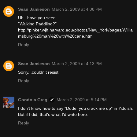
Sean Jamieson
March 2, 2009 at 4:08 PM
Uh...have you seen
"Walking Paddling?"
http://pinker.wjh.harvard.edu/photos/New_York/pages/Willia
msburg%20man%20with%20cane.htm
Reply
Sean Jamieson
March 2, 2009 at 4:13 PM
Sorry...couldn't resist.
Reply
Gondola Greg
March 2, 2009 at 5:14 PM
I don't know how to say "Dude, you crack me up" in Yiddish.
But if I did, that's what I'd write here.
Reply