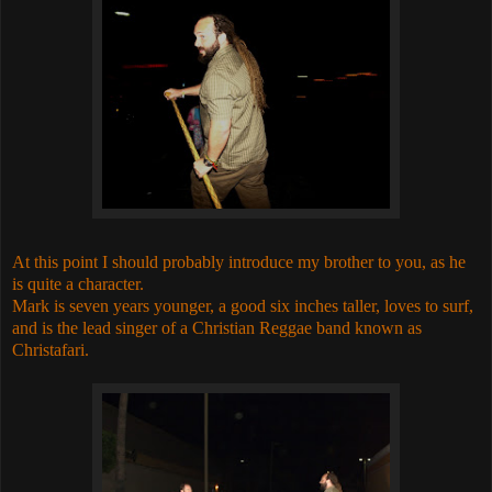
At this point I should probably introduce my brother to you, as he
is quite a character.
Mark is seven years younger, a good six inches taller, loves to surf,
and is the lead singer of a Christian Reggae band known as
Christafari.