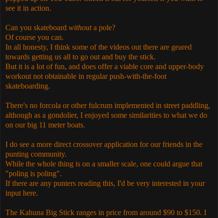
see it in action.
Can you skateboard
without
a pole?
Of course you can.
In all honesty, I think some of the videos out there are geared
towards getting us all to go out and buy the stick.
But it is a lot of fun, and does offer a viable core and upper-body
workout not obtainable in regular push-with-the-foot
skateboarding.
There's no forcola or other fulcrum implemented in street paddling,
although as a gondolier, I enjoyed some similarities to what we do
on our big 11 meter boats.
I do see a more direct crossover application for our friends in the
punting community.
While the whole thing is on a smaller scale, one could argue that
"poling is poling".
If there are any punters reading this, I'd be very interested in your
input here.
The Kahuna Big Stick ranges in price from around $90 to $150. I