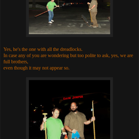
Yes, he's the one with all the dreadlocks.
In case any of you are wondering but too polite to ask, yes, we are
full brothers,
even though it may not appear so.