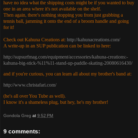
have no idea what the shipping costs might be if you wanted to buy
one in an area where it's not available on the shelf.
Then again, there's nothing stopping you from just grabbing a
tennis ball, jamming it onto the end of a broom handle and going
for it!
Check out Kahuna Creations at:
http://kahunacreations.com/
A write-up in an SUP publication can be linked to here:
http://supsurfmag.com/equipment/accessories/kahuna-creations:-
kahuna-big-stick-%11%11-stand-up-paddle-skating-20080616430/
and if you're curious, you can learn all about my brother's band at:
http://www.christafari.com/
(he's all over You Tube as well).
I know it's a shameless plug, but hey, he's my brother!
Gondola Greg
at
9:52 PM
9 comments: