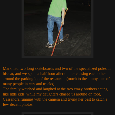
Mark had two long skateboards and two of the specialized poles in
his car, and we spent a half-hour after dinner chasing each other
around the parking lot of the restaurant (much to the annoyance of
many people in cars and trucks).
The family watched and laughed at the two crazy brothers acting
like little kids, while my daughters chased us around on foot,
Cassandra running with the camera and trying her best to catch a
few decent photos.