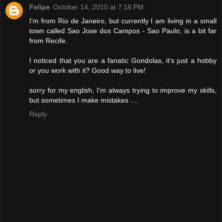
Felipe
October 14, 2010 at 7:16 PM
I'm from Rio de Janeiro, but currently I am living in a small
town called Sao Jose dos Campos - Sao Paulo, is a bit far
from Recife.
I noticed that you are a fanatic Gondolas, it's just a hobby
or you work with it? Good way to live!
sorry for my english, I'm always trying to improve my skills,
but sometimes I make mistakes ....
Reply