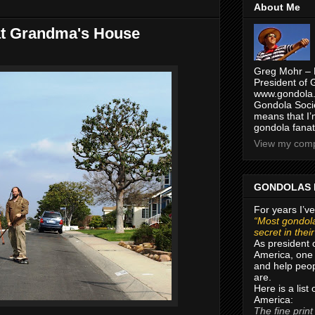
About Me
at Grandma's House
Greg Mohr – 
President of 
www.gondola.
Gondola Socie
means that I’
gondola fanat
View my compl
GONDOLAS 
For years I’ve
“Most gondola
secret in thei
As president 
America, one 
and help peop
are.
Here is a list
America:
The fine print