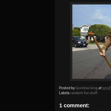
Posted by
Gondola Greg
at
11:55
Labels:
random fun stuff
1 comment: