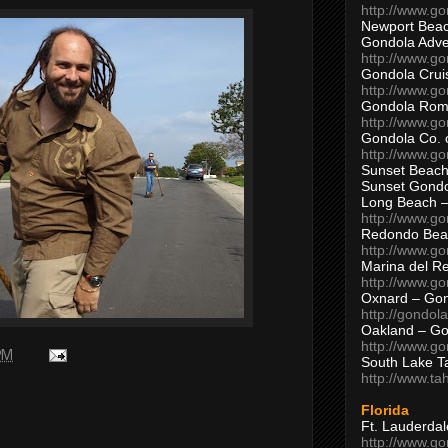
http://www.g
Newport Beac
Gondola Adven
http://www.g
Gondola Crui
http://www.go
Gondola Ro
http://www.g
Gondola Co. 
http://www.g
Sunset Beach
Sunset Gond
Long Beach 
http://www.g
Redondo Bea
http://www.g
Marina del R
http://www.g
Oxnard – Gon
http://gondol
Oakland – Go
http://www.go
 PM
South Lake T
http://www.t
Florida
Ft. Lauderda
http://www.g