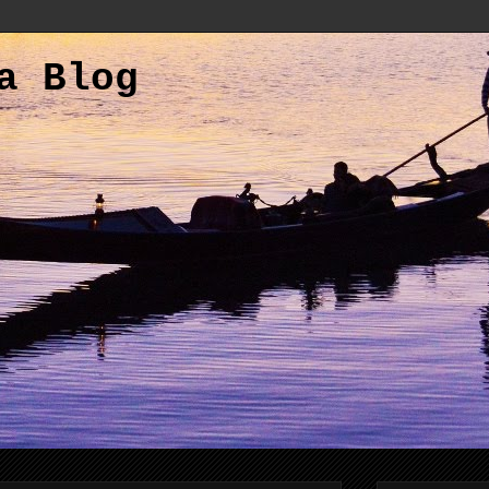
a Blog