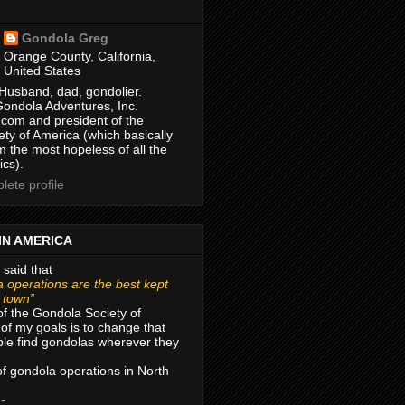
Gondola Greg
Orange County, California,
United States
Husband, dad, gondolier.
Gondola Adventures, Inc.
com and president of the
ty of America (which basically
m the most hopeless of all the
ics).
ete profile
IN AMERICA
 said that
 operations are the best kept
r town”
of the Gondola Society of
of my goals is to change that
le find gondolas wherever they
 of gondola operations in North
 -