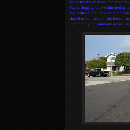
Today the family descended upon my gr
Yes, I'm hoping to have inherited her l
My brother and I chased each other ar
chased us both around with her camera
It's not really that similar to gondola ro