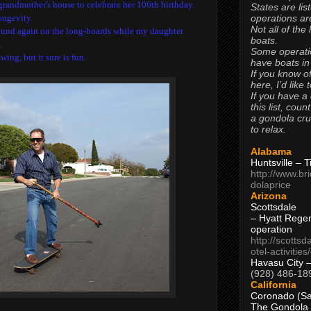
andmother's house to celebrate her 106th birthday.
States are lis
operations are
ongevity.
Not all of the
ound again on the long-boards while my daughter
boats.
.
Some operati
wing, but it sure is fun.
have boats in
If you know of
here, I’d like 
If you have a
this list, coun
a gondola cr
to relax.
Alabama
Huntsville – 
http://www.br
dolaprice
Arizona
Scottsdale
– Hyatt Rege
operation
http://scottsd
otel-activitie
Havasu City 
(928) 486-18
California
Coronado (Sa
The Gondola