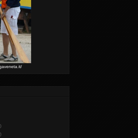
gaveneta.it/
)
)