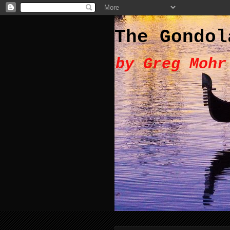
The Gondol
by Greg Mohr