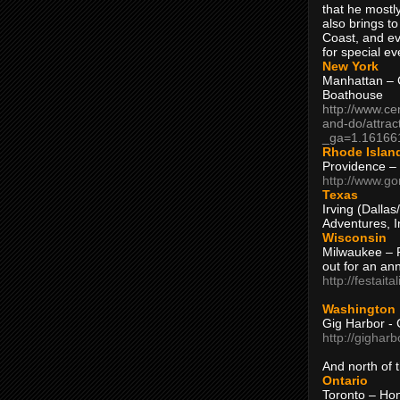
that he mostly
also brings to
Coast, and ev
for special ev
New York
Manhattan – C
Boathouse
http://www.ce
and-do/attrac
_ga=1.16166
Rhode Islan
Providence –
http://www.go
Texas
Irving (Dalla
Adventures, I
Wisconsin
Milwaukee – 
out for an ann
http://festait
Washington
Gig Harbor - 
http://gighar
And north of
Ontario
Toronto – H