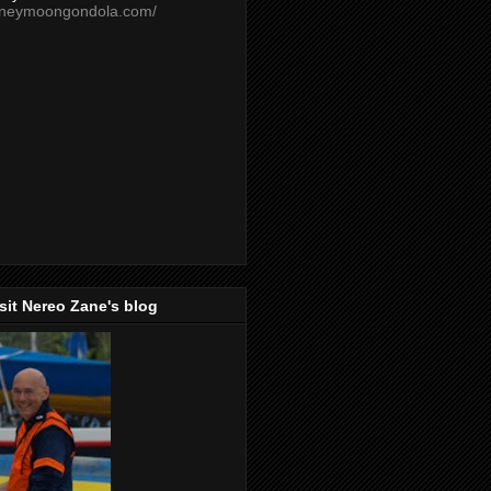
oneymoongondola.com/
isit Nereo Zane's blog