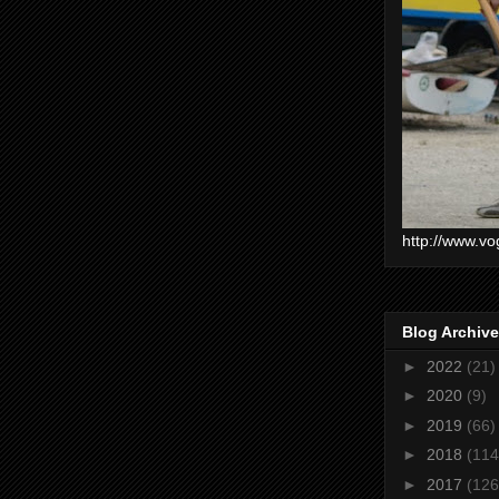
http://www.vo
Blog Archive
►
2022
(21)
►
2020
(9)
►
2019
(66)
►
2018
(114
►
2017
(126