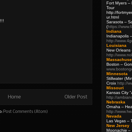
Fort Myers – 
Tour
http://fortm
ur.html
!!!
Sarasota – S
(
https://www.
Indiana
Indianapolis 
http://www.4
Louisiana
New Orleans
http://www.n
Massachuse
Boston – Gon
www.bostong
Minnesota
Stillwater (M
Croix
http://
Missouri
Kansas City 
Home
Older Post
http://ambia
Nebraska
Omaha – Hea
http://www.h
o:
Post Comments (Atom)
Nevada
Las Vegas – 
New Jersey
Moonachie – 