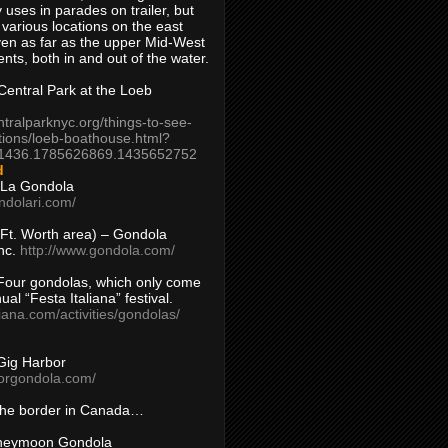
 uses in parades on trailer, but
 various locations on the east
en as far as the upper Mid-West
ents, both in and out of the water.
entral Park at the Loeb
ntralparknyc.org/things-to-see-
tions/loeb-boathouse.html?
1436.1785626869.1435652752
d
 La Gondola
ndolari.com/
s/Ft. Worth area) – Gondola
nc.
http://www.gondola.com/
Four gondolas, which only come
ual “Festa Italiana” festival.
aliana.com/activities/gondolas/
Gig Harbor
borgondola.com/
 the border in Canada…
oneymoon Gondola