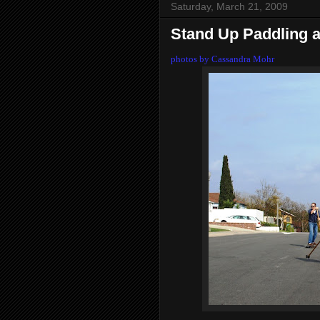
Saturday, March 21, 2009
Stand Up Paddling 
photos by Cassandra Mohr