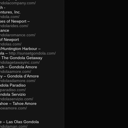
ondolacompany.com/
h -
tures, Inc.
ondola.com/
ses of Newport –
ndolarides.com/
mance
ondolaromance.com/
of Newport
ondolas.com/
/Huntington Harbour –
ola –
http://sunsetgondola.com/
– The Gondola Getaway
ondolagetawayinc.com/
ch – Gondola Amore
ondolaamore.com/
ey – Gondola d’Amore
ondolasdamore.com/
dola Paradiso
aparadiso.com/
ndola Servizio
ndolaservizio.com/
ahoe – Tahoe Amore
ahoeamore.com/
le – Las Olas Gondola
ondolaman.com/