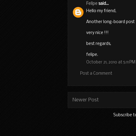
Felipe
said...
Hello my friend,
Another long-board post 
very nice !!!
best regards,
felipe.
October 21, 2010 at 5:11 PM
Post a Comment
Newer Post
Subscribe t