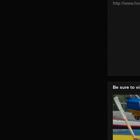
http://www.h
Be sure to v