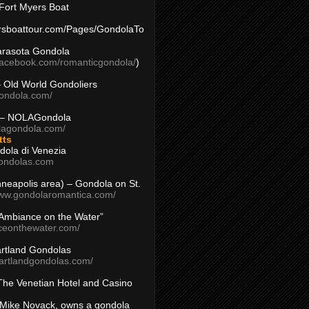
Fort Myers Boat
yersboattour.com/Pages/GondolaTo
arasota Gondola
facebook.com/romanticgondola/
)
– Old World Gondoliers
gondola.com/
 – NOLAGondola
olagondola.com/
tts
dola di Venezia
ondolas.com
inneapolis area) – Gondola on St.
www.gondolaromantica.com/
“Ambiance on the Water”
nceonthewater.com/
rtland Gondolas
eartlandgondolas.com/
The Venetian Hotel and Casino
Mike Novack, owns a gondola