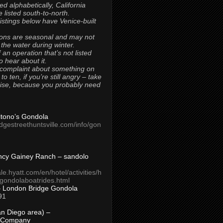
ted alphabetically, California
 listed south-to-north.
 listings below have Venice-built
ons are seasonal and may not
 the water during winter.
 an operation that’s not listed
to hear about it.
 complaint about something on
t to ten, if you’re still angry – take
uise, because you probably need
Titono’s Gondola
idgestreethuntsville.com/info/gon
ncy Gainey Ranch – sandolo
ale.hyatt.com/en/hotel/activities/h
s/gondolaboatrides.html
– London Bridge Gondola
91
n Diego area) –
 Company