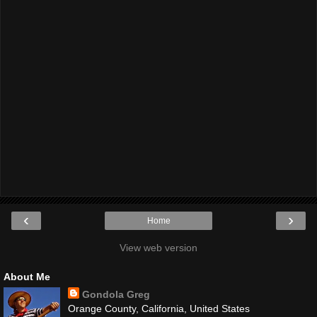
‹
›
Home
View web version
About Me
Gondola Greg
Orange County, California, United States