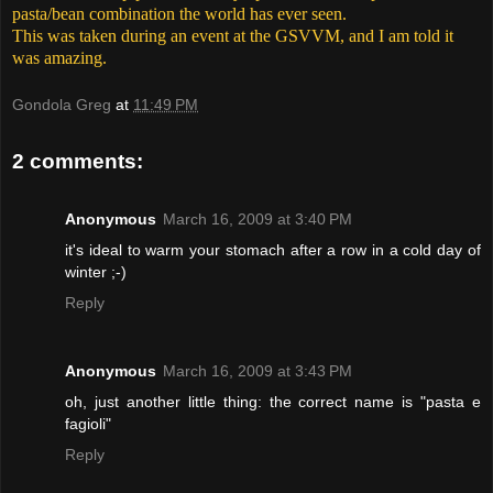
pasta/bean combination the world has ever seen.
This was taken during an event at the GSVVM, and I am told it
was amazing.
Gondola Greg
at
11:49 PM
2 comments:
Anonymous
March 16, 2009 at 3:40 PM
it's ideal to warm your stomach after a row in a cold day of
winter ;-)
Reply
Anonymous
March 16, 2009 at 3:43 PM
oh, just another little thing: the correct name is "pasta e
fagioli"
Reply