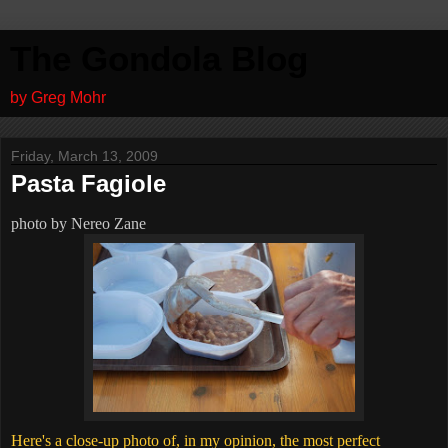
The Gondola Blog
by Greg Mohr
Friday, March 13, 2009
Pasta Fagiole
photo by Nereo Zane
Here's a close-up photo of, in my opinion, the most perfect