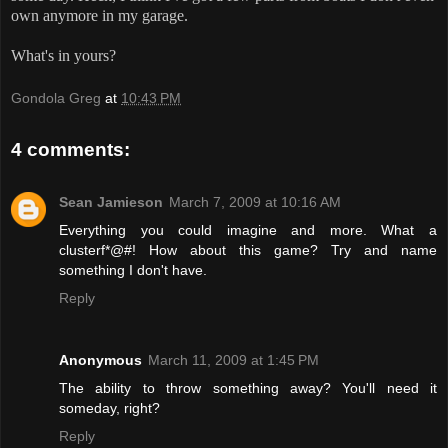
own anymore in my garage.
What's in yours?
Gondola Greg
at
10:43 PM
4 comments:
Sean Jamieson
March 7, 2009 at 10:16 AM
Everything you could imagine and more. What a
clusterf*@#! How about this game? Try and name
something I don't have.
Reply
Anonymous
March 11, 2009 at 1:45 PM
The ability to throw something away? You'll need it
someday, right?
Reply