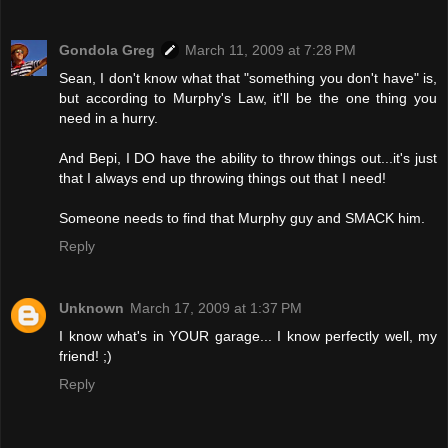
Gondola Greg
March 11, 2009 at 7:28 PM
Sean, I don't know what that "something you don't have" is,
but according to Murphy's Law, it'll be the one thing you
need in a hurry.
And Bepi, I DO have the ability to throw things out...it's just
that I always end up throwing things out that I need!
Someone needs to find that Murphy guy and SMACK him.
Reply
Unknown
March 17, 2009 at 1:37 PM
I know what's in YOUR garage... I know perfectly well, my
friend! ;)
Reply