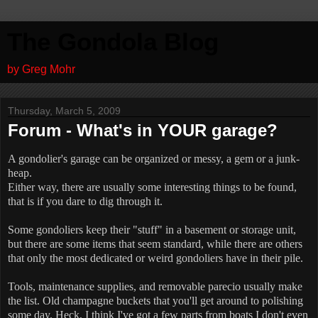
The Gondola Blog
by Greg Mohr
Thursday, March 5, 2009
Forum - What's in YOUR garage?
A gondolier's garage can be organized or messy, a gem or a junk-
heap.
Either way, there are usually some interesting things to be found,
that is if you dare to dig through it.
Some gondoliers keep their "stuff" in a basement or storage unit,
but there are some items that seem standard, while there are others
that only the most dedicated or weird gondoliers have in their pile.
Tools, maintenance supplies, and removable parecio usually make
the list.
Old champagne buckets that you'll get around to polishing
some day.
Heck, I think I've got a few parts from boats I don't even