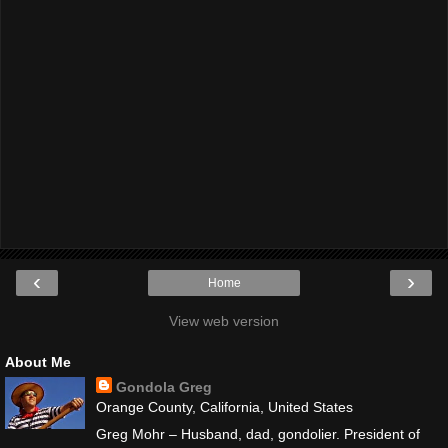
‹
›
Home
View web version
About Me
Gondola Greg
Orange County, California, United States
Greg Mohr – Husband, dad, gondolier. President of