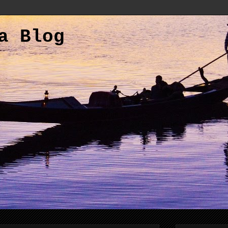
a Blog