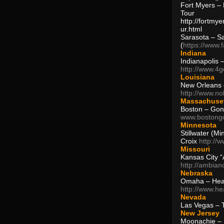
Fort Myers – 
Tour
http://fortm
ur.html
Sarasota – S
(
https://www.
Indiana
Indianapolis 
http://www.4
Louisiana
New Orleans
http://www.n
Massachuse
Boston – Gon
www.bostong
Minnesota
Stillwater (M
Croix
http://
Missouri
Kansas City 
http://ambia
Nebraska
Omaha – Hea
http://www.h
Nevada
Las Vegas – 
New Jersey
Moonachie – 