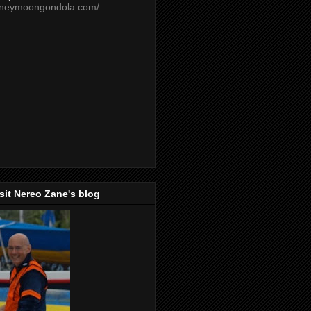
oneymoongondola.com/
isit Nereo Zane's blog