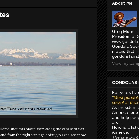
About Me
tes
Greg Mohr – 
President of 
www.gondola.
Gondola Socie
means that I’
gondola fanat
View my compl
GONDOLAS 
For years I’ve
“Most gondola
secret in thei
As president 
America, one 
and help peop
are.
Here is a list
Nereo shot this photo from along the
canale di San
America:
o, and from the right vantage point, you can see snow
The fine print