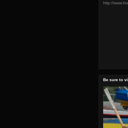
http://www.h
Be sure to v