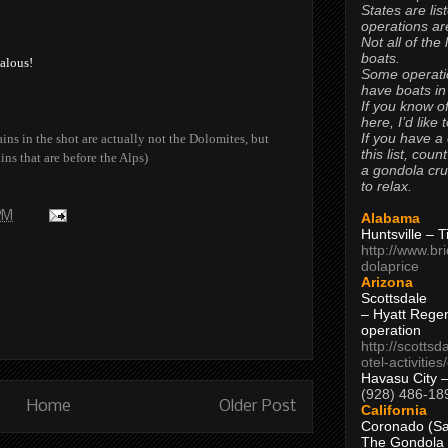
States are lis
operations are
Not all of the
boats.
alous!
Some operati
have boats in
If you know of
here, I’d like 
If you have a
ns in the shot are actually not the Dolomites, but
this list, coun
ins that are before the Alps)
a gondola cr
to relax.
 PM
Alabama
Huntsville – 
http://www.br
dolaprice
Arizona
Scottsdale
– Hyatt Rege
operation
http://scottsd
otel-activitie
Havasu City 
(928) 486-18
Home
Older Post
California
Coronado (Sa
The Gondola