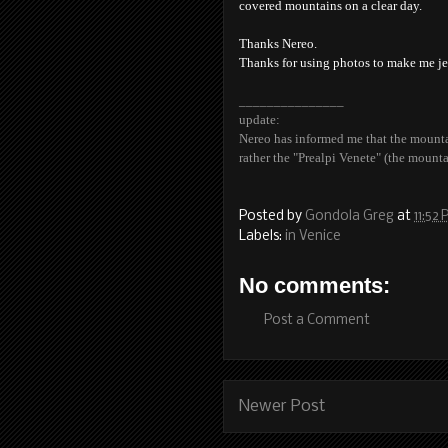
covered mountains on a clear day.
Thanks Nereo.
Thanks for using photos to make me je
_______________
update:
Nereo has informed me that the mountai
rather the "Prealpi Venete" (the mounta
Posted by
Gondola Greg
at
11:52
Labels:
in Venice
No comments:
Post a Comment
Newer Post