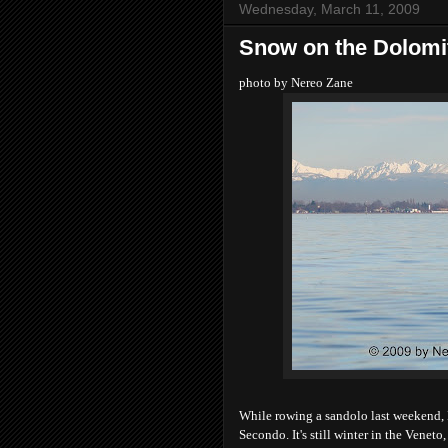
Wednesday, March 11, 2009
Snow on the Dolomi
photo by Nereo Zane
While rowing a sandolo last weekend, 
Secondo. It's still winter in the Venet