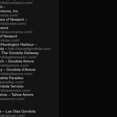
ondolacompany.com/
h -
tures, Inc.
ondola.com/
ses of Newport –
ndolarides.com/
mance
ondolaromance.com/
of Newport
ondolas.com/
/Huntington Harbour –
ola –
http://sunsetgondola.com/
– The Gondola Getaway
ondolagetawayinc.com/
ch – Gondola Amore
ondolaamore.com/
ey – Gondola d’Amore
ondolasdamore.com/
dola Paradiso
aparadiso.com/
ndola Servizio
ndolaservizio.com/
ahoe – Tahoe Amore
ahoeamore.com/
le – Las Olas Gondola
ondolaman.com/