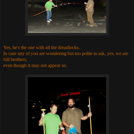
Yes, he's the one with all the dreadlocks.
In case any of you are wondering but too polite to ask, yes, we are
full brothers,
even though it may not appear so.