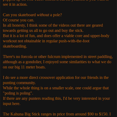
see it in action.
Can you skateboard
without
a pole?
Of course you can.
In all honesty, I think some of the videos out there are geared
towards getting us all to go out and buy the stick.
But it is a lot of fun, and does offer a viable core and upper-body
workout not obtainable in regular push-with-the-foot
skateboarding.
There's no forcola or other fulcrum implemented in street paddling,
although as a gondolier, I enjoyed some similarities to what we do
on our big 11 meter boats.
I do see a more direct crossover application for our friends in the
punting community.
While the whole thing is on a smaller scale, one could argue that
"poling is poling".
If there are any punters reading this, I'd be very interested in your
input here.
The Kahuna Big Stick ranges in price from around $90 to $150. I