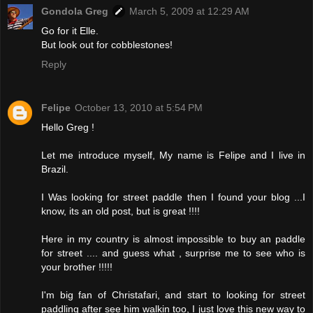
Gondola Greg
March 5, 2009 at 12:29 AM
Go for it Elle.
But look out for cobblestones!
Reply
Felipe
October 13, 2010 at 5:54 PM
Hello Greg !
Let me introduce myself, My name is Felipe and I live in
Brazil.
I Was looking for street paddle then I found your blog ...I
know, its an old post, but is great !!!!
Here in my country is almost impossible to buy an paddle
for street .... and guess what , surprise me to see who is
your brother !!!!!
I'm big fan of Christafari, and start to looking for street
paddling after see him walkin too, I just love this new way to