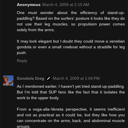
Anonymous
March 4, 2009 at 2:15 AM
One must wonder about the efficiency of stand-up-
paddling? Based on the surfers' posture it looks like they do
not use their leg muscles, so propulsion power comes
solely from the arms.
It may look elegant but I doubt they could move a venetian
gondola or even a small rowboat without a straddle for leg
push.
Reply
Gondola Greg
March 4, 2009 at 1:04 PM
As I mentioned earlier, I haven't yet tried stand-up-paddling.
But I'm told that SUP fans like the fact that it isolates the
work to the upper body.
From a voga-alla-Veneta perspective, it seems inefficient
and not as practical as it could be, but they like how you
can concentrate on the arms, back, and abdominal muscle
groups.