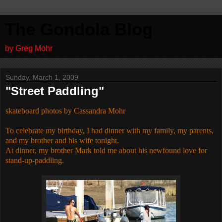
The Gondola Blog
by Greg Mohr
Sunday, March 1, 2009
"Street Paddling"
skateboard photos by Cassandra Mohr
To celebrate my birthday, I had dinner with my family, my parents,
and my brother and his wife tonight.
At dinner, my brother Mark told me about his newfound love for
stand-up-paddling.