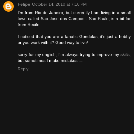
Felipe
October 14, 2010 at 7:16 PM
I'm from Rio de Janeiro, but currently I am living in a small
town called Sao Jose dos Campos - Sao Paulo, is a bit far
from Recife.
I noticed that you are a fanatic Gondolas, it's just a hobby
or you work with it? Good way to live!
sorry for my english, I'm always trying to improve my skills,
but sometimes I make mistakes ....
Reply