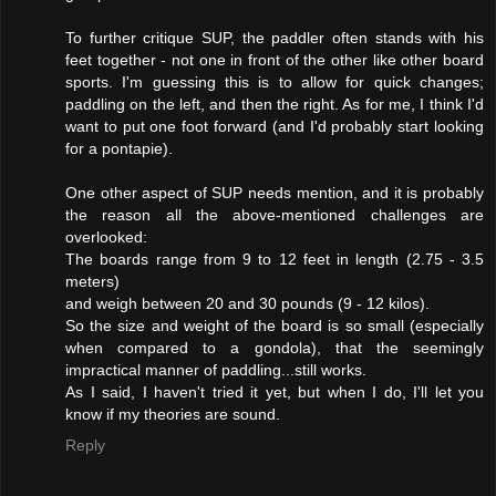
To further critique SUP, the paddler often stands with his
feet together - not one in front of the other like other board
sports. I'm guessing this is to allow for quick changes;
paddling on the left, and then the right. As for me, I think I'd
want to put one foot forward (and I'd probably start looking
for a pontapie).
One other aspect of SUP needs mention, and it is probably
the reason all the above-mentioned challenges are
overlooked:
The boards range from 9 to 12 feet in length (2.75 - 3.5
meters)
and weigh between 20 and 30 pounds (9 - 12 kilos).
So the size and weight of the board is so small (especially
when compared to a gondola), that the seemingly
impractical manner of paddling...still works.
As I said, I haven't tried it yet, but when I do, I'll let you
know if my theories are sound.
Reply