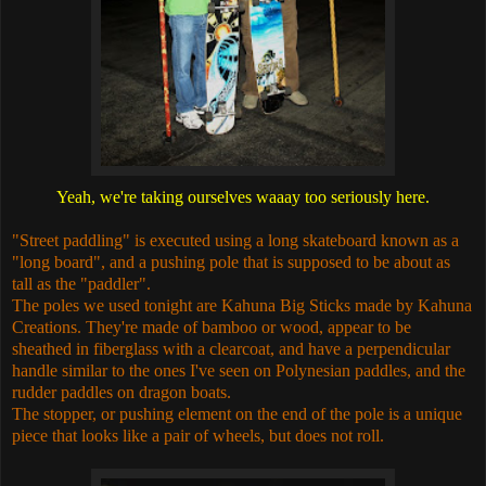
Yeah, we're taking ourselves waaay too seriously here.
"Street paddling" is executed using a long skateboard known as a
"long board", and a pushing pole that is supposed to be about as
tall as the "paddler".
The poles we used tonight are Kahuna Big Sticks made by Kahuna
Creations. They're made of bamboo or wood, appear to be
sheathed in fiberglass with a clearcoat, and have a perpendicular
handle similar to the ones I've seen on Polynesian paddles, and the
rudder paddles on dragon boats.
The stopper, or pushing element on the end of the pole is a unique
piece that looks like a pair of wheels, but does not roll.