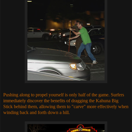
Pushing along to propel yourself is only half of the game. Surfers
immediately discover the benefits of dragging the Kahuna Big
Stick behind them, allowing them to "carve" more effectively when
winding back and forth down a hill.