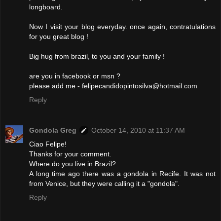
longboard.
Now I visit your blog everyday. once again, contratulations
for you great blog !
Big hug from brazil, to you and your family !
are you in facebook or msn ?
please add me - felipecandidopintosilva@hotmail.com
Reply
Gondola Greg
October 14, 2010 at 11:37 AM
Ciao Felipe!
Thanks for your comment.
Where do you live in Brazil?
A long time ago there was a gondola in Recife. It was not
from Venice, but they were calling it a "gondola".
Reply