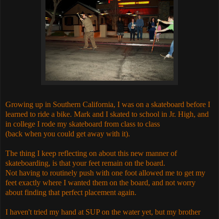
Growing up in Southern California, I was on a skateboard before I
learned to ride a bike. Mark and I skated to school in Jr. High, and
in college I rode my skateboard from class to class
(back when you could get away with it).
The thing I keep reflecting on about this new manner of
skateboarding, is that your feet remain on the board.
Not having to routinely push with one foot allowed me to get my
feet exactly where I wanted them on the board, and not worry
about finding that perfect placement again.
I haven't tried my hand at SUP on the water yet, but my brother