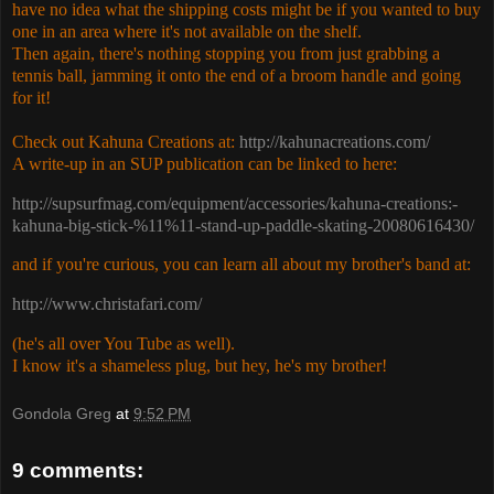
have no idea what the shipping costs might be if you wanted to buy
one in an area where it's not available on the shelf.
Then again, there's nothing stopping you from just grabbing a
tennis ball, jamming it onto the end of a broom handle and going
for it!
Check out Kahuna Creations at:
http://kahunacreations.com/
A write-up in an SUP publication can be linked to here:
http://supsurfmag.com/equipment/accessories/kahuna-creations:-
kahuna-big-stick-%11%11-stand-up-paddle-skating-20080616430/
and if you're curious, you can learn all about my brother's band at:
http://www.christafari.com/
(he's all over You Tube as well).
I know it's a shameless plug, but hey, he's my brother!
Gondola Greg
at
9:52 PM
9 comments: