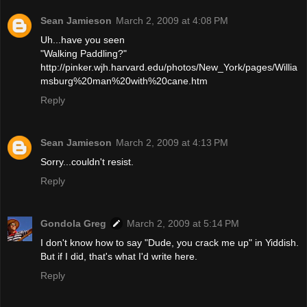
Sean Jamieson
March 2, 2009 at 4:08 PM
Uh...have you seen
"Walking Paddling?"
http://pinker.wjh.harvard.edu/photos/New_York/pages/Willia
msburg%20man%20with%20cane.htm
Reply
Sean Jamieson
March 2, 2009 at 4:13 PM
Sorry...couldn't resist.
Reply
Gondola Greg
March 2, 2009 at 5:14 PM
I don't know how to say "Dude, you crack me up" in Yiddish.
But if I did, that's what I'd write here.
Reply