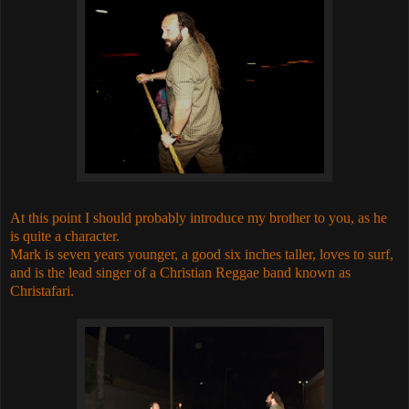
At this point I should probably introduce my brother to you, as he
is quite a character.
Mark is seven years younger, a good six inches taller, loves to surf,
and is the lead singer of a Christian Reggae band known as
Christafari.