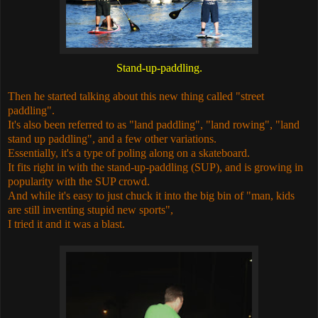
Stand-up-paddling.
Then he started talking about this new thing called "street
paddling".
It's also been referred to as "land paddling", "land rowing", "land
stand up paddling", and a few other variations.
Essentially, it's a type of poling along on a skateboard.
It fits right in with the stand-up-paddling (SUP), and is growing in
popularity with the SUP crowd.
And while it's easy to just chuck it into the big bin of "man, kids
are still inventing stupid new sports",
I tried it and it was a blast.