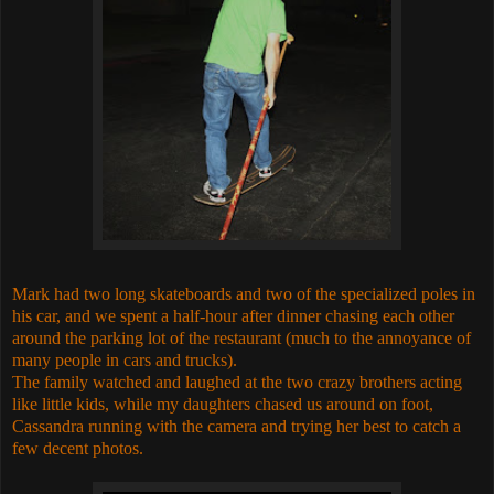
Mark had two long skateboards and two of the specialized poles in
his car, and we spent a half-hour after dinner chasing each other
around the parking lot of the restaurant (much to the annoyance of
many people in cars and trucks).
The family watched and laughed at the two crazy brothers acting
like little kids, while my daughters chased us around on foot,
Cassandra running with the camera and trying her best to catch a
few decent photos.