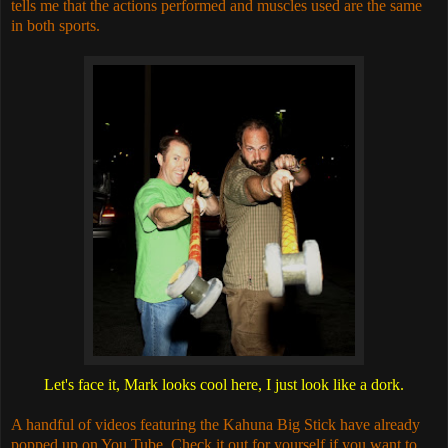
tells me that the actions performed and muscles used are the same
in both sports.
Let's face it, Mark looks cool here, I just look like a dork.
A handful of videos featuring the Kahuna Big Stick have already
popped up on You Tube. Check it out for yourself if you want to