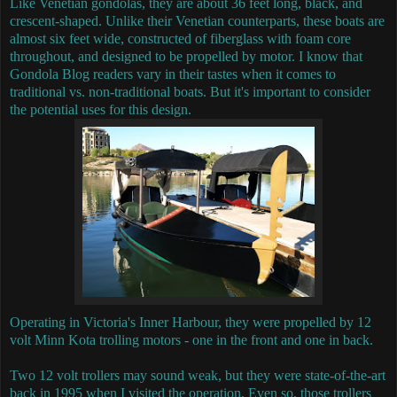
Like Venetian gondolas, they are about 36 feet long, black, and
crescent-shaped.
Unlike their Venetian counterparts, these boats are
almost six feet wide, constructed of fiberglass with foam core
throughout, and designed to be propelled by motor.
I know that
Gondola Blog readers vary in their tastes when it comes to
traditional vs. non-traditional boats. But it's important to consider
the potential uses for this design.
Operating in Victoria's Inner Harbour, they were propelled by 12
volt Minn Kota trolling motors - one in the front and one in back.
Two 12 volt trollers may sound weak, but they were state-of-the-art
back in 1995 when I visited the operation. Even so, those trollers