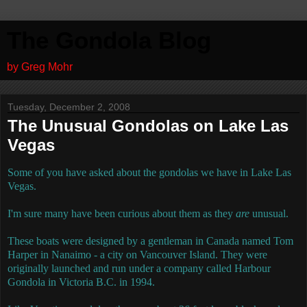
The Gondola Blog
by Greg Mohr
Tuesday, December 2, 2008
The Unusual Gondolas on Lake Las
Vegas
Some of you have asked about the gondolas we have in Lake Las
Vegas.
I'm sure many have been curious about them as they
are
unusual.
These boats were designed by a gentleman in Canada named Tom
Harper in Nanaimo - a city on Vancouver Island.
They were
originally launched and run under a company called Harbour
Gondola in Victoria B.C. in 1994.