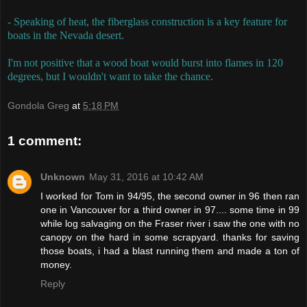
- Speaking of heat, the fiberglass construction is a key feature for
boats in the Nevada desert.
I'm not positive that a wood boat would burst into flames in 120
degrees, but I wouldn't want to take the chance.
Gondola Greg
at
5:18 PM
1 comment:
Unknown
May 31, 2016 at 10:42 AM
I worked for Tom in 94/95, the second owner in 96 then ran
one in Vancouver for a third owner in 97.... some time in 99
while log salvaging on the Fraser river i saw the one with no
canopy on the hard in some scrapyard. thanks for saving
those boats, i had a blast running them and made a ton of
money.
Reply