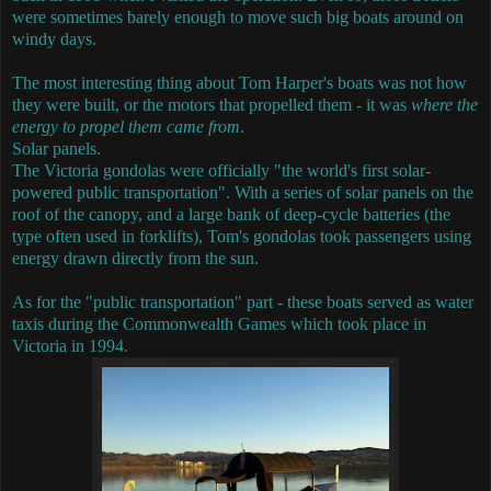
were sometimes barely enough to move such big boats around on
windy days.
The most interesting thing about Tom Harper's boats was not how
they were built, or the motors that propelled them - it was
where the
energy to propel them came from
.
Solar panels.
The Victoria gondolas were officially "the world's first solar-
powered public transportation".
With a series of solar panels on the
roof of the canopy, and a large bank of deep-cycle batteries (the
type often used in forklifts), Tom's gondolas took passengers using
energy drawn directly from the sun.
As for the "public transportation" part - these boats served as water
taxis during the Commonwealth Games which took place in
Victoria in 1994.