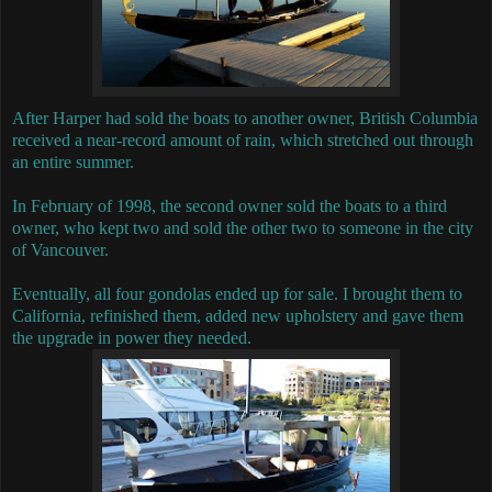
After Harper had sold the boats to another owner, British Columbia
received a near-record amount of rain, which stretched out through
an entire summer.
In February of 1998, the second owner sold the boats to a third
owner, who kept two and sold the other two to someone in the city
of Vancouver.
Eventually, all four gondolas ended up for sale.
I brought them to
California, refinished them, added new upholstery and gave them
the upgrade in power they needed.