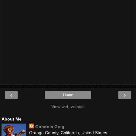
‹
›
Home
View web version
About Me
Gondola Greg
Orange County, California, United States