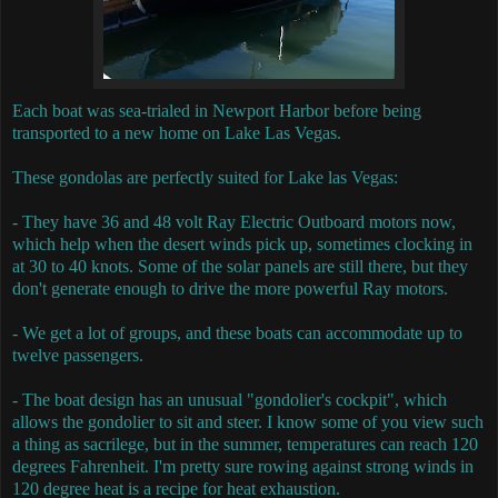
Each boat was sea-trialed in Newport Harbor before being
transported to a new home on Lake Las Vegas.
These gondolas are perfectly suited for Lake las Vegas:
- They have 36 and 48 volt Ray Electric Outboard motors now,
which help when the desert winds pick up, sometimes clocking in
at 30 to 40 knots. Some of the solar panels are still there, but they
don't generate enough to drive the more powerful Ray motors.
- We get a lot of groups, and these boats can accommodate up to
twelve passengers.
- The boat design has an unusual "gondolier's cockpit", which
allows the gondolier to sit and steer. I know some of you view such
a thing as sacrilege, but in the summer, temperatures can reach 120
degrees Fahrenheit. I'm pretty sure rowing against strong winds in
120 degree heat is a recipe for heat exhaustion.