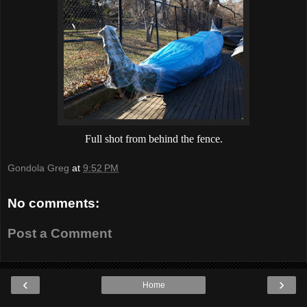
Full shot from behind the fence.
Gondola Greg
at
9:52 PM
No comments:
Post a Comment
‹
›
Home