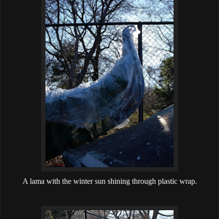
A lama with the winter sun shining through plastic wrap.