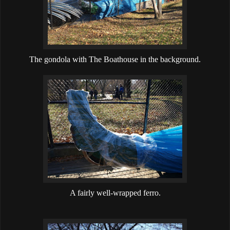
The gondola with The Boathouse in the background.
A fairly well-wrapped ferro.