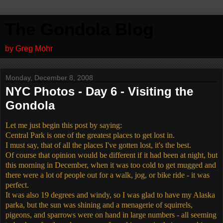
The Gondola Blog
by Greg Mohr
Monday, December 8, 2008
NYC Photos - Day 6 - Visiting the
Gondola
Let me just begin this post by saying:
Central Park is one of the greatest places to get lost in.
I must say, that of all the places I've gotten lost, it's the best.
Of course that opinion would be different if it had been at night, but
this morning in December, when it was too cold to get mugged and
there were a lot of people out for a walk, jog, or bike ride - it was
perfect.
It was also 19 degrees and windy, so I was glad to have my Alaska
parka, but the sun was shining and a menagerie of squirrels,
pigeons, and sparrows were on hand in large numbers - all seeming