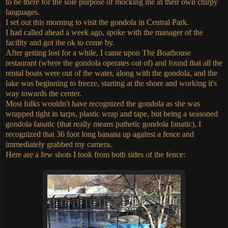
to be there for the sole purpose of mocking me in their own chirpy
languages.
I set out this morning to visit the gondola in Central Park.
I had called ahead a week ago, spoke with the manager of the
facility and got the ok to come by.
After getting lost for a while, I came upon The Boathouse
restaurant (where the gondola operates out of) and found that all the
rental boats were out of the water, along with the gondola, and the
lake was beginning to freeze, starting at the shore and working it's
way towards the center.
Most folks wouldn't have recognized the gondola as she was
wrapped tight in tarps, plastic wrap and tape, but being a seasoned
gondola fanatic (that really means pathetic gondola fanatic), I
recognized that 36 foot long banana up against a fence and
immediately grabbed my camera.
Here are a few shots I took from both sides of the fence: