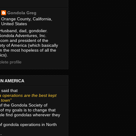
Gondola Greg
Orange County, California,
United States
Husband, dad, gondolier.
Gondola Adventures, Inc.
com and president of the
ty of America (which basically
m the most hopeless of all the
ics).
ete profile
IN AMERICA
 said that
 operations are the best kept
r town”
of the Gondola Society of
of my goals is to change that
le find gondolas wherever they
 of gondola operations in North
 -