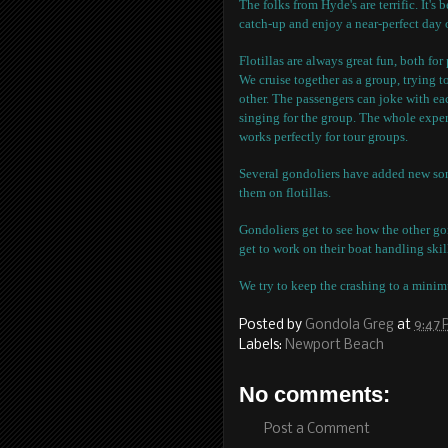
The folks from Hyde's are terrific. It's
catch-up and enjoy a near-perfect day 
Flotillas are always great fun, both fo
We cruise together as a group, trying t
other. The passengers can joke with ea
singing for the group. The whole exper
works perfectly for tour groups.
Several gondoliers have added new song
them on flotillas.
Gondoliers get to see how the other gon
get to work on their boat handling skil
We try to keep the crashing to a mini
Posted by
Gondola Greg
at
9:47
Labels:
Newport Beach
No comments:
Post a Comment