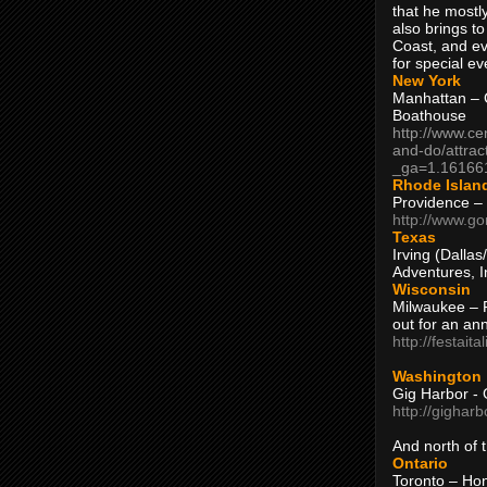
that he mostly
also brings to
Coast, and ev
for special ev
New York
Manhattan – C
Boathouse
http://www.ce
and-do/attrac
_ga=1.16166
Rhode Islan
Providence –
http://www.go
Texas
Irving (Dalla
Adventures, I
Wisconsin
Milwaukee – 
out for an ann
http://festait
Washington
Gig Harbor - 
http://gighar
And north of
Ontario
Toronto – H