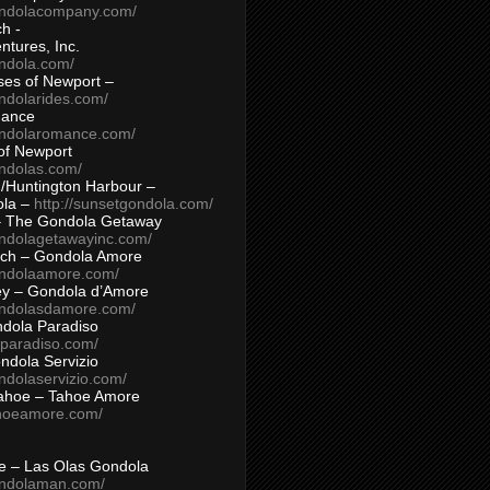
ondolacompany.com/
h -
tures, Inc.
ondola.com/
ses of Newport –
ndolarides.com/
mance
ondolaromance.com/
of Newport
ondolas.com/
/Huntington Harbour –
ola –
http://sunsetgondola.com/
– The Gondola Getaway
ondolagetawayinc.com/
ch – Gondola Amore
ondolaamore.com/
ey – Gondola d’Amore
ondolasdamore.com/
dola Paradiso
aparadiso.com/
ndola Servizio
ndolaservizio.com/
ahoe – Tahoe Amore
ahoeamore.com/
le – Las Olas Gondola
ondolaman.com/