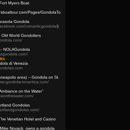
Fort Myers Boat
yersboattour.com/Pages/GondolaTo
arasota Gondola
facebook.com/romanticgondola/
)
– Old World Gondoliers
gondola.com/
 – NOLAGondola
olagondola.com/
tts
dola di Venezia
ondolas.com
inneapolis area) – Gondola on St.
www.gondolaromantica.com/
“Ambiance on the Water”
nceonthewater.com/
rtland Gondolas
eartlandgondolas.com/
The Venetian Hotel and Casino
Mike Novack, owns a gondola