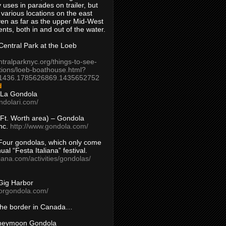
 uses in parades on trailer, but
 various locations on the east
en as far as the upper Mid-West
ents, both in and out of the water.
entral Park at the Loeb
ntralparknyc.org/things-to-see-
tions/loeb-boathouse.html?
1436.1785626869.1435652752
d
 La Gondola
ndolari.com/
s/Ft. Worth area) – Gondola
nc.
http://www.gondola.com/
Four gondolas, which only come
ual “Festa Italiana” festival.
aliana.com/activities/gondolas/
Gig Harbor
borgondola.com/
 the border in Canada…
oneymoon Gondola