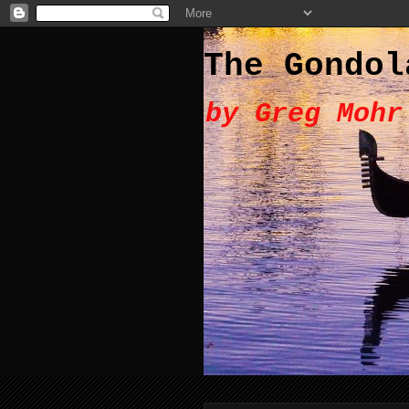
The Gondol
by Greg Mohr