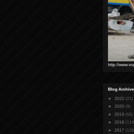
http://www.vo
Blog Archive
►
2022
(21)
►
2020
(9)
►
2019
(66)
►
2018
(114
►
2017
(126