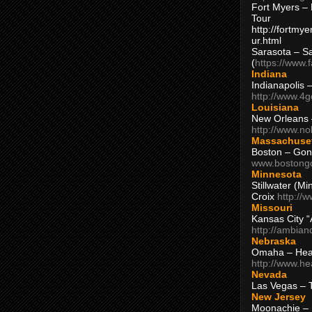
Fort Myers – 
Tour
http://fortm
ur.html
Sarasota – S
(
https://www.
Indiana
Indianapolis 
http://www.4
Louisiana
New Orleans
http://www.n
Massachuse
Boston – Gon
www.bostong
Minnesota
Stillwater (M
Croix
http://
Missouri
Kansas City 
http://ambia
Nebraska
Omaha – Hea
http://www.h
Nevada
Las Vegas – 
New Jersey
Moonachie – 