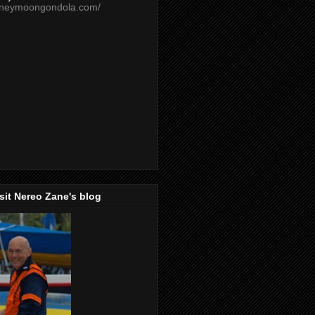
oneymoongondola.com/
isit Nereo Zane's blog