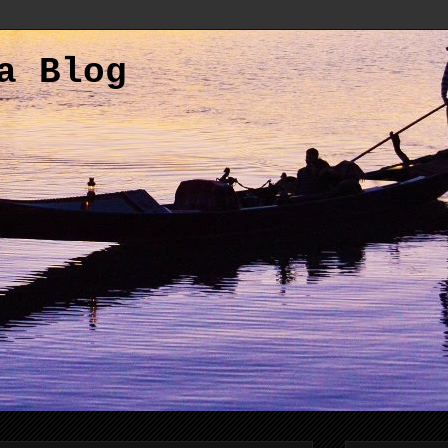
a Blog