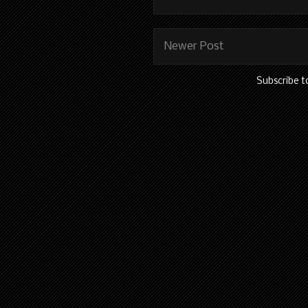
Newer Post
Subscribe t