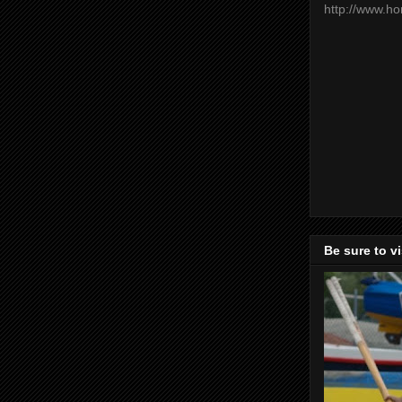
http://www.h
Be sure to v