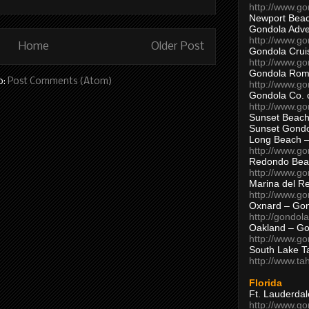
http://www.g
Newport Beac
Gondola Adven
http://www.g
Home
Older Post
Gondola Crui
http://www.go
Gondola Ro
o:
Post Comments (Atom)
http://www.g
Gondola Co. 
http://www.g
Sunset Beach
Sunset Gond
Long Beach 
http://www.g
Redondo Bea
http://www.g
Marina del R
http://www.g
Oxnard – Gon
http://gondol
Oakland – Go
http://www.go
South Lake T
http://www.t
Florida
Ft. Lauderda
http://www.g