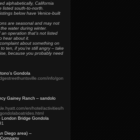
ted alphabetically, California
 listed south-to-north.
 listings below have Venice-built
ons are seasonal and may not
 the water during winter.
 an operation that’s not listed
to hear about it.
 complaint about something on
t to ten, if you’re still angry – take
uise, because you probably need
Titono’s Gondola
idgestreethuntsville.com/info/gon
ncy Gainey Ranch – sandolo
ale.hyatt.com/en/hotel/activities/h
s/gondolaboatrides.html
– London Bridge Gondola
91
n Diego area) –
 Company