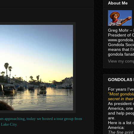
About Me
Greg Mohr – 
President of 
www.gondola.
Gondola Socie
means that I’
gondola fanat
View my compl
GONDOLAS 
For years I’ve
“Most gondola
secret in thei
As president 
America, one 
and help peop
are.
rs approaching, today we hosted a tour group from
Here is a list
 Lake City.
America:
The fine print