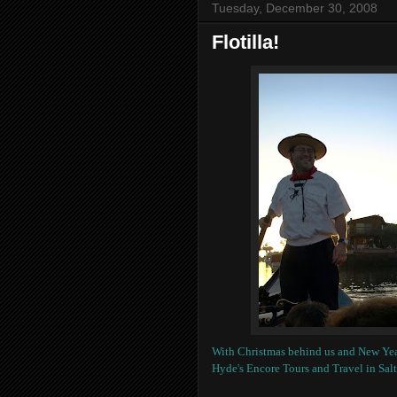
Tuesday, December 30, 2008
Flotilla!
With Christmas behind us and New Yea
Hyde's Encore Tours and Travel in Salt