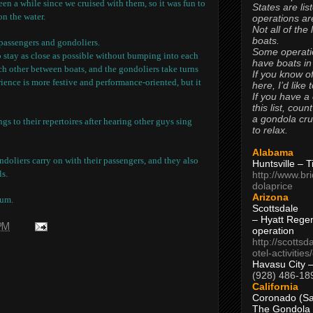
 been a while since we cruised with them, so it was fun to
States are lis
on the water.
operations are
Not all of the
boats.
r passengers and gondoliers.
Some operati
o stay as close as possible without bumping into each
have boats in
ch other between boats, and the gondoliers take turns
If you know of
ience is more festive and performance-oriented, but it
here, I’d like 
If you have a
this list, coun
a gondola cr
s to their repertoires after hearing other guys sing
to relax.
Alabama
doliers carry on with their passengers, and they also
Huntsville – 
ls.
http://www.br
dolaprice
Arizona
mum.
Scottsdale
– Hyatt Rege
 PM
operation
http://scottsd
otel-activitie
Havasu City 
(928) 486-18
California
Coronado (Sa
The Gondola