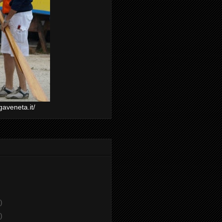
gaveneta.it/
)
)