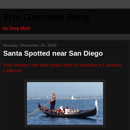
The Gondola Blog
by Greg Mohr
Monday, December 15, 2008
Santa Spotted near San Diego
Sean Jamieson sent these photos from his operation in Coronado,
California.