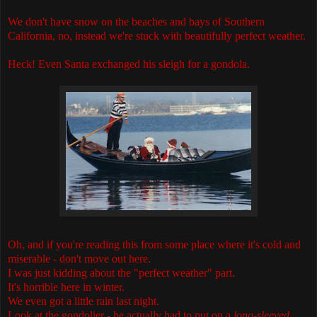
We don't have snow on the beaches and bays of Southern
California, no, instead we're stuck with beautifully perfect weather.
Heck! Even Santa exchanged his sleigh for a gondola.
Oh, and if you're reading this from some place where it's cold and
miserable - don't move out here.
I was just kidding about the "perfect weather" part.
It's horrible here in winter.
We even got a little rain last night.
Look at the gondolier - he actually had to put on a
long-sleeved