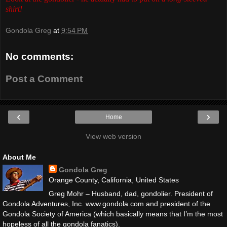
shirt!
Gondola Greg
at
9:54 PM
No comments:
Post a Comment
‹
›
Home
View web version
About Me
Gondola Greg
Orange County, California, United States
Greg Mohr – Husband, dad, gondolier. President of
Gondola Adventures, Inc. www.gondola.com and president of the
Gondola Society of America (which basically means that I’m the most
hopeless of all the gondola fanatics).