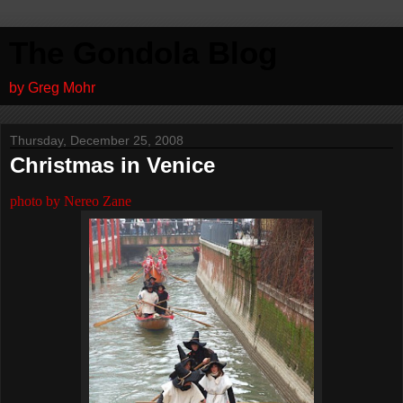
The Gondola Blog
by Greg Mohr
Thursday, December 25, 2008
Christmas in Venice
photo by Nereo Zane