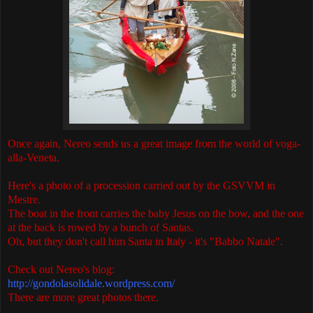
Once again, Nereo sends us a great image from the world of voga-
alla-Veneta.
Here's a photo of a procession carried out by the GSVVM in
Mestre.
The boat in the front carries the baby Jesus on the bow, and the one
at the back is rowed by a bunch of Santas.
Oh, but they don't call him Santa in Italy - it's "Babbo Natale".
Check out Nereo's blog:
http://gondolasolidale.wordpress.com/
There are more great photos there.