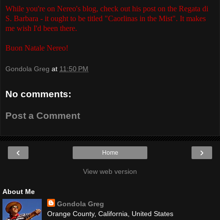
While you're on Nereo's blog, check out his post on the Regata di
S. Barbara - it ought to be titled "Caorlinas in the Mist". It makes
me wish I'd been there.
Buon Natale Nereo!
Gondola Greg
at
11:50 PM
No comments:
Post a Comment
‹
›
Home
View web version
About Me
Gondola Greg
Orange County, California, United States