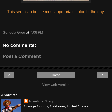
This seems to be the most appropriate color for the day.
Gondola Greg
at
7:08 PM
No comments:
Post a Comment
‹
›
Home
View web version
About Me
Gondola Greg
Orange County, California, United States