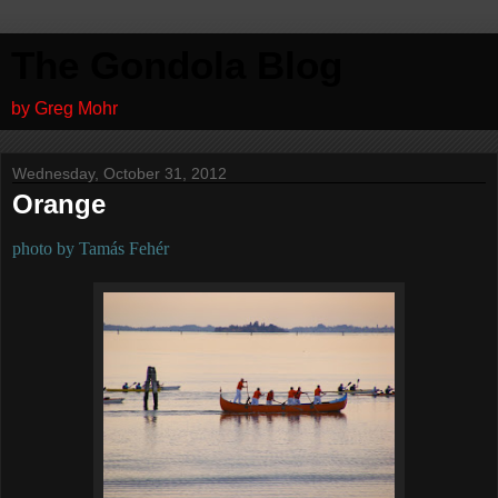
The Gondola Blog
by Greg Mohr
Wednesday, October 31, 2012
Orange
photo by Tamás Fehér