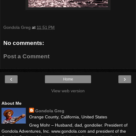
Gondola Greg
at
11:51 PM
No comments:
Post a Comment
‹
›
Home
View web version
About Me
Gondola Greg
Orange County, California, United States
Greg Mohr – Husband, dad, gondolier. President of
Gondola Adventures, Inc. www.gondola.com and president of the