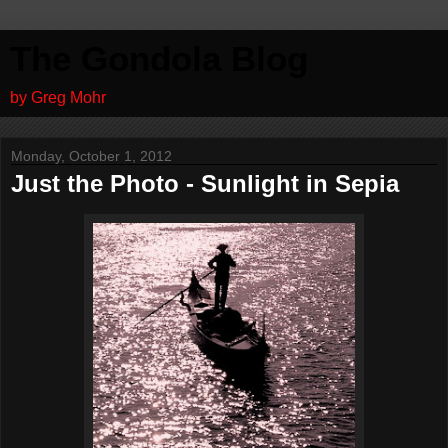
The Gondola Blog
by Greg Mohr
Monday, October 1, 2012
Just the Photo - Sunlight in Sepia