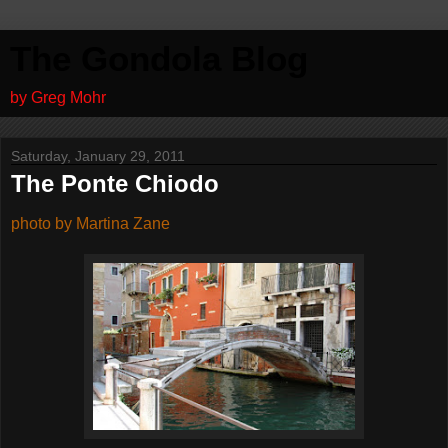
The Gondola Blog
by Greg Mohr
Saturday, January 29, 2011
The Ponte Chiodo
photo by Martina Zane