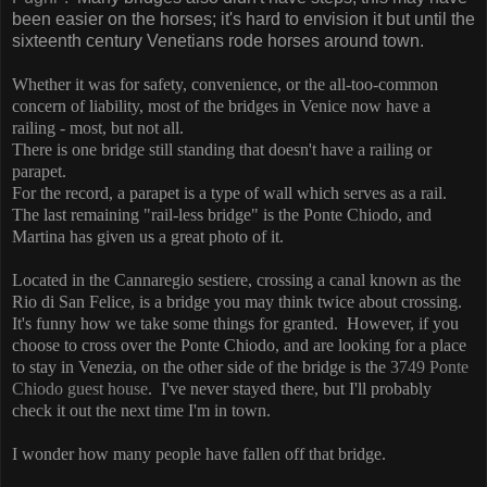
been easier on the horses; it's hard to envision it but until the
sixteenth century Venetians rode horses around town.
Whether it was for safety, convenience, or the all-too-common
concern of liability, most of the bridges in Venice now have a
railing - most, but not all.
There is one bridge still standing that doesn't have a railing or
parapet.
For the record, a parapet is a type of wall which serves as a rail.
The last remaining "rail-less bridge" is the Ponte Chiodo, and
Martina has given us a great photo of it.
Located in the Cannaregio sestiere, crossing a canal known as the
Rio di San Felice, is a bridge you may think twice about crossing.
It's funny how we take some things for granted. However, if you
choose to cross over the Ponte Chiodo, and are looking for a place
to stay in Venezia, on the other side of the bridge is the
3749 Ponte
Chiodo guest house
. I've never stayed there, but I'll probably
check it out the next time I'm in town.
I wonder how many people have fallen off that bridge.