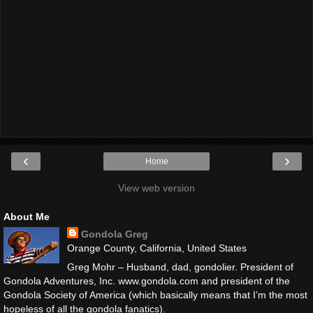
‹
›
Home
View web version
About Me
Gondola Greg
Orange County, California, United States
Greg Mohr – Husband, dad, gondolier. President of
Gondola Adventures, Inc. www.gondola.com and president of the
Gondola Society of America (which basically means that I’m the most
hopeless of all the gondola fanatics).