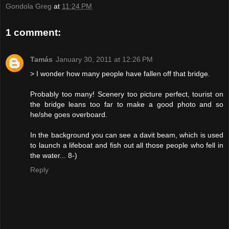
Gondola Greg
at
11:24 PM
1 comment:
Tamás
January 30, 2011 at 12:26 PM
> I wonder how many people have fallen off that bridge.
Probably too many! Scenery too picture perfect, tourist on
the bridge leans too far to make a good photo and so
he/she goes overboard.
In the background you can see a davit beam, which is used
to launch a lifeboat and fish out all those people who fell in
the water... 8-)
Reply