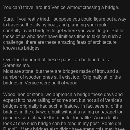
You can't travel around Venice without crossing a bridge.
Sure, if you really tried, I suppose you could figure out a way
to traverse the city by boat, and planning your route
carefully, avoid bridges to get where you want to go. But for
those of us who don't have limitless time to take on such a
challenge, there are these amazing feats of architecture
known as bridges.
Over four hundred of these spans can be found in La
Serenissima.
Most are stone, but there are bridges made of iron, and a
number of wooden ones still exist too. Originally all of the
bridges in Venice were built of wood.
Wood, iron or stone, we approach a bridge these days and
expect it to have railing of some sort, but not all of Venice's
bridges originally had such a feature.
In fact several of the
bridges in the city were built without a railing or parapet for
good reason - it made them better for battle. An in-depth
look at one such bridge can be read in my post
"Ponte dei
Pugni".
Many bridges also didn't have steps, this may have