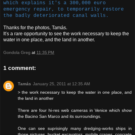
which explains it's a 300,000 euro
emergency repair, to temporarily restore
the badly deteriorated canal walls.
Thanks for the photos, Tamás.
It's a rare opportunity to see the work necessary to keep the
water in one place, and the land in another.
Gondola Greg
at
11:35 PM
1 comment:
Tamás
January 25, 2011 at 12:35 AM
> the work necessary to keep the water in one place, and
the land in another
There are four hi-res web cameras in Venice which show
the Bacino San Marco and its surroundings.
One can see suprisingly many dredging-works ships in
those pictures, bucket excavators, mobile cranes, concrete