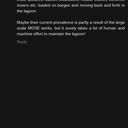
mixers etc. loaded on barges and moving back and forth in
the lagoon.
Maybe their current prevalence is partly a result of the large
scale MOSE works, but it surely takes a lot of human and
machine effort to maintain the lagoon!
Reply