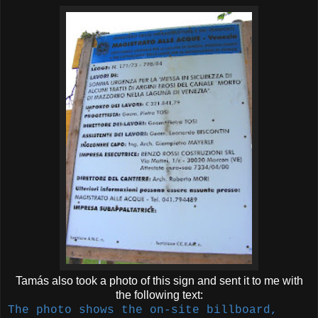
Tamás also took a photo of this sign and sent it to me with
the following text:
The photo shows the on-site billboard,