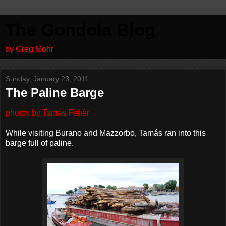
The Gondola Blog
by Greg Mohr
Sunday, January 23, 2011
The Paline Barge
photos by Tamás Fehér
While visiting Burano and Mazzorbo, Tamás ran into this
barge full of paline.