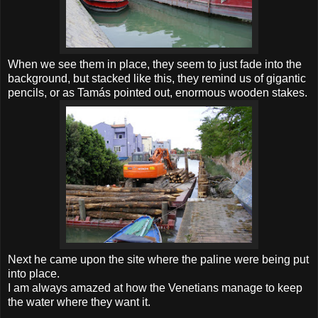
When we see them in place, they seem to just fade into the
background, but stacked like this, they remind us of gigantic
pencils, or as Tamás pointed out, enormous wooden stakes.
Next he came upon the site where the paline were being put
into place.
I am always amazed at how the Venetians manage to keep
the water where they want it.