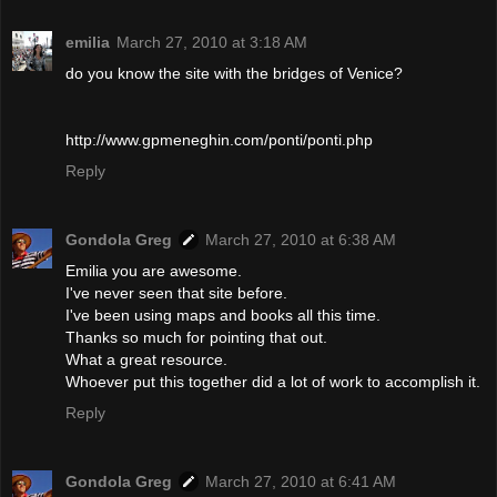
emilia
March 27, 2010 at 3:18 AM
do you know the site with the bridges of Venice?
http://www.gpmeneghin.com/ponti/ponti.php
Reply
Gondola Greg
March 27, 2010 at 6:38 AM
Emilia you are awesome.
I've never seen that site before.
I've been using maps and books all this time.
Thanks so much for pointing that out.
What a great resource.
Whoever put this together did a lot of work to accomplish it.
Reply
Gondola Greg
March 27, 2010 at 6:41 AM