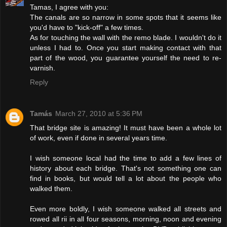
Tamas, I agree with you:
The canals are so narrow in some spots that it seems like
you'd have to "kick-off" a few times.
As for touching the wall with the remo blade. I wouldn't do it
unless I had to. Once you start making contact with that
part of the wood, you guarantee yourself the need to re-
varnish.
Reply
Tamás
March 27, 2010 at 5:36 PM
That bridge site is amazing! It must have been a whole lot
of work, even if done in several years time.
I wish someone local had the time to add a few lines of
history about each bridge. That's not something one can
find in books, but would tell a lot about the people who
walked them.
Even more boldly, I wish someone walked all streets and
rowed all rii in all four seasons, morning, noon and evening