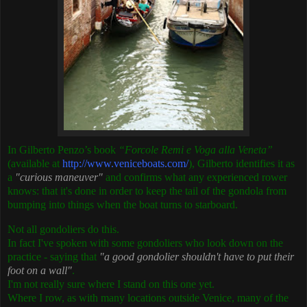
In Gilberto Penzo’s book
“Forcole Remi e Voga alla Veneta”
(available at
http://www.veniceboats.com/
), Gilberto identifies it as
a
"curious maneuver"
and confirms what any experienced rower
knows: that it's done in order to keep the tail of the gondola from
bumping into things when the boat turns to starboard.
Not all gondoliers do this.
In fact I've spoken with some gondoliers who look down on the
practice - saying that
"a good gondolier shouldn't have to put their
foot on a wall"
.
I'm not really sure where I stand on this one yet.
Where I row, as with many locations outside Venice, many of the