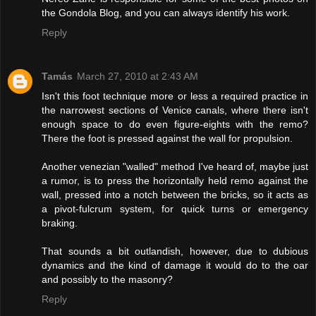
the Gondola Blog, and you can always identify his work.
Reply
Tamás
March 27, 2010 at 2:43 AM
Isn't this foot technique more or less a required practice in
the narrowest sections of Venice canals, where there isn't
enough space to do even figure-eights with the remo?
There the foot is pressed against the wall for propulsion.
Another venezian "walled" method I've heard of, maybe just
a rumor, is to press the horizontally held remo against the
wall, pressed into a notch between the bricks, so it acts as
a pivot-fulcrum system, for quick turns or emergency
braking.
That sounds a bit outlandish, however, due to dubious
dynamics and the kind of damage it would do to the oar
and possibly to the masonry?
Reply