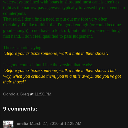
waterways are lined with boats in slips, and most canals aren't as
tight as the narrow passageways typically traversed by our Venetian
counterparts.
That said, I don't find a need to put out my foot very often.
Certainly, I'd like to think that I'm good enough (or could become
good enough) to not have to kick off, but until I experience things
first hand, I don't feel qualified to pass judgement.
There's an old saying:
"Before you criticize someone, walk a mile in their shoes".
It's good counsel, but I like the version that reads:
"Before you criticize someone, walk a mile in their shoes. That
way, when you criticize them, you're a mile away...and you've got
their shoes!"
Gondola Greg
at
11:50 PM
9 comments:
emilia
March 27, 2010 at 12:28 AM