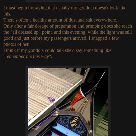
I must begin by saying that usually my gondola doesn't look like
this.
There's often a healthy amount of dust and salt everywhere.
Only after a fair dosage of preparation and primping does she reach
the "all dressed up" point, and this evening, while the light was still
good and just before my passengers arrived, I snapped a few
photos of her.
I think if my gondola could talk she'd say something like
"remember me this way".