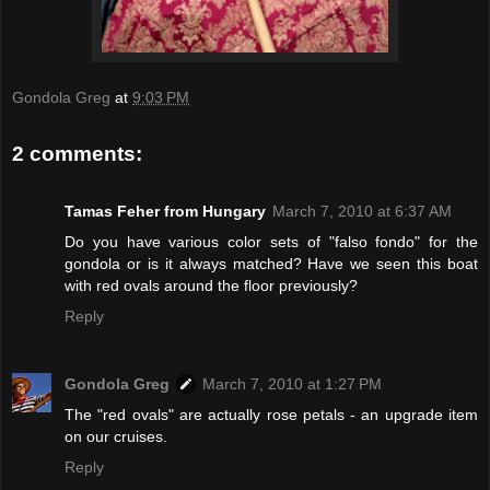
Gondola Greg
at
9:03 PM
2 comments:
Tamas Feher from Hungary
March 7, 2010 at 6:37 AM
Do you have various color sets of "falso fondo" for the
gondola or is it always matched? Have we seen this boat
with red ovals around the floor previously?
Reply
Gondola Greg
March 7, 2010 at 1:27 PM
The "red ovals" are actually rose petals - an upgrade item
on our cruises.
Reply