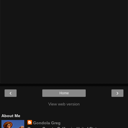
‹
›
Home
View web version
About Me
Gondola Greg