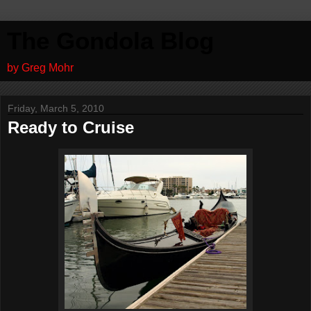
The Gondola Blog
by Greg Mohr
Friday, March 5, 2010
Ready to Cruise