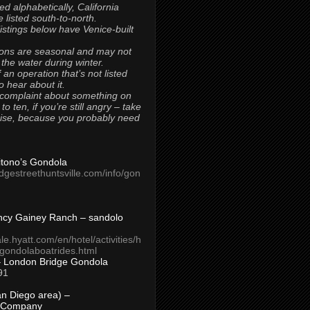
ted alphabetically, California
 listed south-to-north.
 listings below have Venice-built
ons are seasonal and may not
 the water during winter.
 an operation that’s not listed
to hear about it.
 complaint about something on
t to ten, if you’re still angry – take
uise, because you probably need
Titono’s Gondola
idgestreethuntsville.com/info/gon
ncy Gainey Ranch – sandolo
ale.hyatt.com/en/hotel/activities/h
s/gondolaboatrides.html
– London Bridge Gondola
91
n Diego area) –
 Company