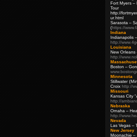
Fort Myers – 
Tour
http://fortm
ur.html
Sarasota – S
(
https://www.
Indiana
Indianapolis 
http://www.4
Louisiana
New Orleans
http://www.n
Massachuse
Boston – Gon
www.bostong
Minnesota
Stillwater (M
Croix
http://
Missouri
Kansas City 
http://ambia
Nebraska
Omaha – Hea
http://www.h
Nevada
Las Vegas – 
New Jersey
Moonachie – 