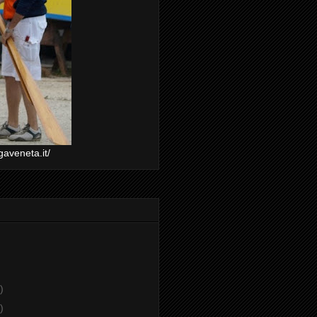
gaveneta.it/
)
)