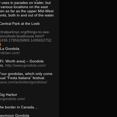
 uses in parades on trailer, but
 various locations on the east
en as far as the upper Mid-West
ents, both in and out of the water.
entral Park at the Loeb
ntralparknyc.org/things-to-see-
tions/loeb-boathouse.html?
1436.1785626869.1435652752
d
 La Gondola
ndolari.com/
s/Ft. Worth area) – Gondola
nc.
http://www.gondola.com/
Four gondolas, which only come
ual “Festa Italiana” festival.
aliana.com/activities/gondolas/
Gig Harbor
borgondola.com/
 the border in Canada…
oneymoon Gondola