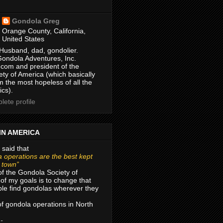
Gondola Greg
Orange County, California,
United States
Husband, dad, gondolier.
Gondola Adventures, Inc.
com and president of the
ty of America (which basically
m the most hopeless of all the
ics).
ete profile
IN AMERICA
 said that
 operations are the best kept
r town”
of the Gondola Society of
of my goals is to change that
le find gondolas wherever they
 of gondola operations in North
 -