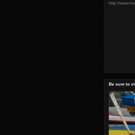
http://www.h
Be sure to v