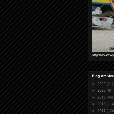
http://www.vo
Blog Archive
►
2022
(21)
►
2020
(9)
►
2019
(66)
►
2018
(114
►
2017
(126