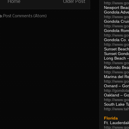
Home
Older Post
http://www.g
Newport Beac
Gondola Adven
o:
Post Comments (Atom)
http://www.g
Gondola Crui
http://www.go
Gondola Ro
http://www.g
Gondola Co. 
http://www.g
Sunset Beach
Sunset Gond
Long Beach 
http://www.g
Redondo Bea
http://www.g
Marina del R
http://www.g
Oxnard – Gon
http://gondol
Oakland – Go
http://www.go
South Lake T
http://www.t
Florida
Ft. Lauderda
http://www.g