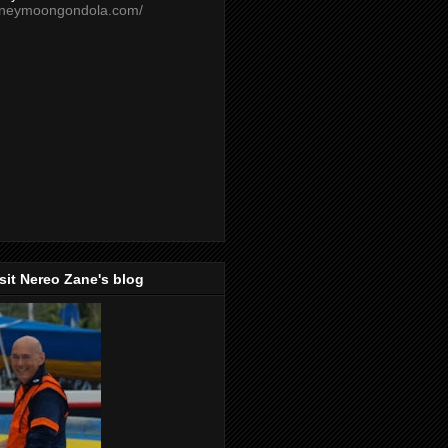
oneymoongondola.com/
isit Nereo Zane's blog