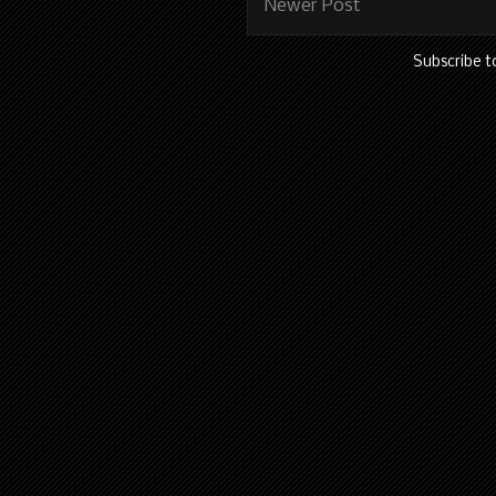
Newer Post
Subscribe t