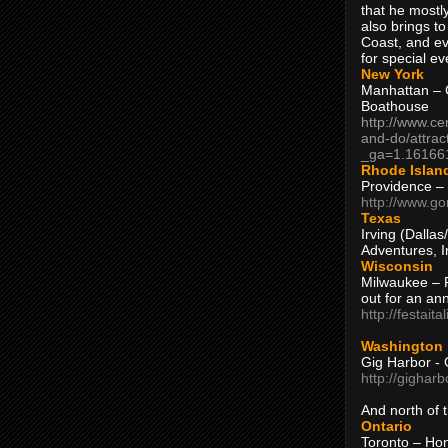
that he mostly
also brings to
Coast, and ev
for special ev
New York
Manhattan – C
Boathouse
http://www.ce
and-do/attrac
_ga=1.16166
Rhode Islan
Providence –
http://www.go
Texas
Irving (Dalla
Adventures, I
Wisconsin
Milwaukee – 
out for an ann
http://festait
Washington
Gig Harbor - 
http://gighar
And north of
Ontario
Toronto – H