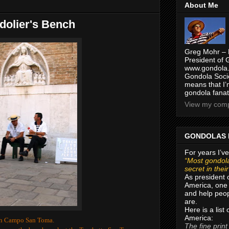
About Me
dolier's Bench
Greg Mohr – 
President of 
www.gondola.
Gondola Socie
means that I’
gondola fanat
View my compl
GONDOLAS 
For years I’ve
“Most gondola
secret in thei
As president 
America, one 
and help peop
are.
Here is a list
America:
ugh Campo San Toma.
The fine print