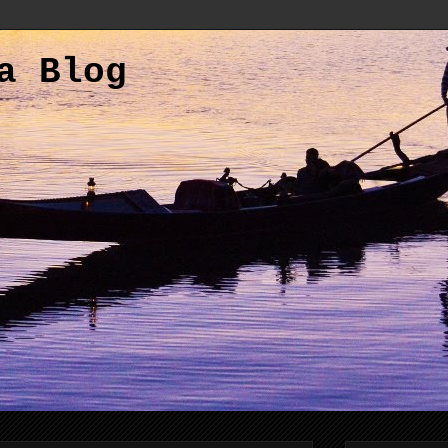
a Blog