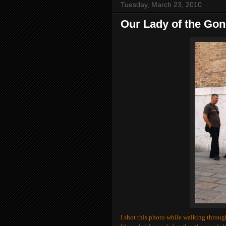
Tuesday, March 23, 2010
Our Lady of the Gon
I shot this photo while walking thro