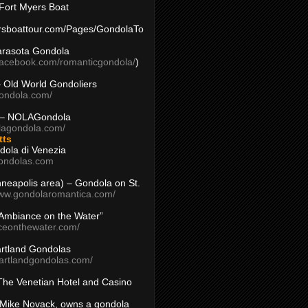
Fort Myers Boat
yersboattour.com/Pages/GondolaTo
arasota Gondola
facebook.com/romanticgondola/
)
– Old World Gondoliers
gondola.com/
 – NOLAGondola
olagondola.com/
tts
dola di Venezia
ondolas.com
inneapolis area) – Gondola on St.
www.gondolaromantica.com/
“Ambiance on the Water”
nceonthewater.com/
rtland Gondolas
eartlandgondolas.com/
The Venetian Hotel and Casino
Mike Novack, owns a gondola