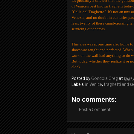
It's probably a safe bet that the gondo
of Venice's best known traghetti today.
"Calle del Traghetto". It's not an unusu
Venezia, and no doubt in centuries past
least twenty of these canal-crossing f
servicing other areas.
This area was at one time also home to
shoes was taught and perfected. When sh
work on the wall had anything to do wi
But today, whether they realize it or n
cloak.
Posted by
Gondola Greg
at
12:45
Labels:
in Venice
,
traghetti and se
No comments:
Post a Comment