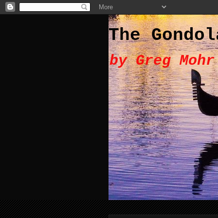
The Gondol
by Greg Mohr