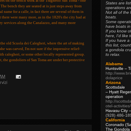
liers on the bench work at the Traghetto San Toma - one
States are lis
 The bench they are seated at is just steps away from
operations are
al name for a calle, in fact there are several of them in
Not all of the
boats.
 there were many more, as in the 1820's the city had at
Some operati
erry services along the Canalazzo, and many more
have boats in
If you know of
here, I’d like 
If you have a
 the old Scuola dei Calegheri, where the art of making
this list, coun
e was carved, I'm not sure if the impressive relief-
a gondola cr
to relax.
th calegheri, or some other locally represented group.
ot, the gondoliers of San Toma are under her protective
Alabama
Huntsville – 
http://www.br
 AM
dolaprice
Arizona
rvizi
Scottsdale
– Hyatt Rege
operation
http://scottsd
otel-activitie
Havasu City 
(928) 486-18
California
Coronado (Sa
The Gondola