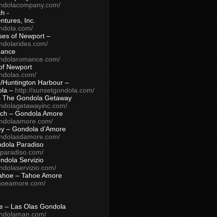
ondolacompany.com/
h -
tures, Inc.
ondola.com/
ses of Newport –
ndolarides.com/
mance
ondolaromance.com/
of Newport
ondolas.com/
/Huntington Harbour –
ola –
http://sunsetgondola.com/
– The Gondola Getaway
ondolagetawayinc.com/
ch – Gondola Amore
ondolaamore.com/
ey – Gondola d’Amore
ondolasdamore.com/
dola Paradiso
aparadiso.com/
ndola Servizio
ndolaservizio.com/
ahoe – Tahoe Amore
ahoeamore.com/
le – Las Olas Gondola
ondolaman.com/