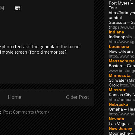
Fort Myers – 
Tour
PM
http://fortm
ur.html
Sarasota – S
(
https://www.
Indiana
Indianapolis 
http://www.4
Louisiana
 photo feel as if the gondola in the tunnel
New Orleans
old movie screen (for old memories)?
http://www.n
Massachuse
Boston – Gon
www.bostong
Minnesota
Stillwater (M
Croix
http://
Missouri
Kansas City 
Home
Older Post
http://ambia
Nebraska
Omaha – Hea
o:
Post Comments (Atom)
http://www.h
Nevada
Las Vegas – 
New Jersey
Moonachie – 