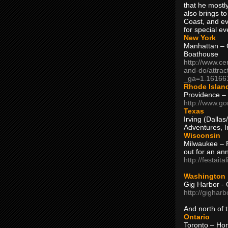
that he mostly
also brings to
Coast, and ev
for special ev
New York
Manhattan – C
Boathouse
http://www.ce
and-do/attrac
_ga=1.16166
Rhode Islan
Providence –
http://www.go
Texas
Irving (Dalla
Adventures, I
Wisconsin
Milwaukee – 
out for an ann
http://festait
Washington
Gig Harbor - 
http://gighar
And north of
Ontario
Toronto – H