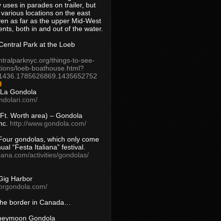
 uses in parades on trailer, but
 various locations on the east
en as far as the upper Mid-West
ents, both in and out of the water.
entral Park at the Loeb
ntralparknyc.org/things-to-see-
tions/loeb-boathouse.html?
1436.1785626869.1435652752
d
 La Gondola
ndolari.com/
s/Ft. Worth area) – Gondola
nc.
http://www.gondola.com/
Four gondolas, which only come
ual “Festa Italiana” festival.
aliana.com/activities/gondolas/
Gig Harbor
borgondola.com/
 the border in Canada…
oneymoon Gondola