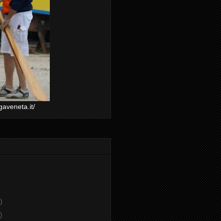
gaveneta.it/
)
)