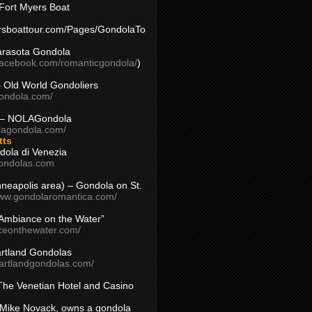
Fort Myers Boat
yersboattour.com/Pages/GondolaTo
arasota Gondola
facebook.com/romanticgondola/
)
– Old World Gondoliers
gondola.com/
 – NOLAGondola
olagondola.com/
tts
dola di Venezia
ondolas.com
inneapolis area) – Gondola on St.
www.gondolaromantica.com/
“Ambiance on the Water”
nceonthewater.com/
rtland Gondolas
eartlandgondolas.com/
The Venetian Hotel and Casino
Mike Novack, owns a gondola