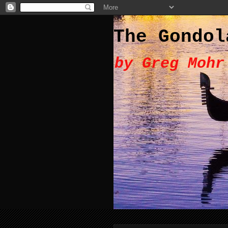
The Gondol
by Greg Mohr