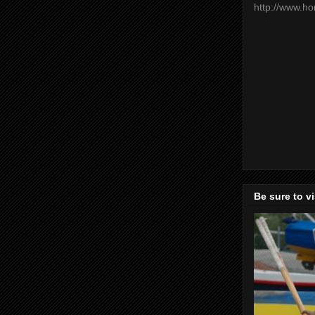
http://www.h
Be sure to v