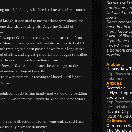
States are lis
operations are
ing me of challenges I'd faced before when I was much
Not all of the
boats.
bridge, it occurred to me that these were almost the
Some operati
have boats in
 one day while rowing with Angelino Sandri of
If you know of
ia.
here, I’d like 
 flew up to Oakland to receive some instruction from
If you have a
 Merritt. It was immensely helpful as prior to that I'd
this list, coun
o's training had been passed down from a long series
a gondola cr
d of mine, and a great gondolier, but I began to realize
to relax.
e things had been lost in translation.
Alabama
tians, in Venice,
and because he went right to the
Huntsville – 
nd understanding of the artform.
http://www.br
w to row
sotomorso
- a technique I hated, until I got it.
dolaprice
or it.
Arizona
Scottsdale
– Hyatt Rege
 neighborhood visiting family and we took my wedding
operation
ion. It was there that I faced the wind, the same wind I
http://scottsd
otel-activitie
Havasu City 
(928) 486-18
California
 the same direction it had ten years earlier, and I had
Coronado (Sa
 we usually only see in movies.
The Gondola