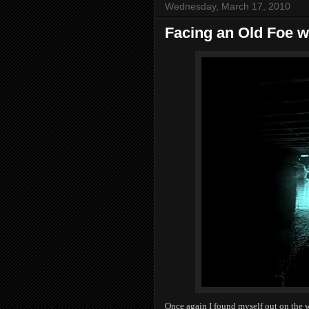
Wednesday, March 17, 2010
Facing an Old Foe 
Once again I found myself out on the 