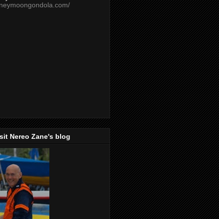
oneymoongondola.com/
isit Nereo Zane's blog