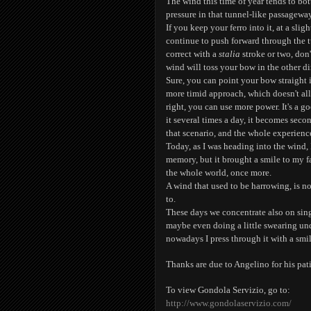
The wind this time of year tends to bot
pressure in that tunnel-like passageway
If you keep your ferro into it, at a slig
continue to push forward through the 
correct with a
stalia
stroke or two, don
wind will toss your bow in the other di
Sure, you can point your bow straight i
more timid approach, which doesn't a
right, you can use more power. It's a g
it several times a day, it becomes seco
that scenario, and the whole experienc
Today, as I was heading into the wind,
memory, but it brought a smile to my f
the whole world, once more.
A wind that used to be harrowing, is 
to.
These days we concentrate also on singi
maybe even doing a little swearing un
nowadays I press through it with a smil
Thanks are due to Angelino for his pati
To view Gondola Servizio, go to:
http://www.gondolaservizio.com/