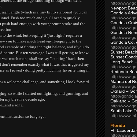
tleneck at the bridge, shooting through with extra
http://www.g
.
Newport Beac
ht right angle (which is a tiny bit to starboard) you can
Gondola Adven
http://www.g
tunnel. Push too much and you'll need to quickly
Gondola Crui
't push hard enough with your
premer
stroke and the
http://www.go
rection.
Gondola Ro
nto the wind, but keeping it "just right" requires a
http://www.g
llow you to make much headway. Keeping it to the
Gondola Co. 
http://www.g
ood example of finding the right balance, and if you do
Sunset Beach
nd-nature. But ten years ago I was still getting to know
Sunset Gond
e was much more, shall we say "exciting" back then.
Long Beach 
 I don't remember exactly what it was that triggered my
http://www.g
ace as I rowed - doing pretty much my favorite thing in
Redondo Bea
http://www.g
Marina del R
now a welcome challenge, and something I look forward
http://www.g
Oxnard – Gon
ng, so while I started out fighting, and grunting, and
http://gondol
der my breath a decade ago,
Oakland – Go
e...and a song.
http://www.go
South Lake T
http://www.t
ent instruction so long ago.
Florida
Ft. Lauderda
http://www.g