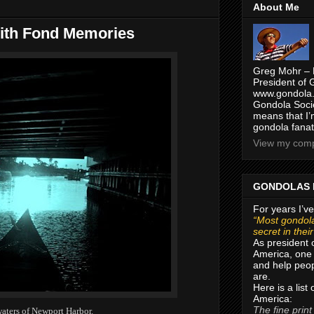
About Me
with Fond Memories
Greg Mohr – 
President of 
www.gondola.
Gondola Socie
means that I’
gondola fanat
View my compl
GONDOLAS 
For years I’ve
“Most gondola
secret in thei
As president 
America, one 
and help peop
are.
Here is a list
America:
The fine print
waters of Newport Harbor.