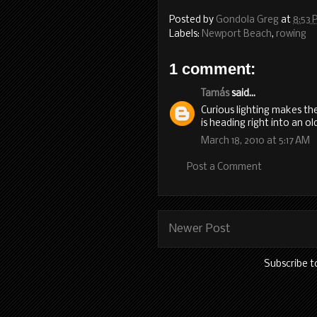
Posted by
Gondola Greg
at
8:53 
Labels:
Newport Beach
,
rowing
1 comment:
Tamás
said...
Curious lighting makes the
is heading right into an 
March 18, 2010 at 5:17 AM
Post a Comment
Newer Post
Subscribe t