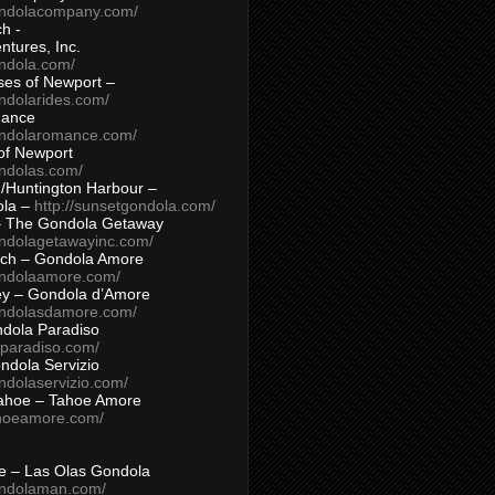
ondolacompany.com/
h -
tures, Inc.
ondola.com/
ses of Newport –
ndolarides.com/
mance
ondolaromance.com/
of Newport
ondolas.com/
/Huntington Harbour –
ola –
http://sunsetgondola.com/
– The Gondola Getaway
ondolagetawayinc.com/
ch – Gondola Amore
ondolaamore.com/
ey – Gondola d’Amore
ondolasdamore.com/
dola Paradiso
aparadiso.com/
ndola Servizio
ndolaservizio.com/
ahoe – Tahoe Amore
ahoeamore.com/
le – Las Olas Gondola
ondolaman.com/