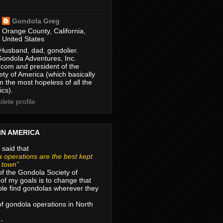
Gondola Greg
Orange County, California,
United States
Husband, dad, gondolier.
Gondola Adventures, Inc.
com and president of the
ty of America (which basically
m the most hopeless of all the
ics).
ete profile
IN AMERICA
 said that
 operations are the best kept
r town”
of the Gondola Society of
of my goals is to change that
le find gondolas wherever they
 of gondola operations in North
 -