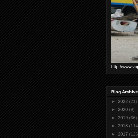
http://www.vo
Blog Archive
►
2022
(21)
►
2020
(9)
►
2019
(66)
►
2018
(114
►
2017
(126