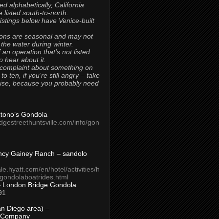
ted alphabetically, California
 listed south-to-north.
 listings below have Venice-built
ons are seasonal and may not
 the water during winter.
 an operation that’s not listed
to hear about it.
 complaint about something on
t to ten, if you’re still angry – take
uise, because you probably need
Titono’s Gondola
idgestreethuntsville.com/info/gon
ncy Gainey Ranch – sandolo
ale.hyatt.com/en/hotel/activities/h
s/gondolaboatrides.html
– London Bridge Gondola
91
n Diego area) –
 Company