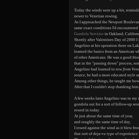
Today the winds were up a bit, remind
newer to Venetian rowing.
As I approached the Newport Boulevard 
same exact conditions I'd encountered
Gondola Servizio
in Oakland, Californ
Shortly after Valentines Day of 2000 I
Angelino at his operation there on Lake
learned the basics from an American wh
of other Americans. He was a good frien
that in the "passing down" process, som
Angelino had learned to row
from Vene
source, he had a more educated style a
Among other things, he taught me ho
After that I couldn't stop thanking him f
A few weeks later Angelino was in my
gondola out for a sort of follow-up sess
rowed in today.
At just about the same time of year,
and roughly the same time of day,
I rowed against the wind as it blew from
that sort of deja-vu type of experience