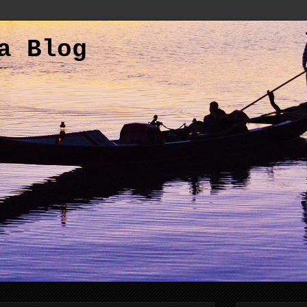
a Blog