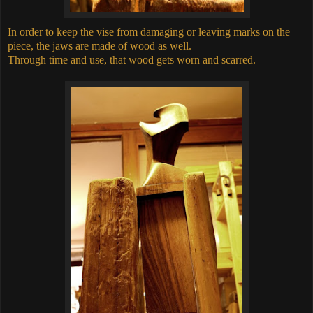
In order to keep the vise from damaging or leaving marks on the
piece, the jaws are made of wood as well.
Through time and use, that wood gets worn and scarred.