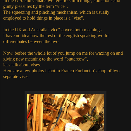
In the U.S. and Canada we refer to sinful things, addictions and
guilty pleasures by the term "vice".
The squeezing and pinching mechanism, which is usually
employed to hold things in place is a "vise".
In the UK and Australia "vice" covers both meanings.
I have no idea how the rest of the english speaking world
differentiates between the two.
Now, before the whole lot of you jump on me for waxing on and
giving new meaning to the word "buttercow",
let's talk about vises.
Here are a few photos I shot in Franco Furlanetto's shop of two
separate vises.