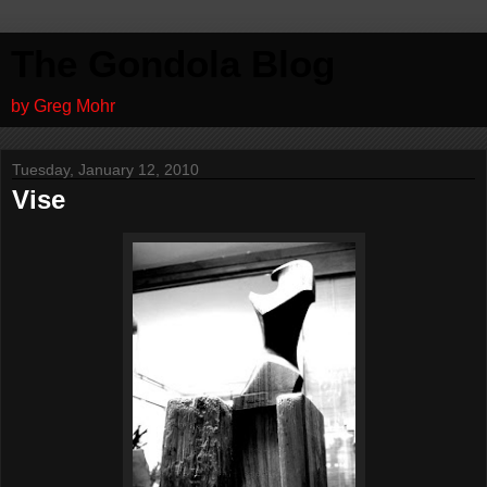
The Gondola Blog
by Greg Mohr
Tuesday, January 12, 2010
Vise