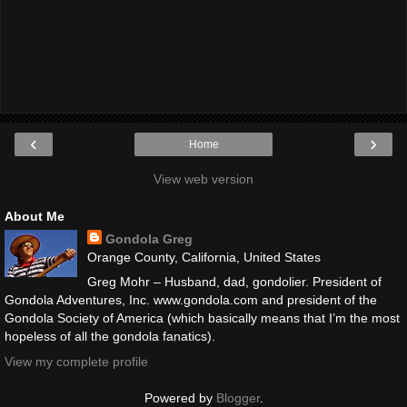
‹
›
Home
View web version
About Me
Gondola Greg
Orange County, California, United States
Greg Mohr – Husband, dad, gondolier. President of
Gondola Adventures, Inc. www.gondola.com and president of the
Gondola Society of America (which basically means that I’m the most
hopeless of all the gondola fanatics).
View my complete profile
Powered by
Blogger
.