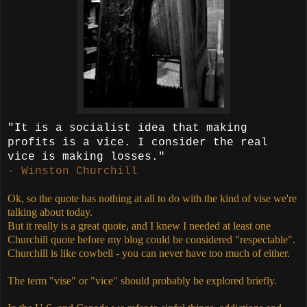
"It is a socialist idea that making
profits is a vice. I consider the real
vice is making losses."
- Winston Churchill
Ok, so the quote has nothing at all to do with the kind of vise we're
talking about today.
But it really is a great quote, and I knew I needed at least one
Churchill quote before my blog could be considered "respectable".
Churchill is like cowbell - you can never have too much of either.
The term "vise" or "vice" should probably be explored briefly.