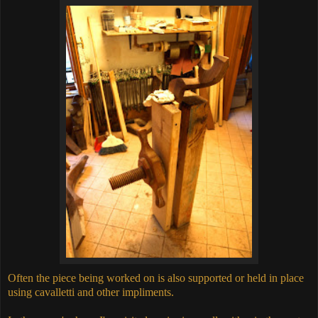
Often the piece being worked on is also supported or held in place
using cavalletti and other impliments.