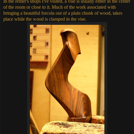
In the remer's shops I've visited, a vise is usually either in the center
of the room or close to it. Much of the work associated with
bringing a beautiful forcola out of a plain chunk of wood, takes
place while the wood is clamped in the vise.