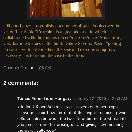
Gilberto Penzo has published a number of great books over the
years. The book
"Forcole"
is a great pictorial in which he
collaborated with the famous remer
Saverio Pastor
. Some of my
very favorite images in the book feature Saverio Pastor "getting
physical" with the forcola in the vise and demonstrating how
necessary it is to mount the vise to the floor.
Gondola Greg
at
1:03 AM
2 comments:
Tamas Feher from Hungary
January 12, 2010 at 2:53 AM
> In the UK and Australia "vice" covers both meanings.
I have no idea how the rest of the english speaking world
differentiates between the two. Now, before the whole lot of
you jump on me for waxing on and giving new meaning to
the word "buttercow"