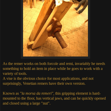
As the remer works on both forcole and remi, invariably he needs
something to hold an item in place while he goes to work with a
variety of tools.
A vise is the obvious choice for most applications, and not
surprisingly, Venetian remers have their own version.
Known as
"la morsa da remeri",
this gripping element is hard-
mounted to the floor, has vertical jaws, and can be quickly opened
and closed using a large "nut".