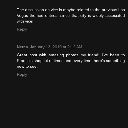
The discussion on vice is maybe related to the previous Las
Vegas themed entries, since that city is widely associated
with vice!
Reply
Nereo
January 13, 2010 at 2:12 AM
Great post with amazing photos my friend! I've been to
Franco's shop lot of times and every time there's something
new to see.
Reply