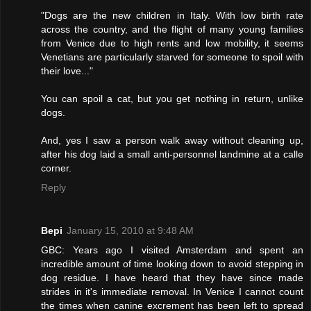
"Dogs are the new children in Italy. With low birth rate
across the country, and the flight of many young families
from Venice due to high rents and low mobility, it seems
Venetians are particularly starved for someone to spoil with
their love..."
You can spoil a cat, but you get nothing in return, unlike
dogs.
And, yes I saw a person walk away without cleaning up,
after his dog laid a small anti-personnel landmine at a calle
corner.
Reply
Bepi
January 15, 2010 at 9:48 AM
GBC: Years ago I visited Amsterdam and spent an
incredible amount of time looking down to avoid stepping in
dog residue. I have heard that they have since made
strides in it's immediate removal. In Venice I cannot count
the times when canine excrement has been left to spread