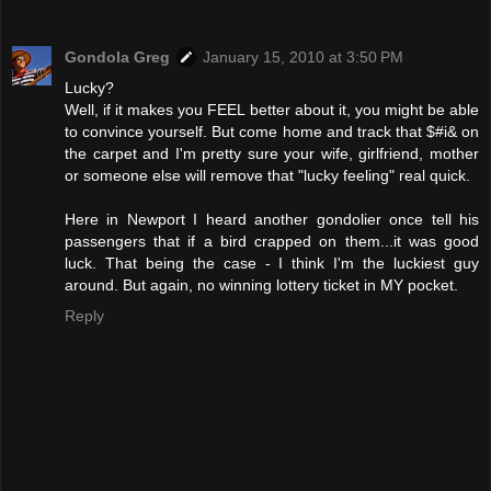
Gondola Greg
January 15, 2010 at 3:50 PM
Lucky?
Well, if it makes you FEEL better about it, you might be able
to convince yourself. But come home and track that $#i& on
the carpet and I'm pretty sure your wife, girlfriend, mother
or someone else will remove that "lucky feeling" real quick.
Here in Newport I heard another gondolier once tell his
passengers that if a bird crapped on them...it was good
luck. That being the case - I think I'm the luckiest guy
around. But again, no winning lottery ticket in MY pocket.
Reply