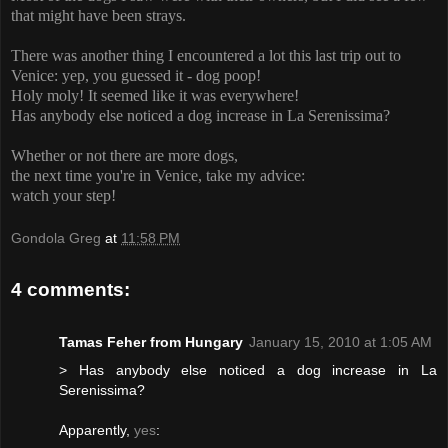
that might have been strays.
There was another thing I encountered a lot this last trip out to
Venice: yep, you guessed it - dog poop!
Holy moly! It seemed like it was everywhere!
Has anybody else noticed a dog increase in La Serenissima?
Whether or not there are more dogs,
the
next time you're in Venice, take my advice:
watch your step!
Gondola Greg
at
11:58 PM
4 comments:
Tamas Feher from Hungary
January 15, 2010 at 1:05 AM
> Has anybody else noticed a dog increase in La
Serenissima?
Apparently,
yes
: