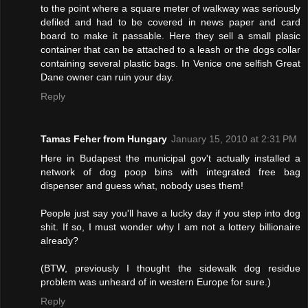
to the point where a square meter of walkway was seriously
defiled and had to be covered in news paper and card
board to make it passable. Here they sell a small plasic
container that can be attached to a leash or the dogs collar
containing several plastic bags. In Venice one selfish Great
Dane owner can ruin your day.
Reply
Tamas Feher from Hungary
January 15, 2010 at 2:31 PM
Here in Budapest the municipal gov't actually installed a
network of dog poop bins with integrated free bag
dispenser and guess what, nobody uses them!
People just say you'll have a lucky day if you step into dog
shit. If so, I must wonder why I am not a lottery billionaire
already?
(BTW, previously I thought the sidewalk dog residue
problem was unheard of in western Europe for sure.)
Reply