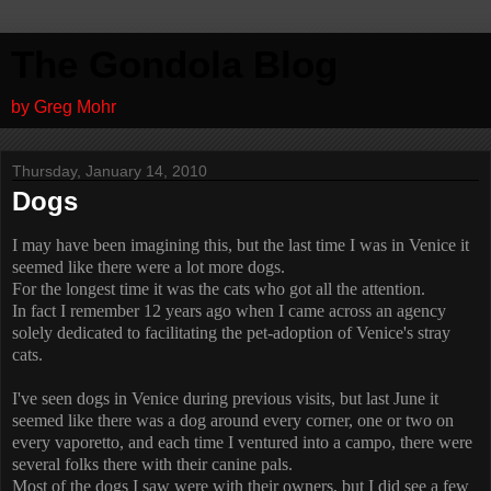
The Gondola Blog
by Greg Mohr
Thursday, January 14, 2010
Dogs
I may have been imagining this, but the last time I was in Venice it
seemed like there were a lot more dogs.
For the longest time it was the cats who got all the attention.
In fact I remember 12 years ago when I came across an agency
solely dedicated to facilitating the pet-adoption of Venice's stray
cats.
I've seen dogs in Venice during previous visits, but last June it
seemed like there was a dog around every corner, one or two on
every vaporetto, and each time I ventured into a campo, there were
several folks there with their canine pals.
Most of the dogs I saw were with their owners, but I did see a few