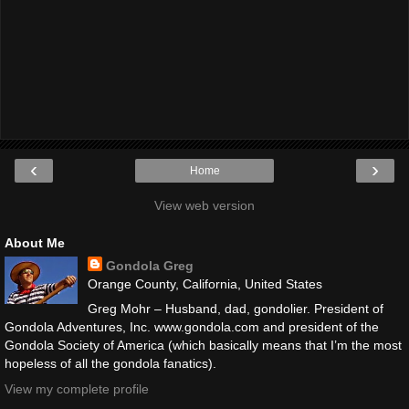
‹
›
Home
View web version
About Me
Gondola Greg
Orange County, California, United States
Greg Mohr – Husband, dad, gondolier. President of
Gondola Adventures, Inc. www.gondola.com and president of the
Gondola Society of America (which basically means that I’m the most
hopeless of all the gondola fanatics).
View my complete profile