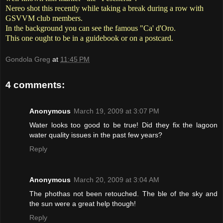
Nereo shot this recently while taking a break during a row with
GSVVM club members.
In the background you can see the famous "Ca' d'Oro.
This one ought to be in a guidebook or on a postcard.
Gondola Greg
at
11:45 PM
4 comments:
Anonymous
March 19, 2009 at 3:07 PM
Water looks too good to be true! Did they fix the lagoon
water quality issues in the past few years?
Reply
Anonymous
March 20, 2009 at 3:04 AM
The phothas not been retouched. The ble of the sky and
the sun were a great help though!
Reply