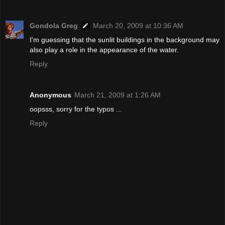
Gondola Greg
March 20, 2009 at 10:36 AM
I'm guessing that the sunlit buildings in the background may
also play a role in the appearance of the water.
Reply
Anonymous
March 21, 2009 at 1:26 AM
oopsss, sorry for the typos ...
Reply