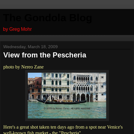
The Gondola Blog
by Greg Mohr
Wednesday, March 18, 2009
View from the Pescheria
photo by Nereo Zane
Here's a great shot taken ten days ago from a spot near Venice's
well-known fish market - the "Pescheria".