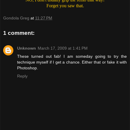
Forget you saw that.
Gondola Greg
at
11:27 PM
1 comment:
Unknown
March 17, 2009 at 1:41 PM
These turned out fab! I am someday going to try the
technique myself if I get a chance. Either that or fake it with
Photoshop.
Reply