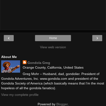
‹
›
Home
View web version
About Me
Gondola Greg
Orange County, California, United States
Greg Mohr – Husband, dad, gondolier. President of
Gondola Adventures, Inc. www.gondola.com and president of the
Gondola Society of America (which basically means that I’m the most
hopeless of all the gondola fanatics).
View my complete profile
Powered by
Blogger
.