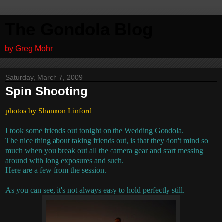
The Gondola Blog
by Greg Mohr
Saturday, March 7, 2009
Spin Shooting
photos by Shannon Linford
I took some friends out tonight on the Wedding Gondola.
The nice thing about taking friends out, is that they don't mind so
much when you break out all the camera gear and start messing
around with long exposures and such.
Here are a few from the session.
As you can see, it's not always easy to hold perfectly still.