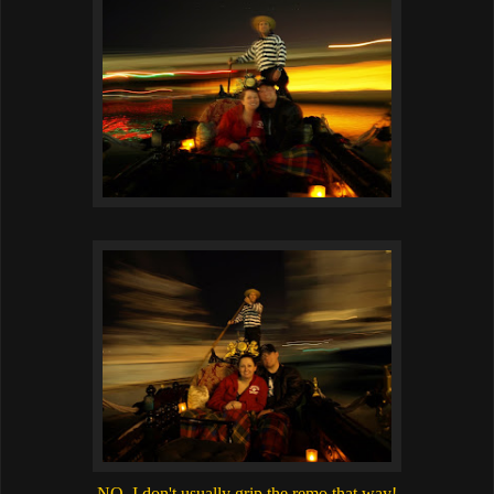
NO, I don't usually grip the remo that way!