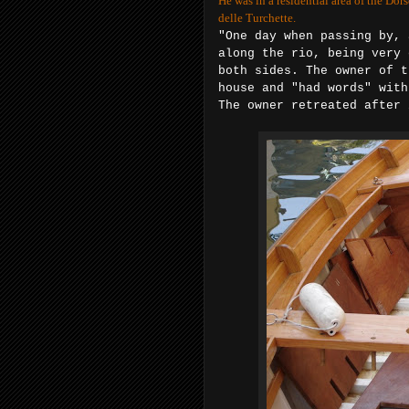
He was in a residential area of the Dor
delle Turchette.
"One day when passing by, 
along the rio, being very 
both
sides. The owner of t
house and "had
words" with
The owner retreated after 