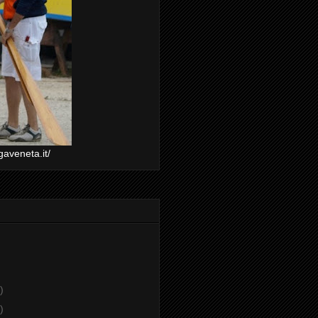
gaveneta.it/
)
)