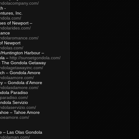
ondolacompany.com/
h -
tures, Inc.
ondola.com/
ses of Newport –
ndolarides.com/
mance
ondolaromance.com/
of Newport
ondolas.com/
/Huntington Harbour –
ola –
http://sunsetgondola.com/
– The Gondola Getaway
ondolagetawayinc.com/
ch – Gondola Amore
ondolaamore.com/
ey – Gondola d’Amore
ondolasdamore.com/
dola Paradiso
aparadiso.com/
ndola Servizio
ndolaservizio.com/
ahoe – Tahoe Amore
ahoeamore.com/
le – Las Olas Gondola
ondolaman.com/