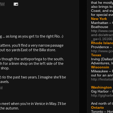
that he mostly
 AM
also brings to
Coast, and ev
for special ev
New York
Manhattan – C
Boathouse
http://www.ce
and-do/attrac
 ... as long as you get to the right Rio. :)
_ga=1.16166
Rhode Islan
ttere, you'll find a very narrow passage
Providence –
t 150 yards East of the Billa store.
http://www.go
Texas
Irving (Dalla
o though the sotteportega to the south.
Adventures, I
 for a linen shop on the left side of the
Wisconsin
n shop.
Milwaukee – 
out for an ann
rio the past two years. I imagine she'll be
http://festait
avels.
Washington
AM
Gig Harbor - 
http://gighar
And north of
o meet when you're in Venice in May. I'll be
Ontario
 the autumn.
Toronto – H