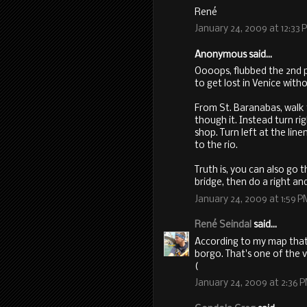
René
January 24, 2009 at 12:33 
Anonymous said...
Oooops, flubbed the 2nd p
to get lost in Venice with
From St. Baranabas, walk
though it. Instead turn rig
shop. Turn left at the lin
to the rio.
Truth is, you can also go
bridge, then do a right and 
January 24, 2009 at 1:59 P
René Seindal
said...
According to my map that
borgo. That's one of the v
(
January 24, 2009 at 2:36 