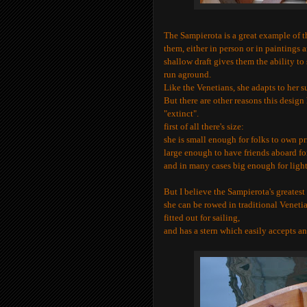
The
Sampierota
is a great example of 
them, either in person or in paintings 
shallow draft gives them the ability to
run aground.
Like the Venetians, she adapts to her s
But there are other reasons this desig
"extinct".
first of all there's size:
she is small enough for folks to own pr
large enough to have friends aboard fo
and in many cases big enough for light 
But I believe the
Sampierota
's greatest
she can be rowed in traditional Veneti
fitted out for sailing,
and has a stern which easily accepts a