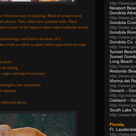
http://www.g
Newport Beac
Gondola Adven
the Venetian way of thinking. Most of us have seen
http://www.g
and photos. They often have painted sails. Their
Gondola Crui
http://www.go
 sail in parts of the lagoon where other sailboats would
Gondola Ro
http://www.g
urroundings, and thrives because of it.
Gondola Co. 
n has lived on while so many other types have become
http://www.g
Sunset Beach
Sunset Gond
Long Beach 
ivately,
http://www.g
r an outing,
Redondo Bea
cargo carrying if necessary.
http://www.g
Marina del R
 strength is her versatility:
http://www.g
Oxnard – Gon
an manner,
http://gondol
Oakland – Go
n outboard motor.
http://www.go
South Lake T
http://www.t
Florida
Ft. Lauderda
http://www.g