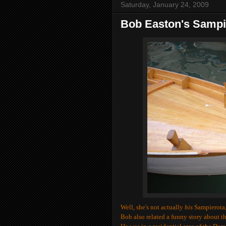
Saturday, January 24, 2009
Bob Easton's Sampi
Well, she's not actually
his
Sampierota, 
Bob also related a funny story about th