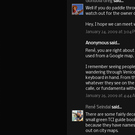
Gondola Greg
said...
Well if you do paddle thro
watch out for the owner 
Hey, I hope we can meet 
January 24, 2009 at 3:04 
Anonymous said...
René, you are right about
used from a Google map, 
I remember seeing people
wandering through Venice
keyboard in hand. From the
whatever they see on the n
calle, or fundamenta with
January 26, 2009 at 4:44 
René Seindal
said...
There are some fairly dec
small green TCI guide book
because they have names fo
out on city maps.