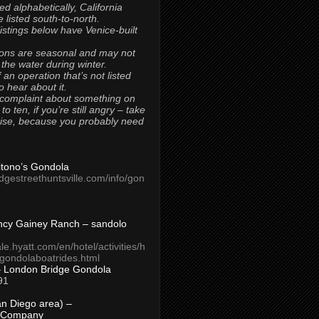
ted alphabetically, California
 listed south-to-north.
 listings below have Venice-built
ons are seasonal and may not
 the water during winter.
 an operation that’s not listed
to hear about it.
 complaint about something on
t to ten, if you’re still angry – take
uise, because you probably need
Titono’s Gondola
idgestreethuntsville.com/info/gon
ncy Gainey Ranch – sandolo
ale.hyatt.com/en/hotel/activities/h
s/gondolaboatrides.html
– London Bridge Gondola
91
n Diego area) –
 Company