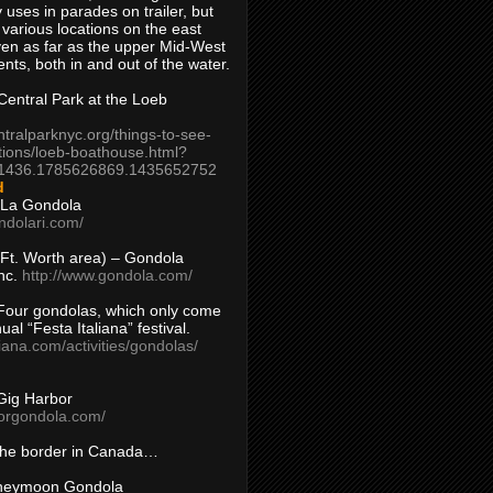
 uses in parades on trailer, but
 various locations on the east
en as far as the upper Mid-West
ents, both in and out of the water.
entral Park at the Loeb
ntralparknyc.org/things-to-see-
tions/loeb-boathouse.html?
1436.1785626869.1435652752
d
 La Gondola
ndolari.com/
s/Ft. Worth area) – Gondola
nc.
http://www.gondola.com/
Four gondolas, which only come
ual “Festa Italiana” festival.
aliana.com/activities/gondolas/
Gig Harbor
borgondola.com/
 the border in Canada…
oneymoon Gondola