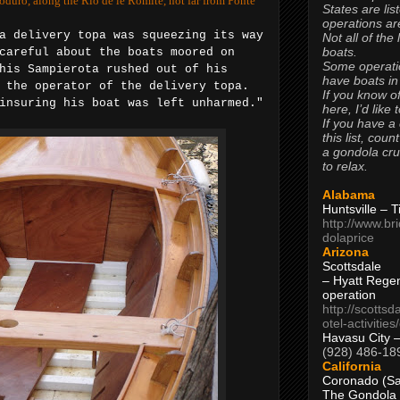
soduro, along the Rio de le Romite, not far from Ponte
States are lis
operations are
a delivery topa was squeezing its way
Not all of the
boats.
careful about the boats moored on
Some operati
his Sampierota rushed out of his
have boats in
 the operator of the delivery topa.
If you know of
insuring his boat was left unharmed."
here, I’d like 
If you have a
this list, coun
a gondola cr
to relax.
Alabama
Huntsville – 
http://www.br
dolaprice
Arizona
Scottsdale
– Hyatt Rege
operation
http://scottsd
otel-activitie
Havasu City 
(928) 486-18
California
Coronado (Sa
The Gondola