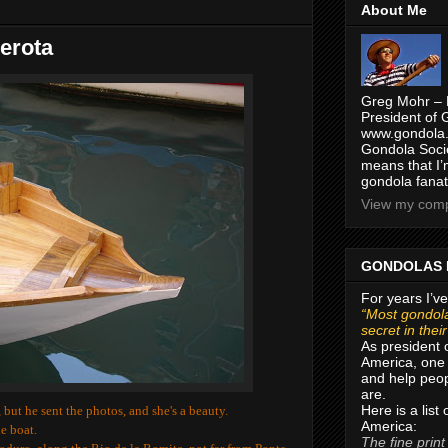
About Me
erota
Greg Mohr – 
President of 
www.gondola.
Gondola Socie
means that I’
gondola fanat
View my compl
GONDOLAS 
For years I’ve
“Most gondola
secret in thei
As president 
America, one 
and help peop
are.
Here is a list
but he sent the photos, and she's a beauty.
America:
e boat.
The fine print