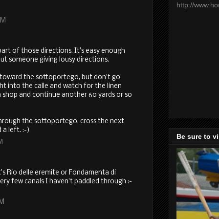
http://www.h
PM
art of those directions. It's easy enough
out someone giving lousy directions.
 toward the sottoportego, but don't go
ht into the calle and watch for the linen
en shop and continue another 60 yards or so
 through the sottoportego, cross the next
a left. :-)
Be sure to v
M
's Rio delle eremite or Fondamenta di
ery few canals I haven't paddled through :-
PM