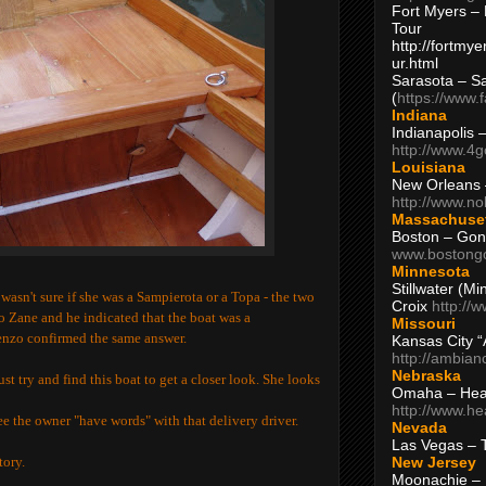
Fort Myers – 
Tour
http://fortm
ur.html
Sarasota – S
(
https://www.
Indiana
Indianapolis 
http://www.4
Louisiana
New Orleans
http://www.n
Massachuse
Boston – Gon
www.bostong
Minnesota
Stillwater (M
wasn't sure if she was a
Sampierota or a Topa - the two
Croix
http://
eo Zane and he indicated that the boat was a
Missouri
enzo confirmed the same answer.
Kansas City 
http://ambia
Nebraska
st try and find this boat to get a closer look. She looks
Omaha – Hea
http://www.h
see the owner "have words" with that delivery driver.
Nevada
Las Vegas – 
New Jersey
tory.
Moonachie – 