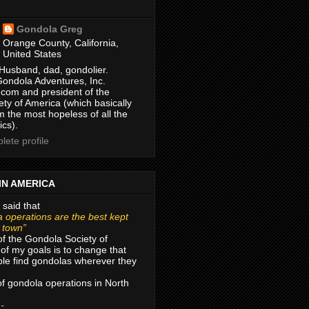
Gondola Greg
Orange County, California,
United States
Husband, dad, gondolier.
Gondola Adventures, Inc.
com and president of the
ty of America (which basically
m the most hopeless of all the
ics).
ete profile
IN AMERICA
 said that
 operations are the best kept
r town”
of the Gondola Society of
of my goals is to change that
le find gondolas wherever they
 of gondola operations in North
 -