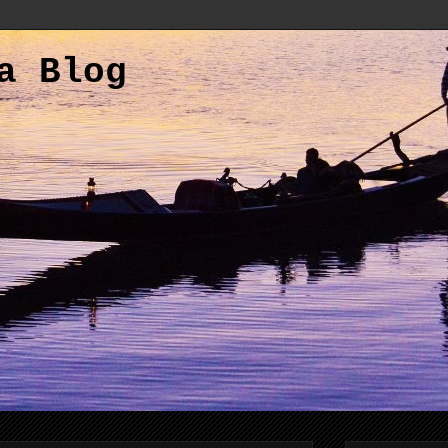
a Blog