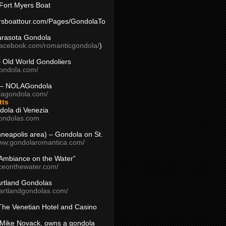
Fort Myers Boat
yersboattour.com/Pages/GondolaTo
arasota Gondola
facebook.com/romanticgondola/
)
– Old World Gondoliers
gondola.com/
 – NOLAGondola
olagondola.com/
tts
dola di Venezia
ondolas.com
inneapolis area) – Gondola on St.
www.gondolaromantica.com/
“Ambiance on the Water”
nceonthewater.com/
rtland Gondolas
eartlandgondolas.com/
The Venetian Hotel and Casino
Mike Novack, owns a gondola