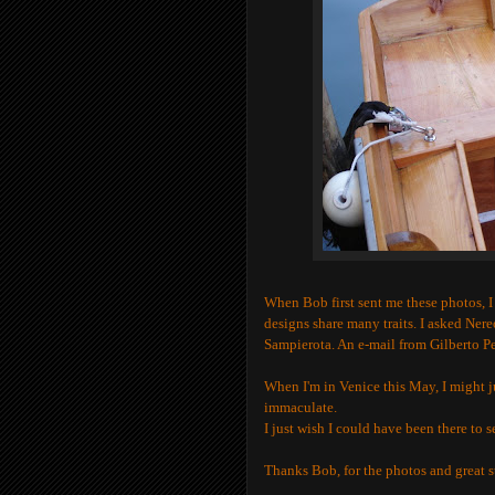
When Bob first sent me these photos, I 
designs share many traits. I asked Ner
Sampierota. An e-mail from Gilberto P
When I'm in Venice this May, I might ju
immaculate.
I just wish I could have been there to 
Thanks Bob, for the photos and great s