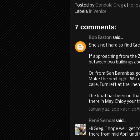
Posted by
Gondola Greg
at
10:10
Labels:
in Venice
7 comments:
Bob Easton
said...
She's not hard to find Greg
If approaching from the Za
between two buildings abou
Or, from San Baranbas. g
Make the next right. Watch
calle. Turn left at the line
The boat has been on that 
there in May. Enjoy your tr
January 24, 2009 at 11:23 
René Seindal
said...
Hi Greg, I hope we'll get t
there from mid April until