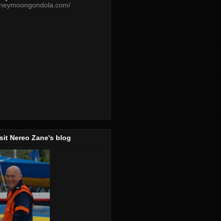
oneymoongondola.com/
isit Nereo Zane's blog