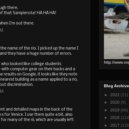
ugh there,
of that Sampierota! HA HA HA!
when I'm out there.
PM
 the name of the rio. I picked up the name I
and they have a huge number of errors.
http://www.vo
 who looked like college students
 with computer gear on their backs and a
 results on Google, it looks like they note
earest building as a name applied to a rio,
out discrimination.
Blog Archive
AM
►
2022
(21)
►
2020
(9)
ent and detailed maps in the back of the
►
2019
(66)
s for Venice. I use them quite a bit, also
►
2018
(114
r many of the rii, which are usually left
►
2017
(126