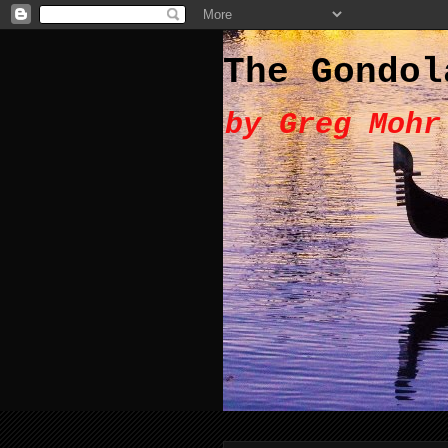
The Gondol
by Greg Mohr