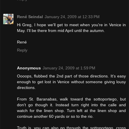
René Seindal
January 24, 2009 at 12:33 PM
Hi Greg, I hope we'll get to meet when you're in Venice in
May. I'll be there from mid April until the autumn.
René
Reply
Anonymous
January 24, 2009 at 1:59 PM
Oooops, flubbed the 2nd part of those directions. It's easy
enough to get lost in Venice without someone giving lousy
directions.
From St. Baranabas, walk toward the sottoportego, but
don't go though it. Instead turn right into the calle and
watch for the linen shop. Turn left at the linen shop and
continue another 60 yards or so to the rio.
Truth is, you can also go through the sottoportego, cross