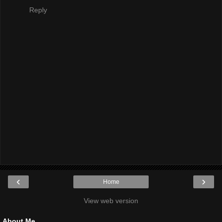
Reply
‹
›
Home
View web version
About Me