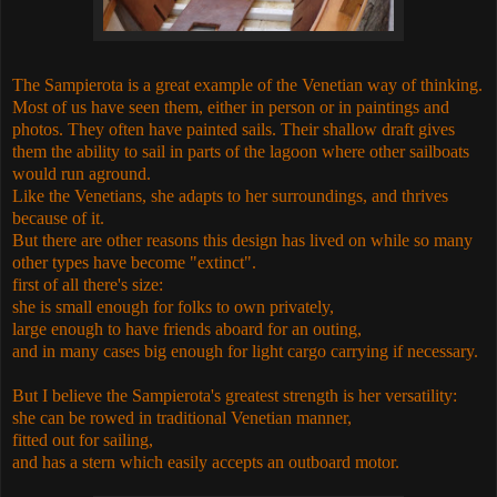
The
Sampierota
is a great example of the Venetian way of thinking.
Most of us have seen them, either in person or in paintings and
photos. They often have painted sails. Their shallow draft gives
them the ability to sail in parts of the lagoon where other sailboats
would run aground.
Like the Venetians, she adapts to her surroundings, and thrives
because of it.
But there are other reasons this design has lived on while so many
other types have become "extinct".
first of all there's size:
she is small enough for folks to own privately,
large enough to have friends aboard for an outing,
and in many cases big enough for light cargo carrying if necessary.
But I believe the
Sampierota
's greatest strength is her versatility:
she can be rowed in traditional Venetian manner,
fitted out for sailing,
and has a stern which easily accepts an outboard motor.