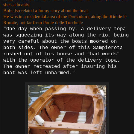
she's a beauty.
Bob also related a funny story about the boat.
He was in a residential area of the Dorsoduro, along the Rio de le
Romite, not far from Ponte delle Turchette.
"One day when passing by, a delivery topa
was squeezing its way along the rio, being
very careful about the boats moored on
both
sides. The owner of this Sampierota
rushed out of his house and "had
words"
with the operator of the delivery topa.
The owner retreated after insuring his
boat was left unharmed."