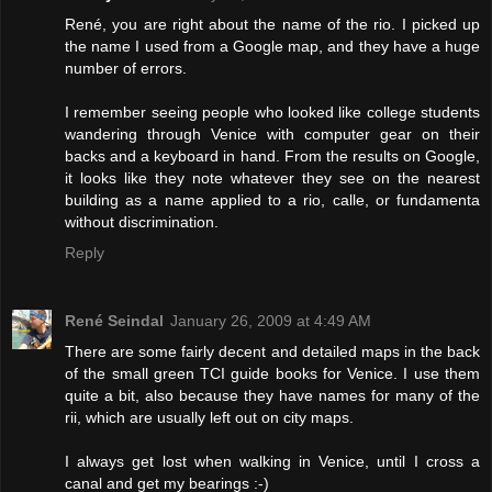
René, you are right about the name of the rio. I picked up
the name I used from a Google map, and they have a huge
number of errors.
I remember seeing people who looked like college students
wandering through Venice with computer gear on their
backs and a keyboard in hand. From the results on Google,
it looks like they note whatever they see on the nearest
building as a name applied to a rio, calle, or fundamenta
without discrimination.
Reply
René Seindal
January 26, 2009 at 4:49 AM
There are some fairly decent and detailed maps in the back
of the small green TCI guide books for Venice. I use them
quite a bit, also because they have names for many of the
rii, which are usually left out on city maps.
I always get lost when walking in Venice, until I cross a
canal and get my bearings :-)