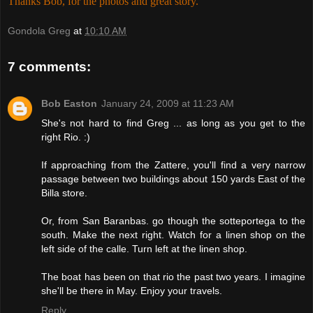
Thanks Bob, for the photos and great story.
Gondola Greg
at
10:10 AM
7 comments:
Bob Easton
January 24, 2009 at 11:23 AM
She's not hard to find Greg ... as long as you get to the
right Rio. :)
If approaching from the Zattere, you'll find a very narrow
passage between two buildings about 150 yards East of the
Billa store.
Or, from San Baranbas. go though the sotteportega to the
south. Make the next right. Watch for a linen shop on the
left side of the calle. Turn left at the linen shop.
The boat has been on that rio the past two years. I imagine
she'll be there in May. Enjoy your travels.
Reply