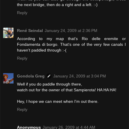
the next bridge, then do a right and a left. :-)
Reply
René Seindal
January 24, 2009 at 2:36 PM
According to my map that's Rio delle eremite or
Fondamenta di borgo. That's one of the very few canals I
haven't paddled through :-(
Reply
Gondola Greg
January 24, 2009 at 3:04 PM
Well if you do paddle through there,
watch out for the owner of that Sampierota! HA HA HA!
Hey, I hope we can meet when I'm out there.
Reply
Anonymous
January 26, 2009 at 4:44 AM