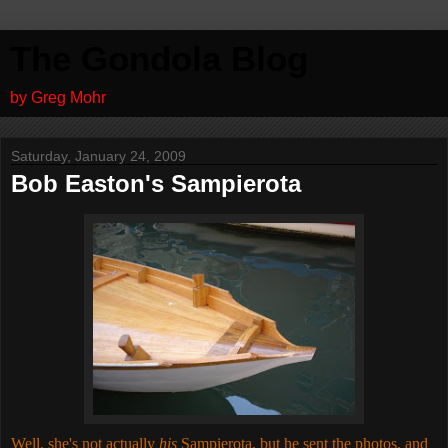
The Gondola Blog
by Greg Mohr
Saturday, January 24, 2009
Bob Easton's Sampierota
Well, she's not actually
his
Sampierota, but he sent the photos, and