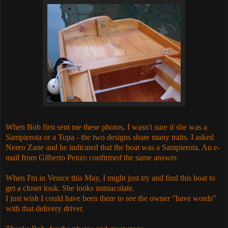
When Bob first sent me these photos, I wasn't sure if she was a
Sampierota or a Topa - the two designs share many traits. I asked
Nereo Zane and he indicated that the boat was a
Sampierota. An e-
mail from Gilberto Penzo confirmed the same answer.
When I'm in Venice this May, I might just try and find this boat to
get a closer look. She looks immaculate.
I just wish I could have been there to see the owner "have words"
with that delivery driver.