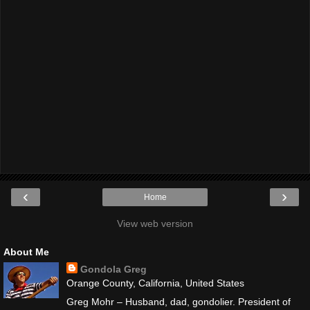
‹
›
Home
View web version
About Me
Gondola Greg
Orange County, California, United States
Greg Mohr – Husband, dad, gondolier. President of