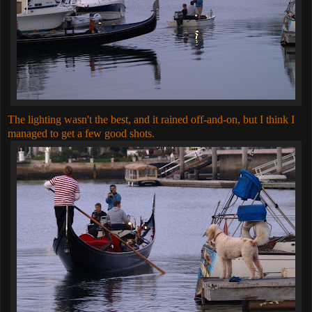
The lighting wasn't the best, and it rained off-and-on, but I think I
managed to get a few good shots.