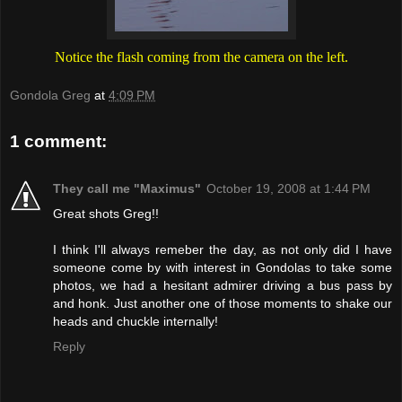
Notice the flash coming from the camera on the left.
Gondola Greg
at
4:09 PM
1 comment:
They call me "Maximus"
October 19, 2008 at 1:44 PM
Great shots Greg!!
I think I'll always remeber the day, as not only did I have
someone come by with interest in Gondolas to take some
photos, we had a hesitant admirer driving a bus pass by
and honk. Just another one of those moments to shake our
heads and chuckle internally!
Reply