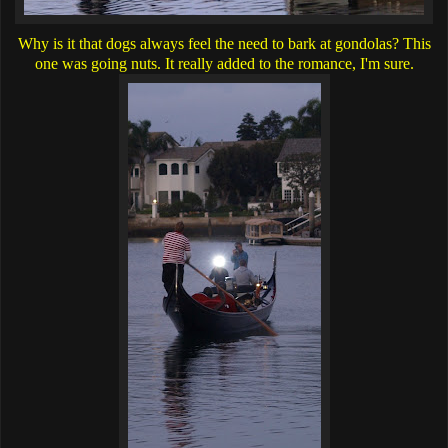
Why is it that dogs always feel the need to bark at gondolas? This
one was going nuts. It really added to the romance, I'm sure.