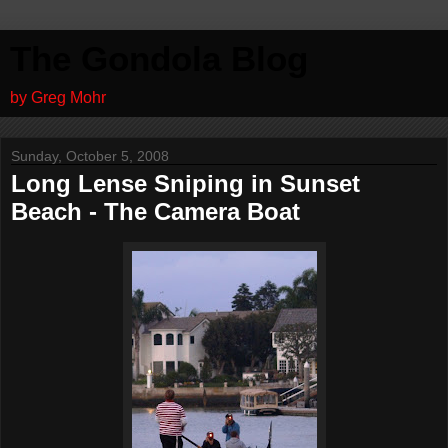
The Gondola Blog
by Greg Mohr
Sunday, October 5, 2008
Long Lense Sniping in Sunset
Beach - The Camera Boat