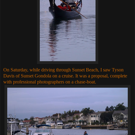
On Saturday, while driving through Sunset Beach, I saw Tyson
Davis of Sunset Gondola on a cruise. It was a proposal, complete
with professional photographers on a chase-boat.