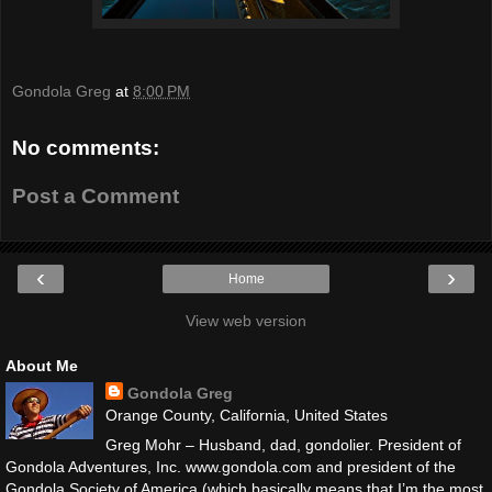
Gondola Greg
at
8:00 PM
No comments:
Post a Comment
‹
›
Home
View web version
About Me
Gondola Greg
Orange County, California, United States
Greg Mohr – Husband, dad, gondolier. President of
Gondola Adventures, Inc. www.gondola.com and president of the
Gondola Society of America (which basically means that I’m the most