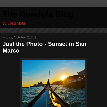
The Gondola Blog
by Greg Mohr
Friday, October 2, 2015
Just the Photo - Sunset in San
Marco