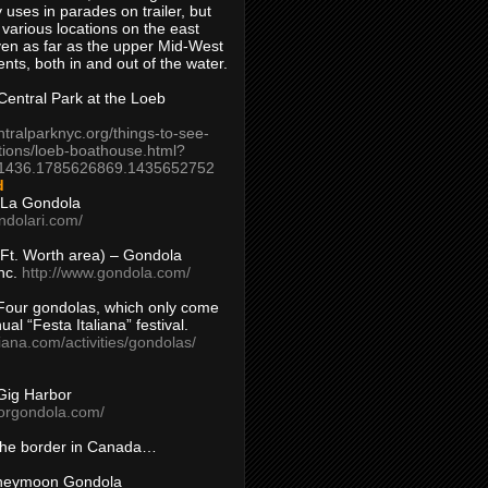
 uses in parades on trailer, but
 various locations on the east
en as far as the upper Mid-West
ents, both in and out of the water.
entral Park at the Loeb
ntralparknyc.org/things-to-see-
tions/loeb-boathouse.html?
1436.1785626869.1435652752
d
 La Gondola
ndolari.com/
s/Ft. Worth area) – Gondola
nc.
http://www.gondola.com/
Four gondolas, which only come
ual “Festa Italiana” festival.
aliana.com/activities/gondolas/
Gig Harbor
borgondola.com/
 the border in Canada…
oneymoon Gondola