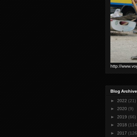
http://www.vo
Blog Archive
►
2022
(21)
►
2020
(9)
►
2019
(66)
►
2018
(114
►
2017
(126