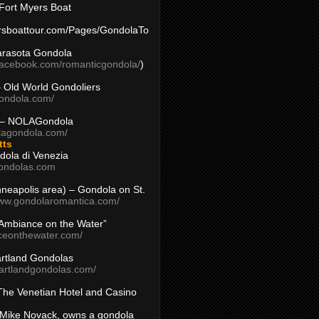
Fort Myers Boat
yersboattour.com/Pages/GondolaTo
arasota Gondola
facebook.com/romanticgondola/
)
– Old World Gondoliers
gondola.com/
 – NOLAGondola
olagondola.com/
tts
dola di Venezia
ondolas.com
inneapolis area) – Gondola on St.
www.gondolaromantica.com/
“Ambiance on the Water”
nceonthewater.com/
rtland Gondolas
eartlandgondolas.com/
The Venetian Hotel and Casino
Mike Novack, owns a gondola