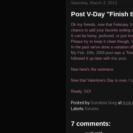
Saturday, March 3, 2012
Post V-Day "Finish 
Ok my friends, now that February 1
chance to add your favorite ending 
It can be funny, profound, or just tru
Please try to keep it clean though, 
In the past we've done a variation of
My
Feb. 10th, 2009 post
was a "fini
followed it up later with
this post
.
Now here's the sentnece:
Now that Valentine's Day is over, I 
Ready, GO!
Posted by
Gondola Greg
at
8:08
Labels:
forums
7 comments: