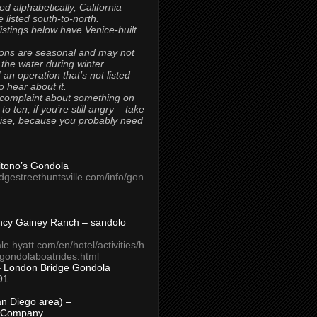
ted alphabetically, California
 listed south-to-north.
 listings below have Venice-built
ons are seasonal and may not
 the water during winter.
 an operation that’s not listed
to hear about it.
 complaint about something on
t to ten, if you’re still angry – take
uise, because you probably need
Titono’s Gondola
idgestreethuntsville.com/info/gon
ncy Gainey Ranch – sandolo
ale.hyatt.com/en/hotel/activities/h
s/gondolaboatrides.html
– London Bridge Gondola
91
n Diego area) –
 Company