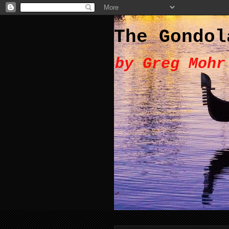
The Gondol
by Greg Mohr