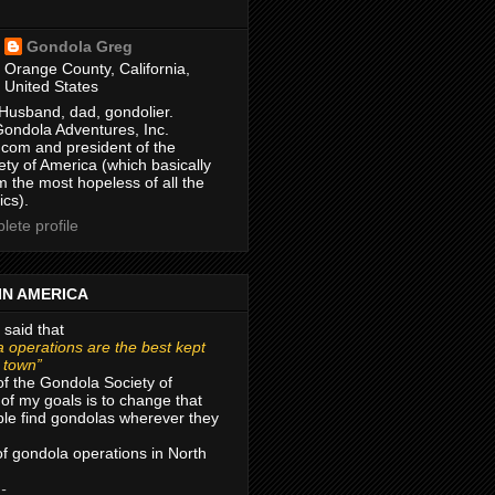
Gondola Greg
Orange County, California,
United States
Husband, dad, gondolier.
Gondola Adventures, Inc.
com and president of the
ty of America (which basically
m the most hopeless of all the
ics).
ete profile
IN AMERICA
 said that
 operations are the best kept
r town”
of the Gondola Society of
of my goals is to change that
le find gondolas wherever they
 of gondola operations in North
 -