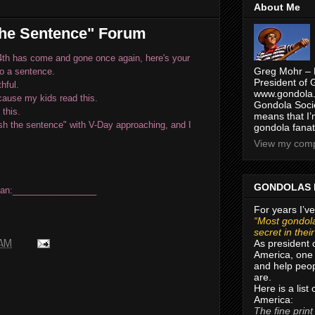
About Me
the Sentence" Forum
4th has come and gone once again, here's your
Greg Mohr – 
to a sentence.
President of 
thful.
www.gondola.
'cause my kids read this.
Gondola Socie
 this.
means that I’
sh the sentence" with V-Day approaching,
and I
gondola fanat
View my compl
GONDOLAS 
can:
_________________
For years I’ve
“Most gondola
secret in thei
As president 
 AM
America, one 
and help peop
are.
Here is a list
America:
The fine print