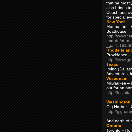
that he mostly
also brings to
Coast, and ev
for special ev
New York
Manhattan – C
Boathouse
http://www.ce
and-do/attrac
_ga=1.16166
Rhode Islan
Providence –
http://www.go
Texas
Irving (Dalla
Adventures, I
Wisconsin
Milwaukee – 
out for an ann
http://festait
Washington
Gig Harbor - 
http://gighar
And north of
Ontario
Toronto – H