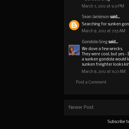
March 7, 2012 at 9:31 PM
Sean Jamieson
said...
Searching for sunken go
March 8, 2012 at 7:55 AM
Gondola Greg
said...
We dove a few wrecks.
They were cool, but yes -
a sunken gondola would lo
sunken freighter looks kin
March 8, 2012 at 11:27 AM
Post a Comment
Newer Post
Subscribe t