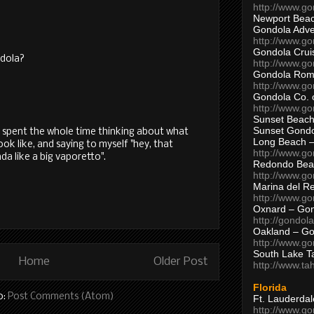
http://www.g
Newport Beac
Gondola Adven
http://www.g
Gondola Crui
ndola?
http://www.go
Gondola Ro
http://www.g
Gondola Co. 
http://www.g
Sunset Beach
Sunset Gond
 I spent the whole time thinking about what
Long Beach 
ok like, and saying to myself "hey, that
http://www.g
da like a big vaporetto".
Redondo Bea
http://www.g
Marina del R
http://www.g
Oxnard – Gon
http://gondol
Oakland – Go
http://www.go
South Lake T
Home
Older Post
http://www.t
Florida
o:
Post Comments (Atom)
Ft. Lauderda
http://www.g