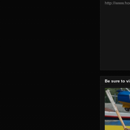
http://www.h
Be sure to v