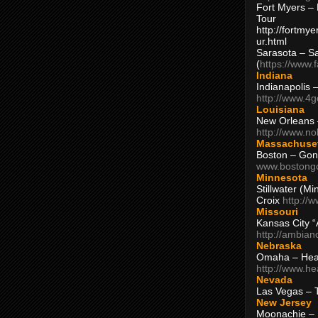
Fort Myers – 
Tour
http://fortm
ur.html
Sarasota – S
(
https://www.
Indiana
Indianapolis 
http://www.4
Louisiana
New Orleans
http://www.n
Massachuse
Boston – Gon
www.bostong
Minnesota
Stillwater (M
Croix
http://
Missouri
Kansas City 
http://ambia
Nebraska
Omaha – Hea
http://www.h
Nevada
Las Vegas – 
New Jersey
Moonachie – 