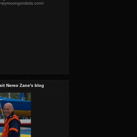
oneymoongondola.com/
isit Nereo Zane's blog