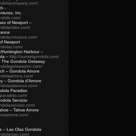
ondolacompany.com/
h -
tures, Inc.
ondola.com/
ses of Newport –
ndolarides.com/
mance
ondolaromance.com/
of Newport
ondolas.com/
/Huntington Harbour –
ola –
http://sunsetgondola.com/
– The Gondola Getaway
ondolagetawayinc.com/
ch – Gondola Amore
ondolaamore.com/
ey – Gondola d’Amore
ondolasdamore.com/
dola Paradiso
aparadiso.com/
ndola Servizio
ndolaservizio.com/
ahoe – Tahoe Amore
ahoeamore.com/
le – Las Olas Gondola
ondolaman.com/