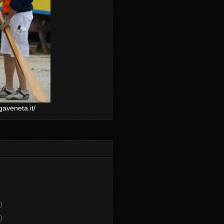
gaveneta.it/
)
)