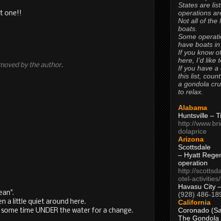
States are lis
operations are
xt one!!
Not all of the
boats.
Some operati
have boats in
If you know of
here, I’d like 
moved by the author.
If you have a
this list, coun
a gondola cr
to relax.
Alabama
Huntsville – 
http://www.br
dolaprice
Arizona
Scottsdale
– Hyatt Rege
operation
http://scottsd
otel-activitie
Havasu City 
ean".
(928) 486-18
California
en a little quiet around here.
Coronado (Sa
nd some time UNDER the water for a change.
The Gondola