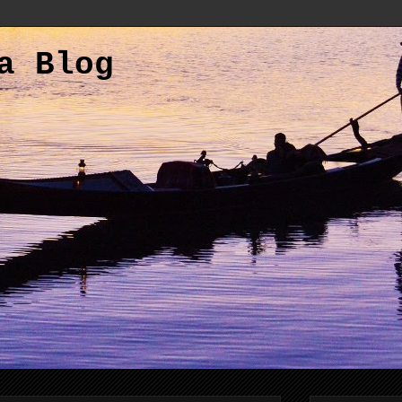
a Blog