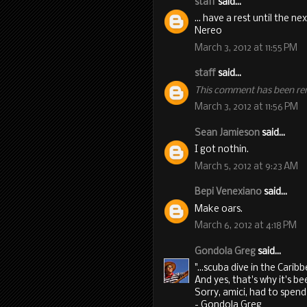
staff
said...
... have a rest until the ne
Nereo
March 3, 2012 at 11:55 PM
staff
said...
This comment has been re
March 3, 2012 at 11:56 PM
Sean Jamieson
said...
I got nothin.
March 5, 2012 at 9:23 AM
Bepi Venexiano
said...
Make oars.
March 6, 2012 at 4:18 PM
Gondola Greg
said...
"...scuba dive in the Caribb
And yes, that's why it's be
Sorry, amici, had to spe
- Gondola Greg