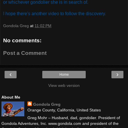
or whichever gondolier she is in search of.
I hope there's another video to follow the discovery.
Gondola Greg
at
11:02 PM
No comments:
Post a Comment
‹
›
Home
View web version
About Me
Gondola Greg
Orange County, California, United States
Greg Mohr – Husband, dad, gondolier. President of
Gondola Adventures, Inc. www.gondola.com and president of the