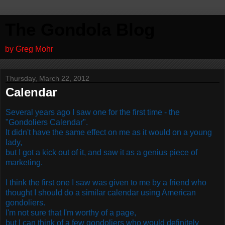
The Gondola Blog
by Greg Mohr
Thursday, March 22, 2012
Calendar
Several years ago I saw one for the first time - the
"Gondoliers Calendar".
It didn't have the same effect on me as it would on a young
lady,
but I got a kick out of it, and saw it as a genius piece of
marketing.
I think the first one I saw was given to me by a friend who
thought I should do a similar calendar using American
gondoliers.
I'm not sure that I'm worthy of a page,
but I can think of a few gondoliers who would definitely