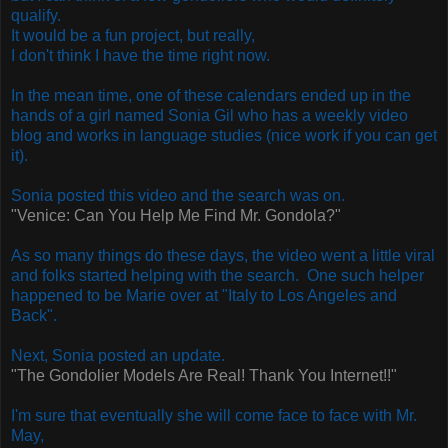
qualify.
It would be a fun project, but really,
I don't think I have the time right now.
In the mean time, one of these calendars ended up in the
hands of a girl named Sonia Gil who has a weekly video
blog and works in language studies (nice work if you can get
it).
Sonia posted this video and the search was on.
"Venice: Can You Help Me Find Mr. Gondola?"
As so many things do these days, the video went a little viral
and folks started helping with the search.
One such helper
happened to be Marie over at "Italy to Los Angeles and
Back".
Next, Sonia posted an update.
"The Gondolier Models Are Real! Thank You Internet!!"
I'm sure that eventually she will come face to face with Mr.
May,