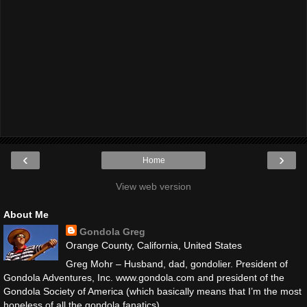
‹
›
Home
View web version
About Me
Gondola Greg
Orange County, California, United States
Greg Mohr – Husband, dad, gondolier. President of
Gondola Adventures, Inc. www.gondola.com and president of the
Gondola Society of America (which basically means that I’m the most
hopeless of all the gondola fanatics).