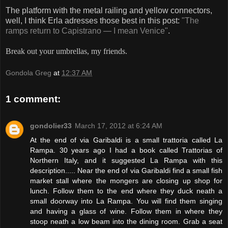
The platform with the metal railing and yellow connectors,
well, I think Erla adresses those best in this post:
"The
ramps return to Capistrano — I mean Venice"
.
Break out your umbrellas, my friends.
Gondola Greg
at
12:37 AM
1 comment:
gondolier33
March 17, 2012 at 6:24 AM
At the end of via Garibaldi is a small trattoria called La
Rampa. 30 years ago I had a book called Trattorias of
Northern Italy, and it suggested La Rampa with this
description..... Near the end of via Garibaldi find a small fish
market stall where the mongers are closing up shop for
lunch. Follow them to the end where they duck neath a
small doorway into La Rampa. You will find them singing
and having a glass of wine. Follow them in where they
stoop neath a low beam into the dining room. Grab a seat