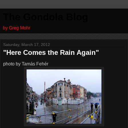
The Gondola Blog
by Greg Mohr
Saturday, March 17, 2012
"Here Comes the Rain Again"
photo by Tamás Fehér