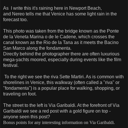
As I write this it's raining here in Newport Beach,
and Nereo tells me that Venice has some light rain in the
forecast too.
This photo was taken from the bridge known as the Ponte
de la Veneta Marina o de le Cadene, which crosses the
canal known as the Rio de la Tana as it meets the Bacino
San Marco along the fondamenta.
Directly behind the photographer there are often luxurious
mega-yachts moored, especially during events like the film
festival.
To the right we see the riva Sette Martiri. As is common with
shorelines in Venice, this walkway (often called a "riva" or
"fondamenta") is a popular place for walking, shopping, or
traveling on foot.
The street to the left is Via Garibaldi. At the forefront of Via
Garibaldi we see a red post with a gold figure on top -
anyone seen this post?
Bonus points for any interesting information on Via Garibaldi.