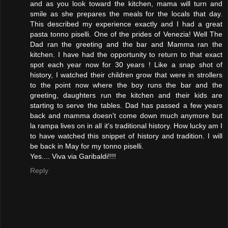
and as you look toward the kitchen, mama will turn and
smile as she prepares the meals for the locals that day.
This described my experience exactly and I had a great
pasta tonno piselli. One of the prides of Venezia! Well The
Dad ran the greeting and the bar and Mamma ran the
kitchen. I have had the opportunity to return to that exact
spot each year now for 30 years ! Like a snap shot of
history, I watched their children grow that were in strollers
to the point now where the boy runs the bar and the
greeting, daughters run the kitchen and their kids are
starting to serve the tables. Dad has passed a few years
back and mamma doesn't come down much anymore but
la rampa lives on in all it's traditional history. How lucky am I
to have watched this snippet of history and tradition. I will
be back in May for my tonno piselli.
Yes.... Viva via Garibaldi!!!!
Reply