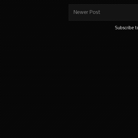
Newer Post
Subscribe t