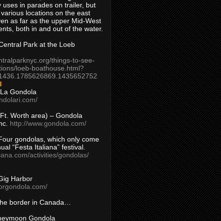
 uses in parades on trailer, but
 various locations on the east
en as far as the upper Mid-West
ents, both in and out of the water.
entral Park at the Loeb
ntralparknyc.org/things-to-see-
tions/loeb-boathouse.html?
1436.1785626869.1435652752
d
 La Gondola
ndolari.com/
s/Ft. Worth area) – Gondola
nc.
http://www.gondola.com/
Four gondolas, which only come
ual “Festa Italiana” festival.
aliana.com/activities/gondolas/
Gig Harbor
borgondola.com/
 the border in Canada…
oneymoon Gondola