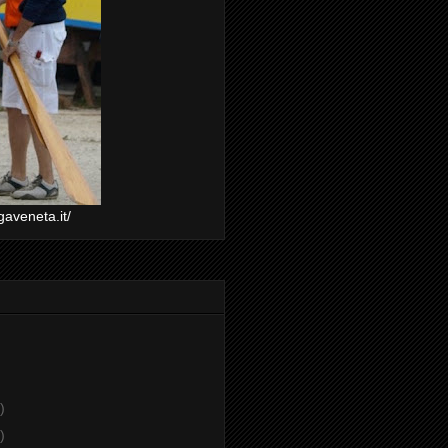
gaveneta.it/
)
)