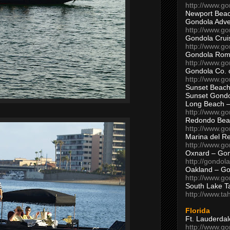
http://www.g
Newport Beac
Gondola Adven
http://www.g
Gondola Crui
http://www.go
Gondola Ro
http://www.g
Gondola Co. 
http://www.g
Sunset Beach
Sunset Gond
Long Beach 
http://www.g
Redondo Bea
http://www.g
Marina del R
http://www.g
Oxnard – Gon
http://gondol
Oakland – Go
http://www.go
South Lake T
http://www.t
Florida
Ft. Lauderda
http://www.g