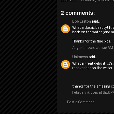
Labels:
Curci Gondola
,
Newport 
2 comments:
Bob Easton
said...
What a classic beauty! It
back on the water (and m
Thanks for the fine pics.
August 9, 2010 at 2:48 AM
Unknown
said...
What a great delight! It'
recover her on the water
thanks for the amazing co
February 6, 2016 at 8:48 P
Post a Comment