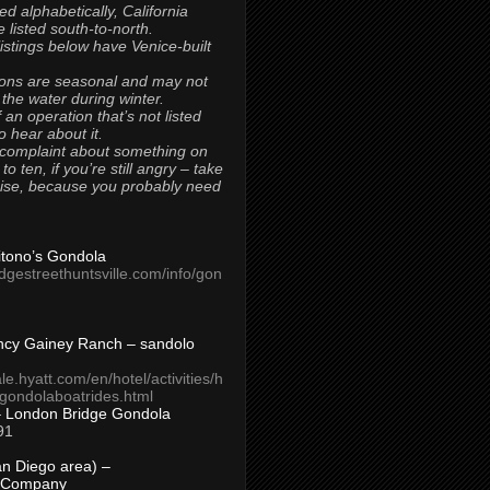
ted alphabetically, California
 listed south-to-north.
 listings below have Venice-built
ons are seasonal and may not
 the water during winter.
 an operation that’s not listed
to hear about it.
 complaint about something on
t to ten, if you’re still angry – take
uise, because you probably need
Titono’s Gondola
idgestreethuntsville.com/info/gon
ncy Gainey Ranch – sandolo
ale.hyatt.com/en/hotel/activities/h
s/gondolaboatrides.html
– London Bridge Gondola
91
n Diego area) –
 Company