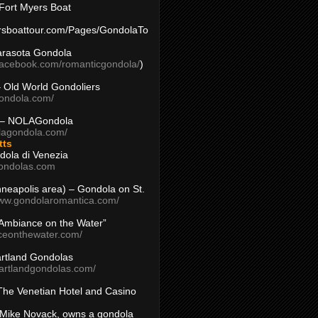
Fort Myers Boat
yersboattour.com/Pages/GondolaTo
arasota Gondola
facebook.com/romanticgondola/
)
– Old World Gondoliers
gondola.com/
 – NOLAGondola
olagondola.com/
tts
dola di Venezia
ondolas.com
inneapolis area) – Gondola on St.
www.gondolaromantica.com/
“Ambiance on the Water”
nceonthewater.com/
rtland Gondolas
eartlandgondolas.com/
The Venetian Hotel and Casino
Mike Novack, owns a gondola