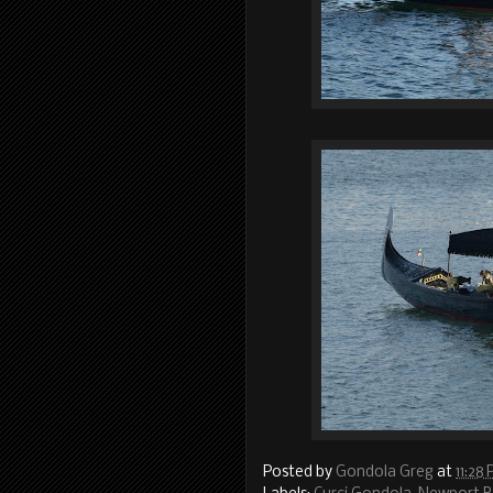
Posted by
Gondola Greg
at
11:28