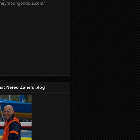
oneymoongondola.com/
isit Nereo Zane's blog