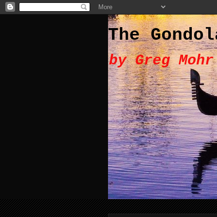
The Gondol
by Greg Mohr