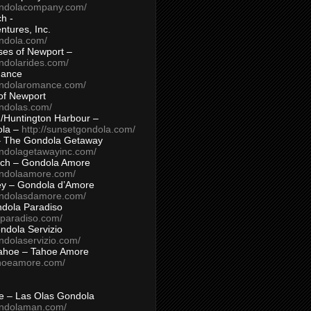
ondolacompany.com/
h -
tures, Inc.
ondola.com/
ses of Newport –
ndolarides.com/
mance
ondolaromance.com/
of Newport
ondolas.com/
/Huntington Harbour –
ola –
http://sunsetgondola.com/
– The Gondola Getaway
ondolagetawayinc.com/
ch – Gondola Amore
ondolaamore.com/
ey – Gondola d’Amore
ondolasdamore.com/
dola Paradiso
aparadiso.com/
ndola Servizio
ndolaservizio.com/
ahoe – Tahoe Amore
ahoeamore.com/
le – Las Olas Gondola
ondolaman.com/