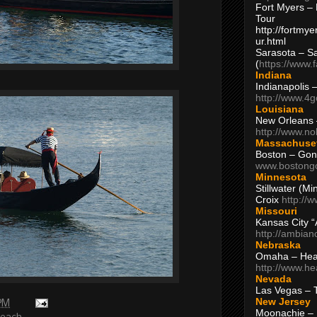
Fort Myers – 
Tour
http://fortm
ur.html
Sarasota – S
(
https://www.
Indiana
Indianapolis 
http://www.4
Louisiana
New Orleans
http://www.n
Massachuse
Boston – Gon
www.bostong
Minnesota
Stillwater (M
Croix
http://
Missouri
Kansas City 
http://ambia
Nebraska
Omaha – Hea
http://www.h
Nevada
Las Vegas – 
New Jersey
 PM
Moonachie – 