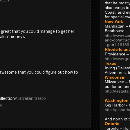
Beach
that he mostly
also brings to
Coast, and ev
for special ev
New York
Manhattan – C
Boathouse
's great that you could manage to get her
http://www.ce
akin' money).
and-do/attrac
_ga=1.16166
Rhode Islan
Providence –
http://www.go
Texas
Irving (Dalla
Adventures, I
s awesome that you could figure out how to
Wisconsin
Milwaukee – 
out for an ann
http://festait
llection
Australian trasto
Washington
Gig Harbor - 
M
http://gighar
And north of
Ontario
Toronto – H