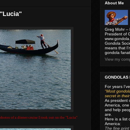
About Me
 "Lucia"
Greg Mohr – 
President of 
www.gondola.
Gondola Socie
means that I’
gondola fanat
View my compl
GONDOLAS 
For years I’ve
“Most gondola
secret in thei
As president 
America, one 
and help peop
are.
hotos of a dinner cruise I took out on the "Lucia".
Here is a list
America:
The fine print