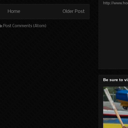
http://www.h
Home
Older Post
o:
Post Comments (Atom)
Be sure to v