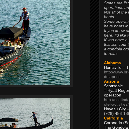
States are lis
operations are
Not all of the
boats.
Some operati
have boats in
If you know of
here, I’d like 
If you have a
this list, coun
a gondola cr
to relax.
Alabama
Huntsville – 
http://www.br
dolaprice
Arizona
Scottsdale
– Hyatt Rege
operation
http://scottsd
otel-activitie
Havasu City 
(928) 486-18
California
Coronado (Sa
The Gondola