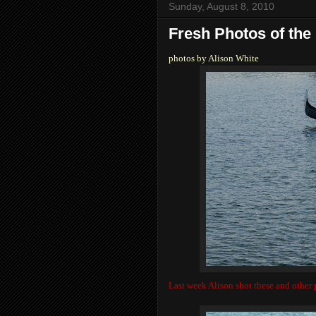
Sunday, August 8, 2010
Fresh Photos of the
photos by Alison White
Last week Alison shot these and other p