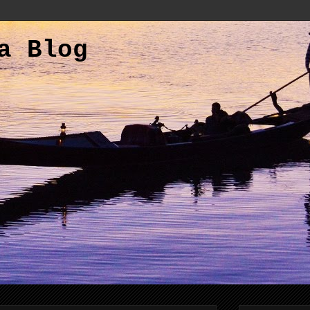
a Blog