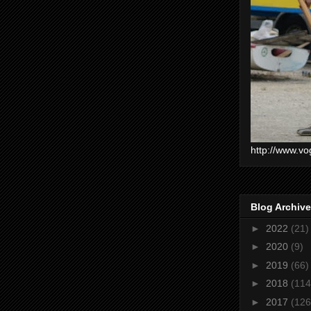
http://www.vo
Blog Archive
►
2022
(21)
►
2020
(9)
►
2019
(66)
►
2018
(114
►
2017
(126