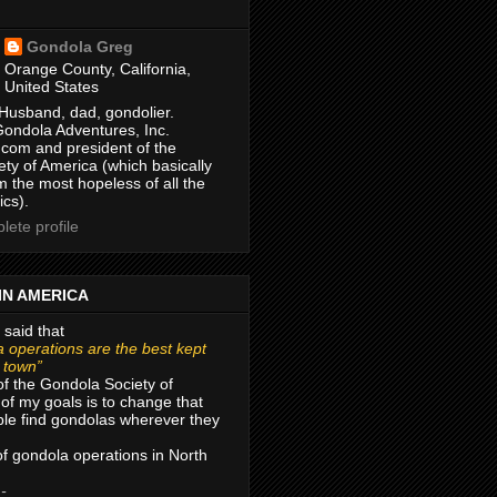
Gondola Greg
Orange County, California,
United States
Husband, dad, gondolier.
Gondola Adventures, Inc.
com and president of the
ty of America (which basically
m the most hopeless of all the
ics).
ete profile
IN AMERICA
 said that
 operations are the best kept
r town”
of the Gondola Society of
of my goals is to change that
le find gondolas wherever they
 of gondola operations in North
 -