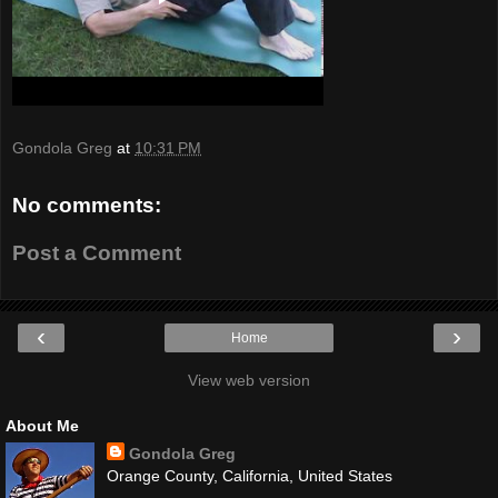
Gondola Greg
at
10:31 PM
No comments:
Post a Comment
‹
›
Home
View web version
About Me
Gondola Greg
Orange County, California, United States