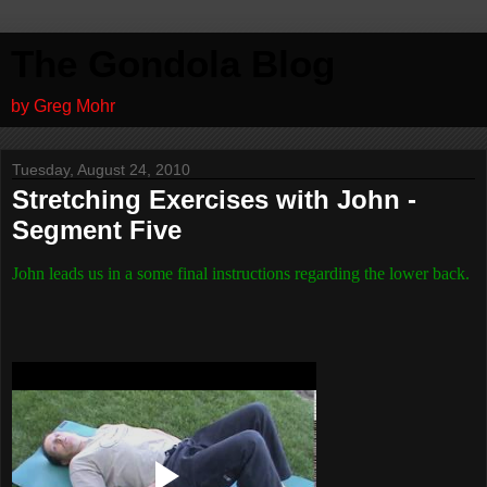
The Gondola Blog
by Greg Mohr
Tuesday, August 24, 2010
Stretching Exercises with John -
Segment Five
John leads us in a some final instructions regarding the lower back.